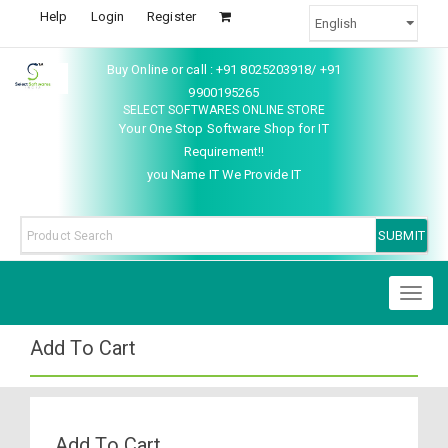
Help
Login
Register
Buy Online or call : +91 8025203918/ +91
9900195265
SELECT SOFTWARES ONLINE STORE
Your One Stop Software Shop for IT
Requirement!!
you Name IT We Provide IT
Toggl
naviga
Add To Cart
Add To Cart