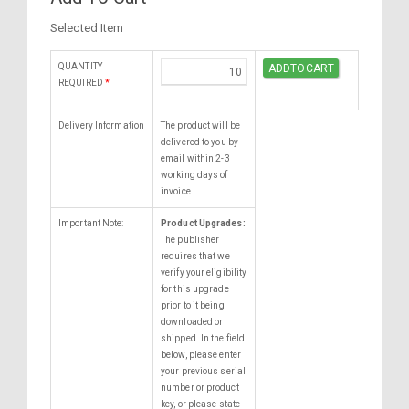
Selected Item
QUANTITY
REQUIRED
*
Delivery Information
The product will be
delivered to you by
email within 2-3
working days of
invoice.
Important Note:
Product Upgrades:
The publisher
requires that we
verify your eligibility
for this upgrade
prior to it being
downloaded or
shipped. In the field
below, please enter
your previous serial
number or product
key, or please state