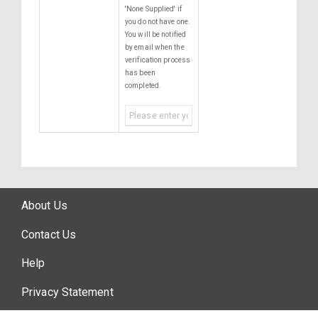
'None Supplied' if
you do not have one.
You will be notified
by email when the
verification process
has been
completed.
About Us
Contact Us
Help
Privacy Statement