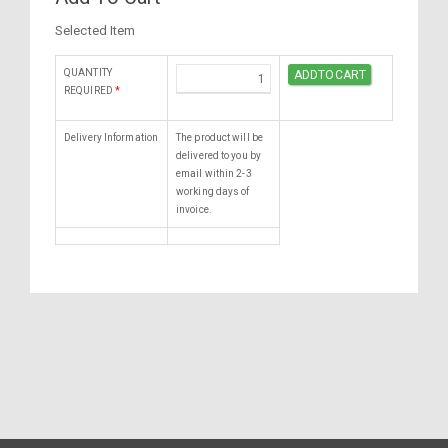
Selected Item
QUANTITY
REQUIRED
*
Delivery Information
The product will be
delivered to you by
email within 2-3
working days of
invoice.