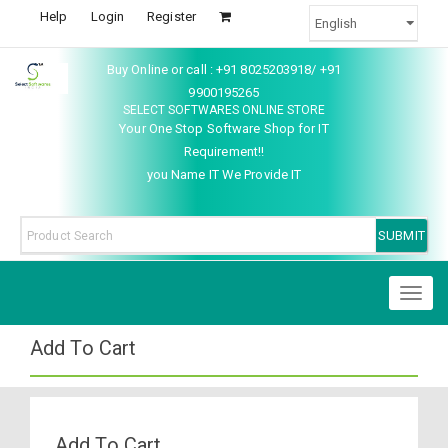
Help
Login
Register
Buy Online or call : +91 8025203918/ +91
9900195265
SELECT SOFTWARES ONLINE STORE
Your One Stop Software Shop for IT
Requirement!!
you Name IT We Provide IT
Toggl
naviga
Add To Cart
Add To Cart