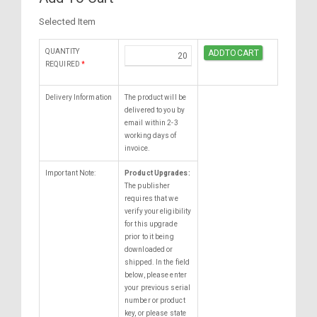
Selected Item
QUANTITY
REQUIRED
*
Delivery Information
The product will be
delivered to you by
email within 2-3
working days of
invoice.
Important Note:
Product Upgrades:
The publisher
requires that we
verify your eligibility
for this upgrade
prior to it being
downloaded or
shipped. In the field
below, please enter
your previous serial
number or product
key, or please state