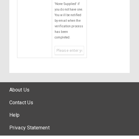
'None Supplied' if
you do not have one.
You will be notified
by email when the
verification process
has been
completed.
About Us
Contact Us
Help
Privacy Statement