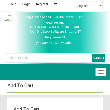
Help
Login
Register
Buy Online or call : +91 8025203918/ +91
9900195265
SELECT SOFTWARES ONLINE STORE
Your One Stop Software Shop for IT
Requirement!!
you Name IT We Provide IT
Toggl
naviga
Add To Cart
Add To Cart