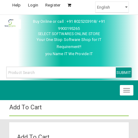
Help
Login
Register
Buy Online or call : +91 8025203918/ +91
9900195265
SELECT SOFTWARES ONLINE STORE
Your One Stop Software Shop for IT
Requirement!!
you Name IT We Provide IT
Toggl
naviga
Add To Cart
Add To Cart