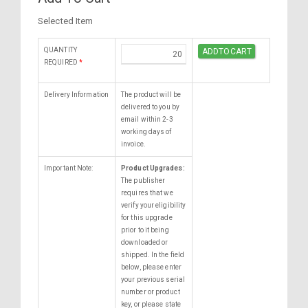
Selected Item
QUANTITY
REQUIRED
*
Delivery Information
The product will be
delivered to you by
email within 2-3
working days of
invoice.
Important Note:
Product Upgrades:
The publisher
requires that we
verify your eligibility
for this upgrade
prior to it being
downloaded or
shipped. In the field
below, please enter
your previous serial
number or product
key, or please state