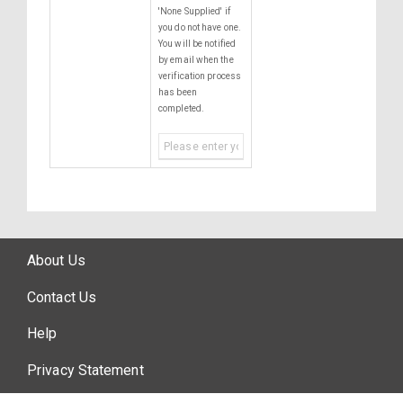
'None Supplied' if
you do not have one.
You will be notified
by email when the
verification process
has been
completed.
About Us
Contact Us
Help
Privacy Statement