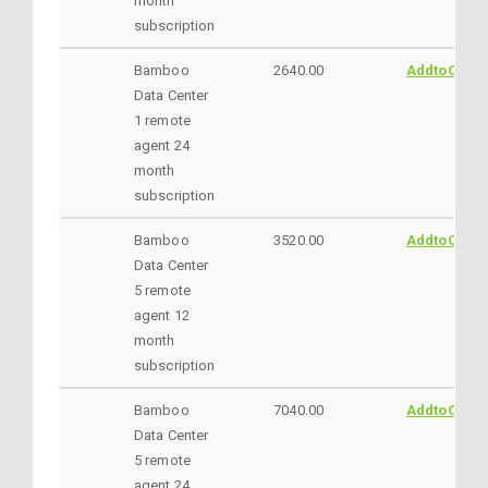
month
subscription
Bamboo
2640.00
AddtoCart
Data Center
1 remote
agent 24
month
subscription
Bamboo
3520.00
AddtoCart
Data Center
5 remote
agent 12
month
subscription
Bamboo
7040.00
AddtoCart
Data Center
5 remote
agent 24