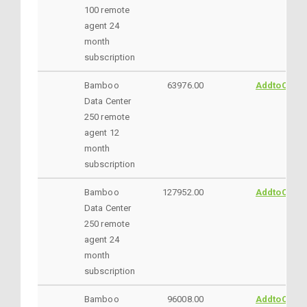
100 remote
agent 24
month
subscription
Bamboo
63976.00
AddtoCart
Data Center
250 remote
agent 12
month
subscription
Bamboo
127952.00
AddtoCart
Data Center
250 remote
agent 24
month
subscription
Bamboo
96008.00
AddtoCart