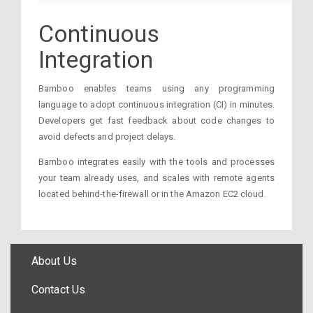
Continuous
Integration
Bamboo enables teams using any programming
language to adopt continuous integration (CI) in minutes.
Developers get fast feedback about code changes to
avoid defects and project delays.
Bamboo integrates easily with the tools and processes
your team already uses, and scales with remote agents
located behind-the-firewall or in the Amazon EC2 cloud.
About Us
Contact Us