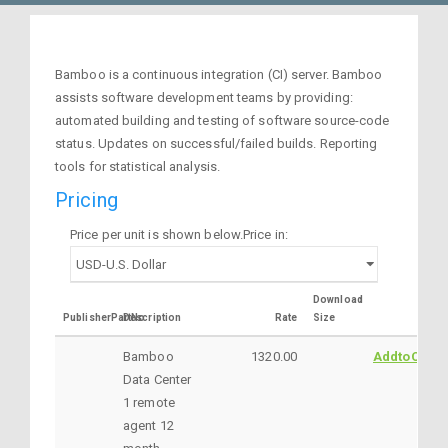
Bamboo is a continuous integration (CI) server. Bamboo
assists software development teams by providing:
automated building and testing of software source-code
status. Updates on successful/failed builds. Reporting
tools for statistical analysis.
Pricing
Price per unit is shown below.Price in:
Download
PublisherPartNo
Description
Rate
Size
Bamboo
1320.00
AddtoCart
Data Center
1 remote
agent 12