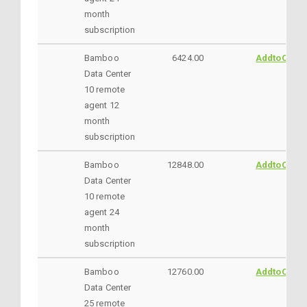
month
subscription
Bamboo
6424.00
AddtoCart
Data Center
10 remote
agent 12
month
subscription
Bamboo
12848.00
AddtoCart
Data Center
10 remote
agent 24
month
subscription
Bamboo
12760.00
AddtoCart
Data Center
25 remote