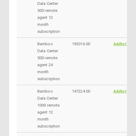
Data Center
500 remote
agent 12
month
subscription
Bamboo
192016.00
AddtoCart
Data Center
500 remote
agent 24
month
subscription
Bamboo
147224.00
AddtoCart
Data Center
1000 remote
agent 12
month
subscription