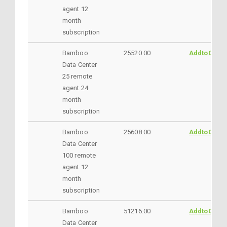
agent 12
month
subscription
Bamboo
25520.00
AddtoCart
Data Center
25 remote
agent 24
month
subscription
Bamboo
25608.00
AddtoCart
Data Center
100 remote
agent 12
month
subscription
Bamboo
51216.00
AddtoCart
Data Center