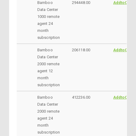
Bamboo
294448.00
AddtoCart
Data Center
1000 remote
agent 24
month
subscription
Bamboo
206118.00
AddtoCart
Data Center
2000 remote
agent 12
month
subscription
Bamboo
412236.00
AddtoCart
Data Center
2000 remote
agent 24
month
subscription