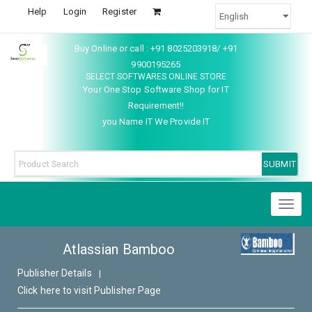
Help
Login
Register
Buy Online or call : +91 8025203918/ +91
9900195265
SELECT SOFTWARES ONLINE STORE
Your One Stop Software Shop for IT
Requirement!!
you Name IT We Provide IT
Toggl
naviga
Atlassian Bamboo
Publisher Details
|
Click here to visit Publisher Page