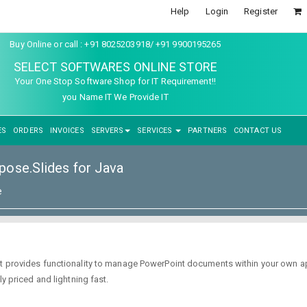
Help
Login
Register
Buy Online or call : +91 8025203918/ +91 9900195265
SELECT SOFTWARES ONLINE STORE
Your One Stop Software Shop for IT Requirement!!
you Name IT We Provide IT
ES
ORDERS
INVOICES
SERVERS
SERVICES
PARTNERS
CONTACT US
pose.Slides for Java
e
at provides functionality to manage PowerPoint documents within your own a
ly priced and lightning fast.