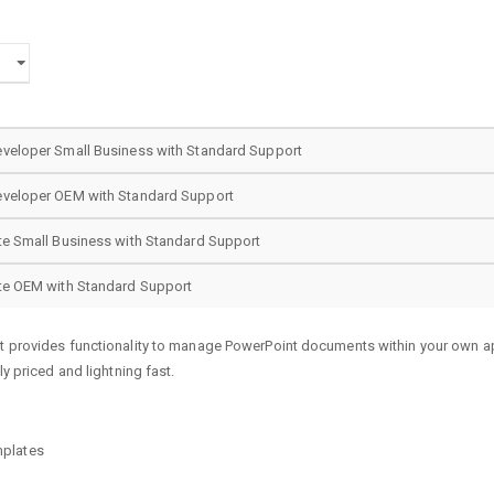
eveloper Small Business with Standard Support
eveloper OEM with Standard Support
te Small Business with Standard Support
ite OEM with Standard Support
at provides functionality to manage PowerPoint documents within your own a
ly priced and lightning fast.
mplates