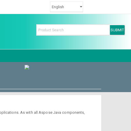
pplications. As with all Aspose Java components,