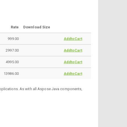
Rate
Download Size
999.00
AddtoCart
2997.00
AddtoCart
4995.00
AddtoCart
13986.00
AddtoCart
pplications. As with all Aspose Java components,