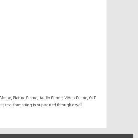
to Shape, Picture Frame, Audio Frame, Video Frame, OLE
r, text formatting is supported through a well