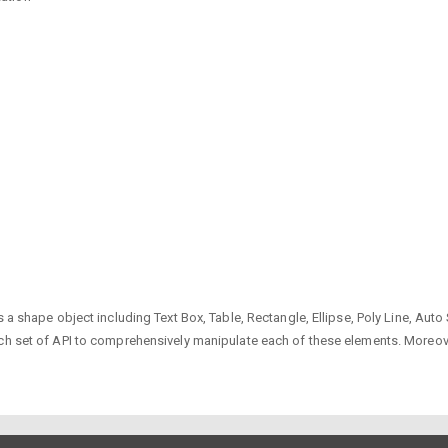
s a shape object including Text Box, Table, Rectangle, Ellipse, Poly Line, Au
ch set of API to comprehensively manipulate each of these elements. Moreove