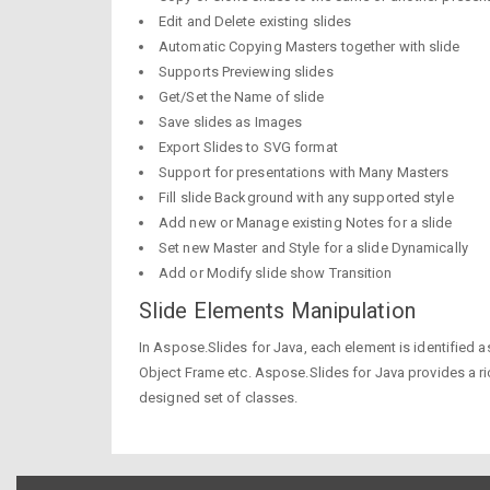
Edit and Delete existing slides
Automatic Copying Masters together with slide
Supports Previewing slides
Get/Set the Name of slide
Save slides as Images
Export Slides to SVG format
Support for presentations with Many Masters
Fill slide Background with any supported style
Add new or Manage existing Notes for a slide
Set new Master and Style for a slide Dynamically
Add or Modify slide show Transition
Slide Elements Manipulation
In Aspose.Slides for Java, each element is identified a
Object Frame etc. Aspose.Slides for Java provides a ri
designed set of classes.