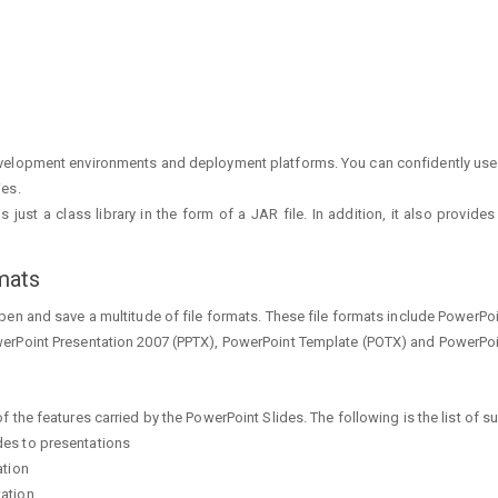
velopment environments and deployment platforms. You can confidently use 
ies.
 just a class library in the form of a JAR file. In addition, it also provi
mats
en and save a multitude of file formats. These file formats include PowerPo
erPoint Presentation 2007 (PPTX), PowerPoint Template (POTX) and PowerPo
the features carried by the PowerPoint Slides. The following is the list of s
des to presentations
ation
tation