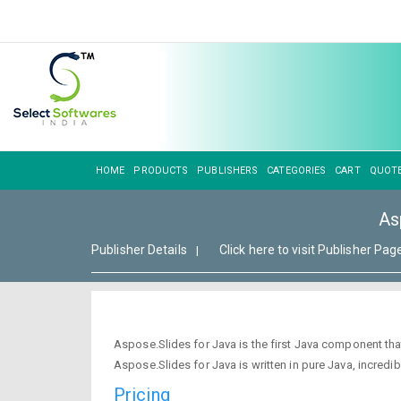
HOME
PRODUCTS
PUBLISHERS
CATEGORIES
CART
QUOT
As
Publisher Details
Click here to visit Publisher Pag
|
Aspose.Slides for Java is the first Java component th
Aspose.Slides for Java is written in pure Java, incredib
Pricing