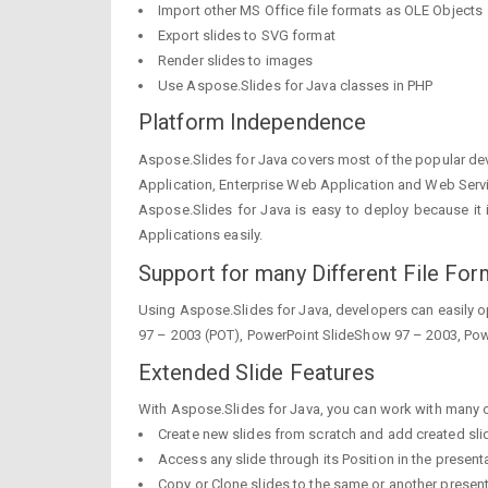
Import other MS Office file formats as OLE Objects
Export slides to SVG format
Render slides to images
Use Aspose.Slides for Java classes in PHP
Platform Independence
Aspose.Slides for Java covers most of the popular de
Application, Enterprise Web Application and Web Serv
Aspose.Slides for Java is easy to deploy because it is
Applications easily.
Support for many Different File For
Using Aspose.Slides for Java, developers can easily op
97 – 2003 (POT), PowerPoint SlideShow 97 – 2003, Pow
Extended Slide Features
With Aspose.Slides for Java, you can work with many of 
Create new slides from scratch and add created sli
Access any slide through its Position in the present
Copy or Clone slides to the same or another presen