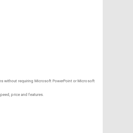
s without requiring Microsoft PowerPoint or Microsoft
 speed, price and features.