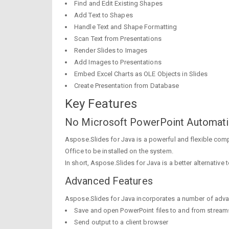
Find and Edit Existing Shapes
Add Text to Shapes
Handle Text and Shape Formatting
Scan Text from Presentations
Render Slides to Images
Add Images to Presentations
Embed Excel Charts as OLE Objects in Slides
Create Presentation from Database
Key Features
No Microsoft PowerPoint Automat
Aspose.Slides for Java is a powerful and flexible com
Office to be installed on the system.
In short, Aspose.Slides for Java is a better alternative 
Advanced Features
Aspose.Slides for Java incorporates a number of adva
Save and open PowerPoint files to and from stream
Send output to a client browser