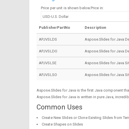
Price per unit is shown below.Price in:
PublisherPartNo
Description
APJVSLDS
Aspose.Slides for Java D
APJVSLDO
Aspose.Slides for Java D
APJVSLSE
Aspose.Slides for Java Si
APJVSLSO
Aspose.Slides for Java S
Aspose.Slides for Java is the first Java component th
Aspose.Slides for Java is written in pure Java, incredib
Common Uses
Create New Slides or Clone Existing Slides from Te
Create Shapes on Slides