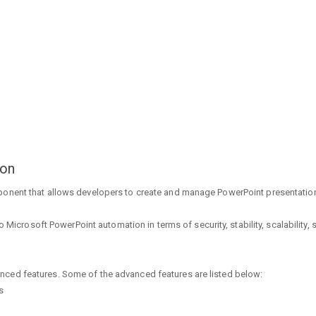
ion
ponent that allows developers to create and manage PowerPoint presentation
to Microsoft PowerPoint automation in terms of security, stability, scalability,
nced features. Some of the advanced features are listed below:
s