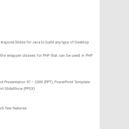
Aspose.Slides for Java to build any type of Desktop
des the wrapper classes for PHP that can be used in PHP
int Presentation 97 – 2003 (PPT), PowerPoint Template
int SlideShow (PPSX).
uch few features: