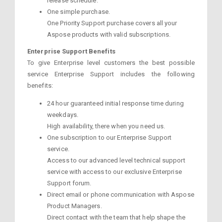
release schedule.
One simple purchase.
One Priority Support purchase covers all your
Aspose products with valid subscriptions.
Enterprise Support Benefits
To give Enterprise level customers the best possible
service Enterprise Support includes the following
benefits:
24 hour guaranteed initial response time during
weekdays.
High availability, there when you need us.
One subscription to our Enterprise Support
service.
Access to our advanced level technical support
service with access to our exclusive Enterprise
Support forum.
Direct email or phone communication with Aspose
Product Managers.
Direct contact with the team that help shape the