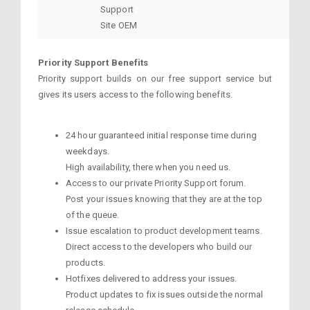
Support
Site OEM
Priority Support Benefits
Priority support builds on our free support service but
gives its users access to the following benefits.
24 hour guaranteed initial response time during
weekdays.
High availability, there when you need us.
Access to our private Priority Support forum.
Post your issues knowing that they are at the top
of the queue.
Issue escalation to product development teams.
Direct access to the developers who build our
products.
Hotfixes delivered to address your issues.
Product updates to fix issues outside the normal