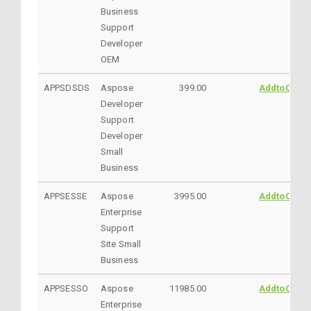
Business
Support
Developer
OEM
APPSDSDS
Aspose
399.00
AddtoCart
Developer
Support
Developer
Small
Business
APPSESSE
Aspose
3995.00
AddtoCart
Enterprise
Support
Site Small
Business
APPSESSO
Aspose
11985.00
AddtoCart
Enterprise