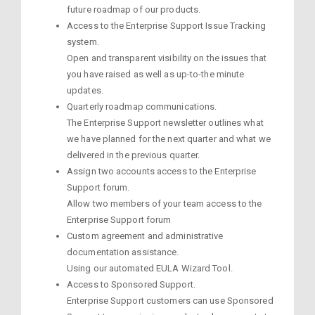
future roadmap of our products.
Access to the Enterprise Support Issue Tracking
system.
Open and transparent visibility on the issues that
you have raised as well as up-to-the minute
updates.
Quarterly roadmap communications.
The Enterprise Support newsletter outlines what
we have planned for the next quarter and what we
delivered in the previous quarter.
Assign two accounts access to the Enterprise
Support forum.
Allow two members of your team access to the
Enterprise Support forum
Custom agreement and administrative
documentation assistance.
Using our automated EULA Wizard Tool.
Access to Sponsored Support.
Enterprise Support customers can use Sponsored