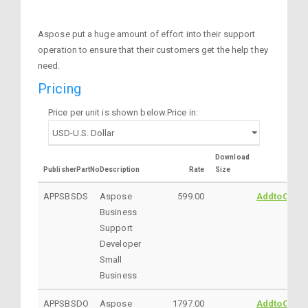
Aspose put a huge amount of effort into their support
operation to ensure that their customers get the help they
need.
Pricing
Price per unit is shown below.Price in:
Download
PublisherPartNo
Description
Rate
Size
APPSBSDS
Aspose
599.00
AddtoCart
Business
Support
Developer
Small
Business
APPSBSDO
Aspose
1797.00
AddtoCart