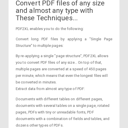
Convert PDF files of any size
and almost any type with
These Techniques...
PDF2XL enables you to do the following:
Convert long PDF files by applying a "Single Page
Structure" to multiple pages:
By re-applying a single "page structure", PDF2XL allows
you to convert PDF files of any size... On top of that,
multiple pages are converted at a speed of 450 pages
per minute, which means that even the longest files will
be converted in minutes.
Extract data from almost any type of PDF:
Documents with different tables on different pages,
documents with several tables on a single page, rotated
pages, PDFs with tiny or unreadable fonts, PDF
documents with a combination of fields and tables, and
dozens other types of PDFs.