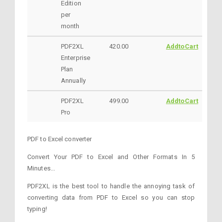
Edition
per
month
PDF2XL
420.00
AddtoCart
Enterprise
Plan
Annually
PDF2XL
499.00
AddtoCart
Pro
PDF to Excel converter
Convert Your PDF to Excel and Other Formats In 5
Minutes...
PDF2XL is the best tool to handle the annoying task of
converting data from PDF to Excel so you can stop
typing!