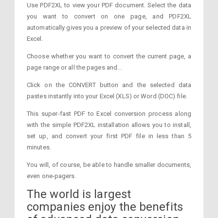
Use PDF2XL to view your PDF document. Select the data
you want to convert on one page, and PDF2XL
automatically gives you a preview of your selected data in
Excel.
Choose whether you want to convert the current page, a
page range or all the pages and...
Click on the CONVERT button and the selected data
pastes instantly into your Excel (XLS) or Word (DOC) file.
This super-fast PDF to Excel conversion process along
with the simple PDF2XL installation allows you to install,
set up, and convert your first PDF file in less than 5
minutes.
You will, of course, be able to handle smaller documents,
even one-pagers.
The world is largest
companies enjoy the benefits