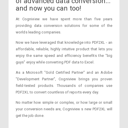
of advanced data conversion...
and now you can too!
At Cogniview we have spent more than five years
providing data conversion solutions for some of the
worlds leading companies.
Now we have leveraged that knowledge into PDF2XL - an
affordable, reliable, highly intuitive product that lets you
enjoy the same speed and efficiency benefits the "big
guys" enjoy while converting PDF data to Excel.
As a Microsoft "Gold Certified Partner" and an Adobe
"Development Partner", Cogniview brings you proven
field-tested products. Thousands of companies use
PDF2XL to convert countless of reports every day.
No matter how simple or complex, or how large or small
your conversion needs are, Cogniview s new PDF2XL will
get the job done.