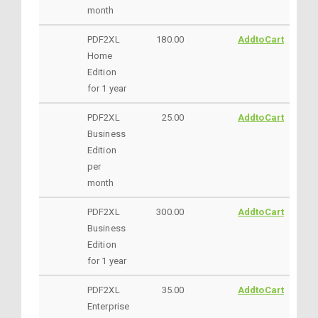
month
PDF2XL
180.00
AddtoCart
Home
Edition
for 1 year
PDF2XL
25.00
AddtoCart
Business
Edition
per
month
PDF2XL
300.00
AddtoCart
Business
Edition
for 1 year
PDF2XL
35.00
AddtoCart
Enterprise