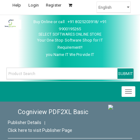
Help
Login
Register
Buy Online or call : +91 8025203918/ +91
9900195265
SELECT SOFTWARES ONLINE STORE
Your One Stop Software Shop for IT
Requirement!!
you Name IT We Provide IT
Toggl
naviga
Cogniview PDF2XL Basic
Publisher Details
|
Click here to visit Publisher Page