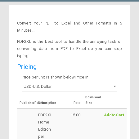
Convert Your PDF to Excel and Other Formats In 5
Minutes...
PDF2XL is the best tool to handle the annoying task of
converting data from PDF to Excel so you can stop
typing!
Pricing
Price per unit is shown below.Price in:
Download
PublisherPartNo
Description
Rate
Size
PDF2XL
15.00
AddtoCart
Home
Edition
per