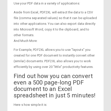
Use your PDF data in a variety of applications:
Aside from Excel, PDF2XL will extract the data to a CSV
file (comma separated values) so that it can be uploaded
into other applications. You can also export data directly
into Microsoft Word, copy it to the clipboard, and to
other formats.
And Much More:
For Example, PDF2XL allows you to use "layouts" you
created for one PDF document to instantly convert other
(similar) documents. PDF2XL also allows you to work
efficiently by using over 20 "little" productivity features.
Find out how you can convert
even a 500 page-long PDF
document to an Excel
spreadsheet in just 5 minutes!
Here s how simple it is: