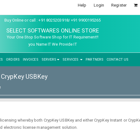
Help
Login
Register
Buy Online or call : +91 8025203918/ +91 9900195265
SELECT SOFTWARES ONLINE STORE
Your One Stop Software Shop for IT Requirement!!
you Name IT We Provide IT
ES
ORDERS
INVOICES
SERVERS
SERVICES
PARTNERS
CONTACT US
CrypKey USBKey
e
icensing whereby both CrypKey USBKey and either CrypKey Instant or CrypKe
nd electronic license management solution.