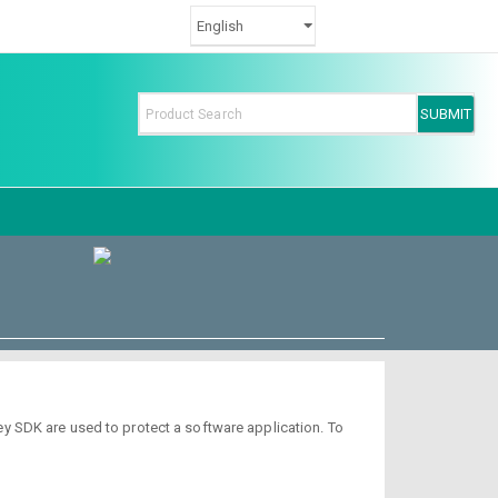
y SDK are used to protect a software application. To