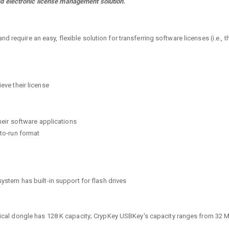
d electronic license management solution.
 require an easy, flexible solution for transferring software licenses (i.e., 
ieve their license
their software applications
-to-run format
system has built-in support for flash drives
ypical dongle has 128 K capacity; CrypKey USBKey's capacity ranges from 32 