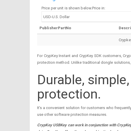
Price per unit is shown below.Price in:
PublisherPartNo
Descri
Crypke
For CrypKey Instant and CrypKey SDK customers, CrypK
protection method. Unlike traditional dongle solutions
Durable, simple
protection.
It's a convenient solution for customers who frequentl
use other software protection measures.
CrypKey USBKey can work in conjunction with CrypKey 