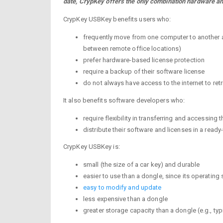
date, CrypKey offers the only combination hardware an
CrypKey USBKey benefits users who:
frequently move from one computer to another and
between remote office locations)
prefer hardware-based license protection
require a backup of their software license
do not always have access to the internet to retr
It also benefits software developers who:
require flexibility in transferring and accessing 
distribute their software and licenses in a ready
CrypKey USBKey is:
small (the size of a car key) and durable
easier to use than a dongle, since its operating 
easy to modify and update
less expensive than a dongle
greater storage capacity than a dongle (e.g., t