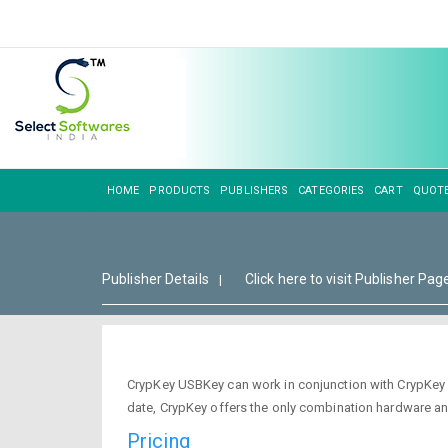
HOME
PRODUCTS
PUBLISHERS
CATEGORIES
CART
QUOT
Publisher Details
Click here to visit Publisher Pag
|
CrypKey USBKey can work in conjunction with CrypKey l
date, CrypKey offers the only combination hardware a
Pricing