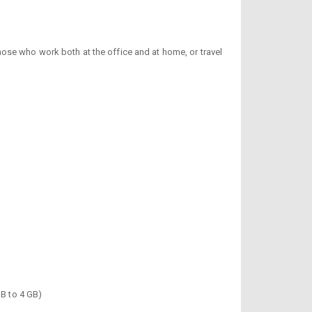
those who work both at the office and at home, or travel
MB to 4 GB)