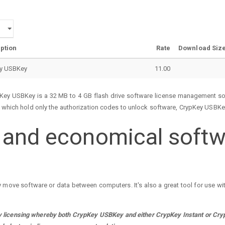
ption
Rate
Download Siz
y USBKey
11.00
ey USBKey is a 32 MB to 4 GB flash drive software license management sol
, which hold only the authorization codes to unlock software, CrypKey USBKey
, and economical softw
y move software or data between computers. It's also a great tool for use w
licensing whereby both CrypKey USBKey and either CrypKey Instant or CrypK