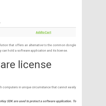
e
AddtoCart
ution that offers an alternative to the common dongle
 can hold a software application and its license.
are license
ith computers in unique circumstance that cannot easily
ey SDK are used to protect a software application. To