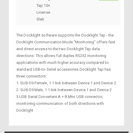
Tap 10+
License
Slab
The Docklight software supports the Docklight Tap - the
Docklight Communication Mode "Monitoring" offers fast
and direct access to the two Docklight Tap data
directions. This allows full duplex RS232 monitoring
applications with much higher accuracy compared to
standard USB-to-Serial accessories.Docklight Tap has
three connectors:
1. SUB D9 Female, 1:1 link between Device 1 and Device 2
2. SUB D9 Male, 1:1 link between Device 1 and Device 2
3.USB Serial Converters A + B Mini USB connector,
monitoring communication of both directions with
Docklight