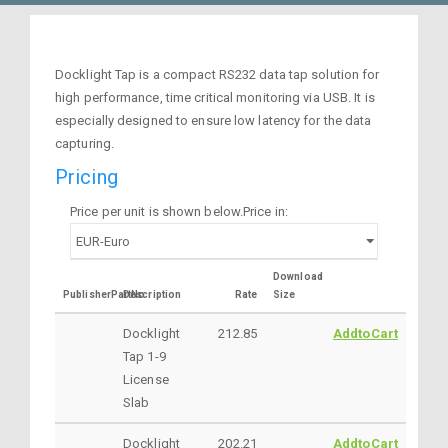
Docklight Tap is a compact RS232 data tap solution for
high performance, time critical monitoring via USB. It is
especially designed to ensure low latency for the data
capturing.
Pricing
Price per unit is shown below.Price in:
Download
PublisherPartNo
Description
Rate
Size
Docklight
212.85
AddtoCart
Tap 1-9
License
Slab
Docklight
202.21
AddtoCart