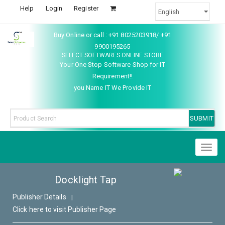
Help
Login
Register
Buy Online or call : +91 8025203918/ +91
9900195265
SELECT SOFTWARES ONLINE STORE
Your One Stop Software Shop for IT
Requirement!!
you Name IT We Provide IT
Toggl
naviga
Docklight Tap
Publisher Details
|
Click here to visit Publisher Page