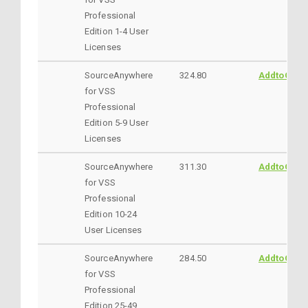
Professional
Edition 1-4 User
Licenses
SourceAnywhere
324.80
AddtoCart
for VSS
Professional
Edition 5-9 User
Licenses
SourceAnywhere
311.30
AddtoCart
for VSS
Professional
Edition 10-24
User Licenses
SourceAnywhere
284.50
AddtoCart
for VSS
Professional
Edition 25-49