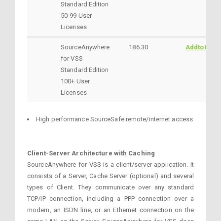
Standard Edition
50-99 User
Licenses
SourceAnywhere
186.30
AddtoCart
for VSS
Standard Edition
100+ User
Licenses
High performance SourceSafe remote/internet access
Client-Server Architecture with Caching
SourceAnywhere for VSS is a client/server application. It
consists of a Server, Cache Server (optional) and several
types of Client. They communicate over any standard
TCP/IP connection, including a PPP connection over a
modem, an ISDN line, or an Ethernet connection on the