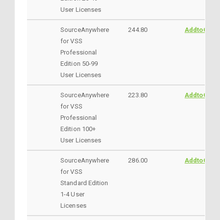
User Licenses
SourceAnywhere
244.80
AddtoCart
for VSS
Professional
Edition 50-99
User Licenses
SourceAnywhere
223.80
AddtoCart
for VSS
Professional
Edition 100+
User Licenses
SourceAnywhere
286.00
AddtoCart
for VSS
Standard Edition
1-4 User
Licenses