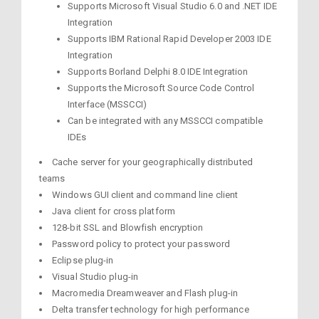
Supports Microsoft Visual Studio 6.0 and .NET IDE
Integration
Supports IBM Rational Rapid Developer 2003 IDE
Integration
Supports Borland Delphi 8.0 IDE Integration
Supports the Microsoft Source Code Control
Interface (MSSCCI)
Can be integrated with any MSSCCI compatible
IDEs
Cache server for your geographically distributed
teams
Windows GUI client and command line client
Java client for cross platform
128-bit SSL and Blowfish encryption
Password policy to protect your password
Eclipse plug-in
Visual Studio plug-in
Macromedia Dreamweaver and Flash plug-in
Delta transfer technology for high performance