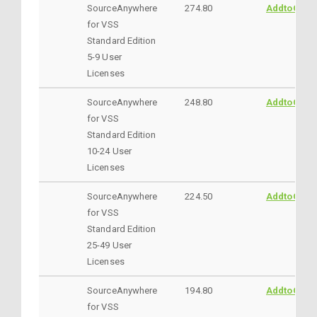
SourceAnywhere
274.80
AddtoCart
for VSS
Standard Edition
5-9 User
Licenses
SourceAnywhere
248.80
AddtoCart
for VSS
Standard Edition
10-24 User
Licenses
SourceAnywhere
224.50
AddtoCart
for VSS
Standard Edition
25-49 User
Licenses
SourceAnywhere
194.80
AddtoCart
for VSS