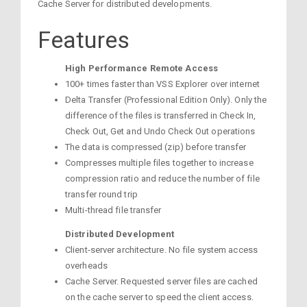
Cache Server for distributed developments.
Features
High Performance Remote Access
100+ times faster than VSS Explorer over internet
Delta Transfer (Professional Edition Only). Only the
difference of the files is transferred in Check In,
Check Out, Get and Undo Check Out operations
The data is compressed (zip) before transfer
Compresses multiple files together to increase
compression ratio and reduce the number of file
transfer round trip
Multi-thread file transfer
Distributed Development
Client-server architecture. No file system access
overheads
Cache Server. Requested server files are cached
on the cache server to speed the client access.