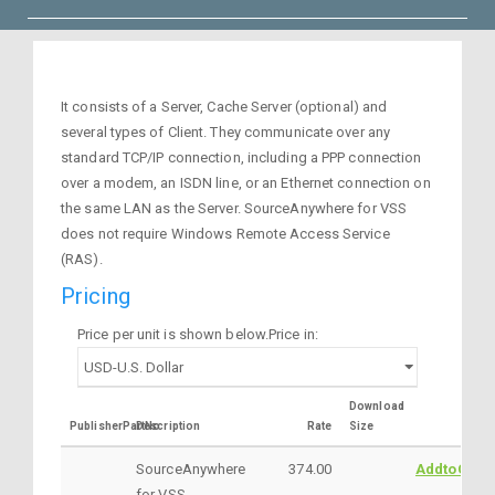
It consists of a Server, Cache Server (optional) and
several types of Client. They communicate over any
standard TCP/IP connection, including a PPP connection
over a modem, an ISDN line, or an Ethernet connection on
the same LAN as the Server. SourceAnywhere for VSS
does not require Windows Remote Access Service
(RAS).
Pricing
Price per unit is shown below.Price in:
Download
PublisherPartNo
Description
Rate
Size
SourceAnywhere
374.00
AddtoCart
for VSS