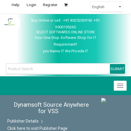
Help
Login
Register
Buy Online or call : +91 8025203918/ +91
9900195265
SELECT SOFTWARES ONLINE STORE
Your One Stop Software Shop for IT
Requirement!!
you Name IT We Provide IT
Toggl
naviga
Dynamsoft Source Anywhere
for VSS
Publisher Details
|
Click here to visit Publisher Page