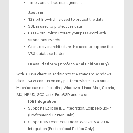
Time zone offset management
Securer
128-bit Blowfish is used to protect the data
SSL is used to protect the data
Password Policy. Protect your password with
strong passwords
Client-server architecture. No need to expose the
VSS database folder
Cross Platform (Professional Edition Only)
With a Java client, in addition to the standard Windows
client, SAW can run on any platform where Java Virtual
Machine can run, including Windows, Linux, Mac, Solaris,
AIX, HP-UX, SCO Unix, FreeBSD and so on.
IDE Integration
Supports Eclipse IDE Integration/Eclipse plug-in
(Professional Edition Only)
Supports Macromedia DreamWeaver MX 2004
Integration (Professional Edition Only)