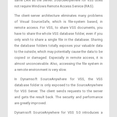
same LAN as the Server. SourceAnywhere for VSS does
not require Windows Remote Access Service (RAS).
The client-server architecture eliminates many problems
of Visual SourceSafe, which is file-system based, in
remote access. For VSS, to share VSS documents, you
have to share the whole VSS database folder, even if you
only wish to share a single file in the database. Sharing
the database folders totally exposes your valuable data
to the outside, which may potentially cause the data to be
copied or damaged. Especially in remote access, it is
almost unconceivable. Also, accessing the file system in
a remote environment is very slow.
In Dynamsoft SourceAnywhere for VSS, the VSS
database folder is only exposed to the SourceAnywhere
for VSS Server. The client sends requests to the server
and gets the result back. The security and performance
are greatly improved.
Dynamsoft SourceAnywhere for VSS 5.0 introduces a