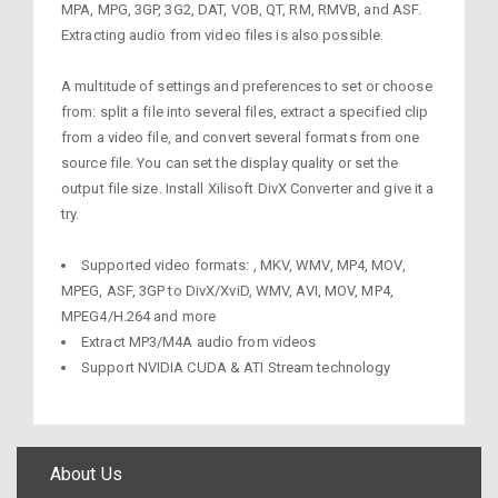
MPA, MPG, 3GP, 3G2, DAT, VOB, QT, RM, RMVB, and ASF.
Extracting audio from video files is also possible.
A multitude of settings and preferences to set or choose
from: split a file into several files, extract a specified clip
from a video file, and convert several formats from one
source file. You can set the display quality or set the
output file size. Install Xilisoft DivX Converter and give it a
try.
Supported video formats: , MKV, WMV, MP4, MOV,
MPEG, ASF, 3GP to DivX/XviD, WMV, AVI, MOV, MP4,
MPEG4/H.264 and more
Extract MP3/M4A audio from videos
Support NVIDIA CUDA & ATI Stream technology
About Us