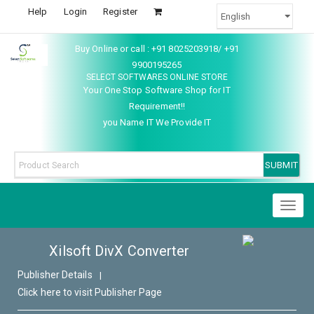
Help
Login
Register
Buy Online or call : +91 8025203918/ +91
9900195265
SELECT SOFTWARES ONLINE STORE
Your One Stop Software Shop for IT
Requirement!!
you Name IT We Provide IT
Toggl
naviga
Xilsoft DivX Converter
Publisher Details
|
Click here to visit Publisher Page