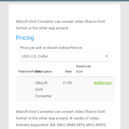
Xilisoft DivX Converter can convert video files to DivX
format or the other way around.
Pricing
Price per unit is shown below.Price in:
Download
PublisherPartNo
Description
Rate
Size
Xilisoft
21.95
AddtoCart
DivX
Converter
Xilisoft DivX Converter can convert video files to DivX
format or the other way around. A variety of video
formats supported: AVI, MKV, WMV, MP4, MOV, MPEG,