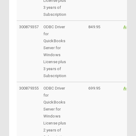
License plus
3 years of
Subscription
300879357
ODBC Driver
849.95
Addto
for
QuickBooks
Server for
Windows
License plus
3 years of
Subscription
300879355
ODBC Driver
699.95
Addto
for
QuickBooks
Server for
Windows
License plus
2 years of