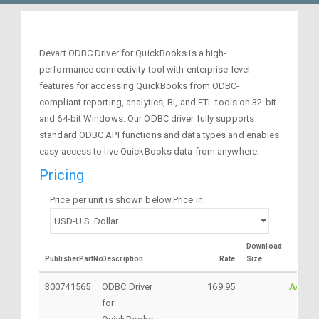
Devart ODBC Driver for QuickBooks is a high-
performance connectivity tool with enterprise-level
features for accessing QuickBooks from ODBC-
compliant reporting, analytics, BI, and ETL tools on 32-bit
and 64-bit Windows. Our ODBC driver fully supports
standard ODBC API functions and data types and enables
easy access to live QuickBooks data from anywhere.
Pricing
Price per unit is shown below.Price in:
Download
PublisherPartNo
Description
Rate
Size
300741565
ODBC Driver
169.95
Addto
for