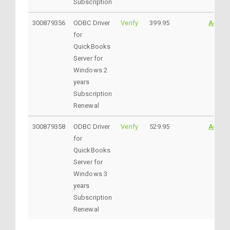
Subscription
300879356
ODBC Driver
Verify
399.95
Addto
for
QuickBooks
Server for
Windows 2
years
Subscription
Renewal
300879358
ODBC Driver
Verify
529.95
Addto
for
QuickBooks
Server for
Windows 3
years
Subscription
Renewal