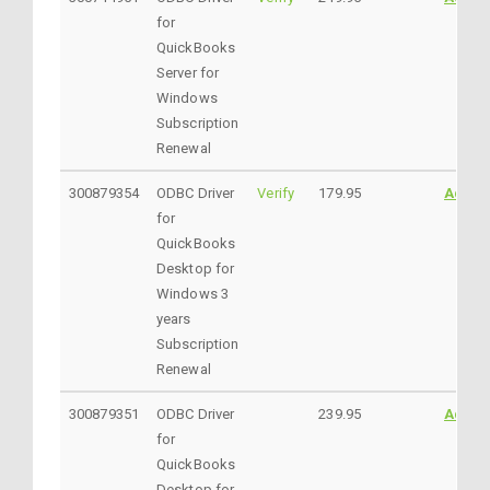
for
QuickBooks
Server for
Windows
Subscription
Renewal
300879354
ODBC Driver
Verify
179.95
Addto
for
QuickBooks
Desktop for
Windows 3
years
Subscription
Renewal
300879351
ODBC Driver
239.95
Addto
for
QuickBooks
Desktop for