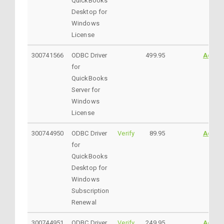
QuickBooks
Desktop for
Windows
License
300741566
ODBC Driver
499.95
Addto
for
QuickBooks
Server for
Windows
License
300744950
ODBC Driver
Verify
89.95
Addto
for
QuickBooks
Desktop for
Windows
Subscription
Renewal
300744951
ODBC Driver
Verify
249.95
Addto