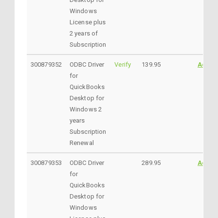
Windows
License plus
2 years of
Subscription
300879352
ODBC Driver
Verify
139.95
Addto
for
QuickBooks
Desktop for
Windows 2
years
Subscription
Renewal
300879353
ODBC Driver
289.95
Addto
for
QuickBooks
Desktop for
Windows