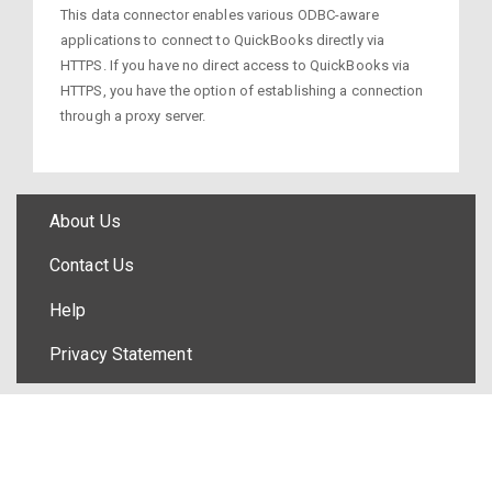
This data connector enables various ODBC-aware
applications to connect to QuickBooks directly via
HTTPS. If you have no direct access to QuickBooks via
HTTPS, you have the option of establishing a connection
through a proxy server.
About Us
Contact Us
Help
Privacy Statement