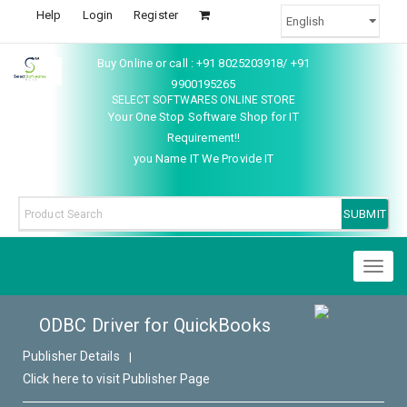
Help
Login
Register
Buy Online or call : +91 8025203918/ +91
9900195265
SELECT SOFTWARES ONLINE STORE
Your One Stop Software Shop for IT
Requirement!!
you Name IT We Provide IT
Toggl
naviga
ODBC Driver for QuickBooks
Publisher Details
|
Click here to visit Publisher Page