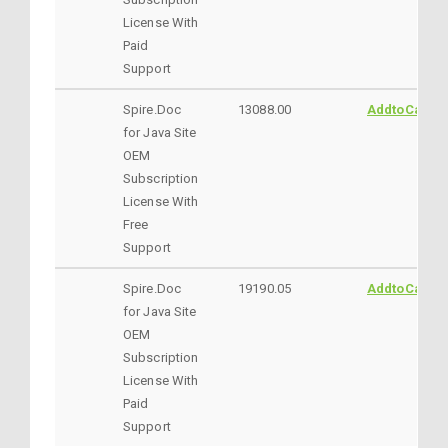
License With
Paid
Support
Spire.Doc
13088.00
AddtoCart
for Java Site
OEM
Subscription
License With
Free
Support
Spire.Doc
19190.05
AddtoCart
for Java Site
OEM
Subscription
License With
Paid
Support