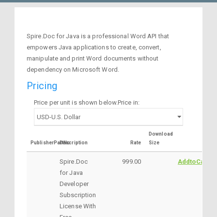
Spire.Doc for Java is a professional Word API that
empowers Java applications to create, convert,
manipulate and print Word documents without
dependency on Microsoft Word.
Pricing
Price per unit is shown below.Price in:
Download
PublisherPartNo
Description
Rate
Size
Spire.Doc
999.00
AddtoCart
for Java
Developer
Subscription
License With