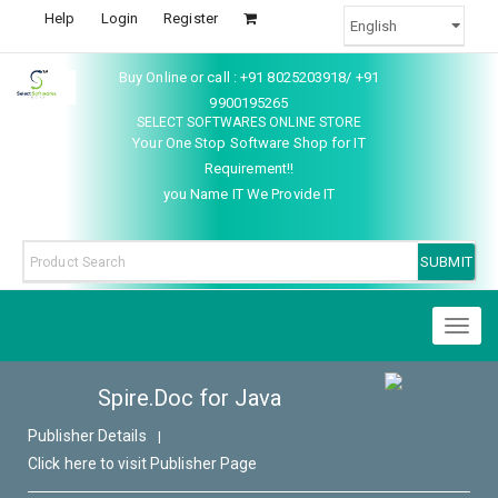
Help
Login
Register
Buy Online or call : +91 8025203918/ +91
9900195265
SELECT SOFTWARES ONLINE STORE
Your One Stop Software Shop for IT
Requirement!!
you Name IT We Provide IT
Toggl
naviga
Spire.Doc for Java
Publisher Details
|
Click here to visit Publisher Page