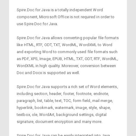
Spire.Doc for Java is a totally independent Word
component, Microsoft Office is not required in order to
use Spire.Doc for Java.
Spire.Doc for Java allows converting popular file formats
like HTML, RTF, ODT, TXT, WordML, WordXML to Word
and exporting Word to commonly used file formats such
as PDF, XPS, Image, EPUB, HTML, TXT, ODT, RTF, WordML,
WordXML in high quality. Moreover, conversion between
Doc and Docx is supported as well.
Spire.Doc for Java supports a rich set of Word elements,
including section, header, footer, footnote, endnote,
paragraph, list, table, text, TOC, form field, mail merge,
hyperlink, bookmark, watermark, image, style, shape,
textbox, ole, WordArt, background settings, digital
signature, document encryption and many more.
Spire.Doc for Java can be easily integrated into Java