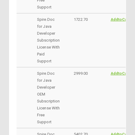
Free
Support
Spire.Doc
1722.70
AddtoCart
for Java
Developer
Subscription
License With
Paid
Support
Spire.Doc
2999.00
AddtoCart
for Java
Developer
OEM
Subscription
License With
Free
Support
Spire.Doc
5402.70
AddtoCart