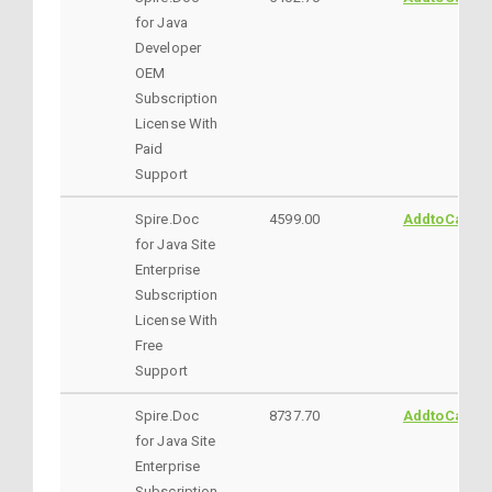
for Java
Developer
OEM
Subscription
License With
Paid
Support
Spire.Doc
4599.00
AddtoCart
for Java Site
Enterprise
Subscription
License With
Free
Support
Spire.Doc
8737.70
AddtoCart
for Java Site
Enterprise
Subscription