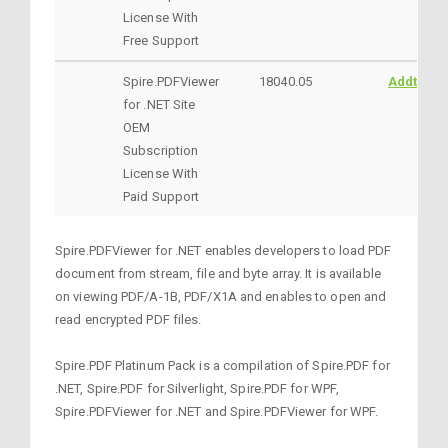
License With
Free Support
Spire.PDFViewer
18040.05
AddtoCar
for .NET Site
OEM
Subscription
License With
Paid Support
Spire.PDFViewer for .NET enables developers to load PDF
document from stream, file and byte array. It is available
on viewing PDF/A-1B, PDF/X1A and enables to open and
read encrypted PDF files.
Spire.PDF Platinum Pack is a compilation of Spire.PDF for
.NET, Spire.PDF for Silverlight, Spire.PDF for WPF,
Spire.PDFViewer for .NET and Spire.PDFViewer for WPF.