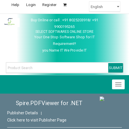
Help
Login
Register
Buy Online or call : +91 8025203918/ +91
9900195265
SELECT SOFTWARES ONLINE STORE
Your One Stop Software Shop for IT
Requirement!!
you Name IT We Provide IT
Toggl
naviga
Spire.PDFViewer for .NET
Publisher Details
|
Click here to visit Publisher Page