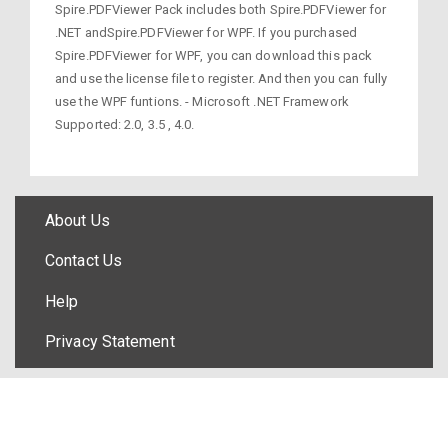
Spire.PDFViewer Pack includes both Spire.PDFViewer for
.NET andSpire.PDFViewer for WPF. If you purchased
Spire.PDFViewer for WPF, you can download this pack
and use the license file to register. And then you can fully
use the WPF funtions. - Microsoft .NET Framework
Supported: 2.0, 3.5 , 4.0.
About Us
Contact Us
Help
Privacy Statement