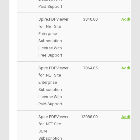
Paid Support
Spire.PDFViewer
3840.00
AddtoCar
for .NET Site
Enterprise
Subscription
License With
Free Support
Spire.PDFViewer
7864.85
AddtoCar
for .NET Site
Enterprise
Subscription
License With
Paid Support
Spire.PDFViewer
12088.00
AddtoCar
for .NET Site
OEM
Subscription