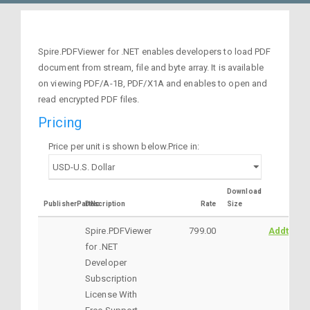
Spire.PDFViewer for .NET enables developers to load PDF
document from stream, file and byte array. It is available
on viewing PDF/A-1B, PDF/X1A and enables to open and
read encrypted PDF files.
Pricing
Price per unit is shown below.Price in:
Download
PublisherPartNo
Description
Rate
Size
Spire.PDFViewer
799.00
AddtoCar
for .NET
Developer
Subscription
License With