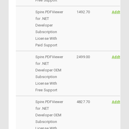
Free Support
Spire.PDFViewer
1492.70
AddtoCar
for .NET
Developer
Subscription
License With
Paid Support
Spire.PDFViewer
2499.00
AddtoCar
for .NET
Developer OEM
Subscription
License With
Free Support
Spire.PDFViewer
4827.70
AddtoCar
for .NET
Developer OEM
Subscription
License With