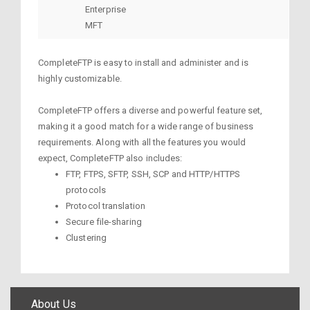
Enterprise
MFT
CompleteFTP is easy to install and administer and is
highly customizable.
CompleteFTP offers a diverse and powerful feature set,
making it a good match for a wide range of business
requirements. Along with all the features you would
expect, CompleteFTP also includes:
FTP, FTPS, SFTP, SSH, SCP and HTTP/HTTPS
protocols
Protocol translation
Secure file-sharing
Clustering
About Us