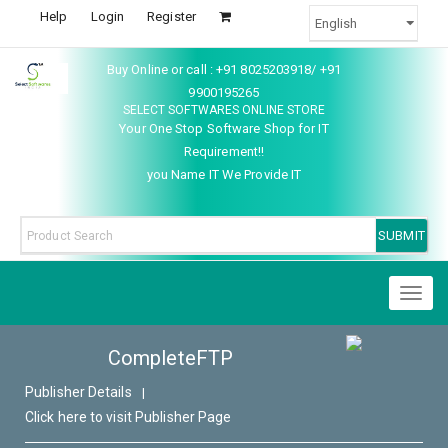
Help
Login
Register
Buy Online or call : +91 8025203918/ +91
9900195265
SELECT SOFTWARES ONLINE STORE
Your One Stop Software Shop for IT
Requirement!!
you Name IT We Provide IT
Toggl
naviga
CompleteFTP
Publisher Details
|
Click here to visit Publisher Page