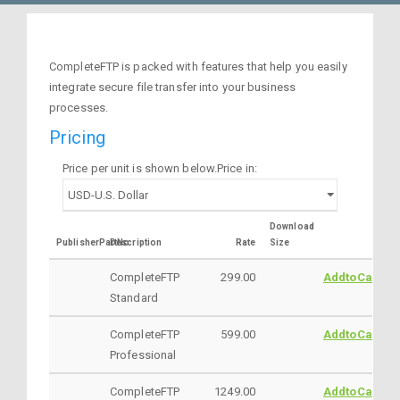
CompleteFTP is packed with features that help you easily
integrate secure file transfer into your business
processes.
Pricing
Price per unit is shown below.Price in:
Download
PublisherPartNo
Description
Rate
Size
CompleteFTP
299.00
AddtoCart
Standard
CompleteFTP
599.00
AddtoCart
Professional
CompleteFTP
1249.00
AddtoCart