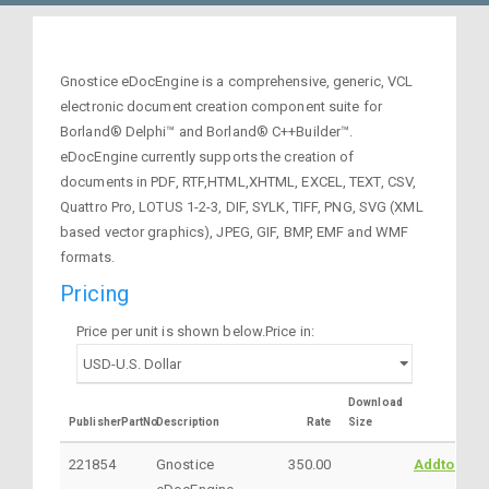
Gnostice eDocEngine is a comprehensive, generic, VCL
electronic document creation component suite for
Borland® Delphi™ and Borland® C++Builder™.
eDocEngine currently supports the creation of
documents in PDF, RTF,HTML,XHTML, EXCEL, TEXT, CSV,
Quattro Pro, LOTUS 1-2-3, DIF, SYLK, TIFF, PNG, SVG (XML
based vector graphics), JPEG, GIF, BMP, EMF and WMF
formats.
Pricing
Price per unit is shown below.Price in:
Download
PublisherPartNo
Description
Rate
Size
221854
Gnostice
350.00
AddtoCart