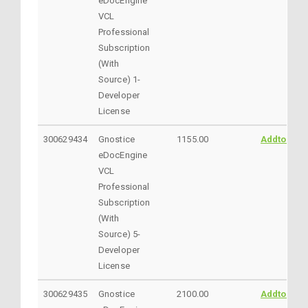
eDocEngine
VCL
Professional
Subscription
(With
Source) 1-
Developer
License
300629434
Gnostice
1155.00
AddtoCart
eDocEngine
VCL
Professional
Subscription
(With
Source) 5-
Developer
License
300629435
Gnostice
2100.00
AddtoCart