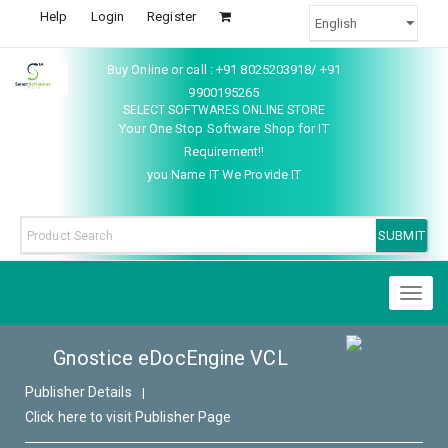
Help
Login
Register
Buy Online or call : +91 8025203918/ +91
9900195265
SELECT SOFTWARES ONLINE STORE
Your One Stop Software Shop for IT
Requirement!!
you Name IT We Provide IT
Toggl
naviga
Gnostice eDocEngine VCL
Publisher Details
|
Click here to visit Publisher Page