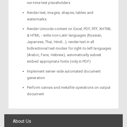
run-time text placeholders
Render text, images, shapes, tables and
watermarks
Render Unicode content on Excel, PDF, RTF, XHTML
& HTML - write non-Latin languages (Russian,
Japanese, Thai, Hindi…); render text in all
bidirectional text modes for right-to-left languages
(Arabic, Farsi, Hebrew); automatically subset
embed appropriate fonts (only in PDF)
Implement server-side automated document
generation
Perform canvas and metafile operations on output
document
About Us