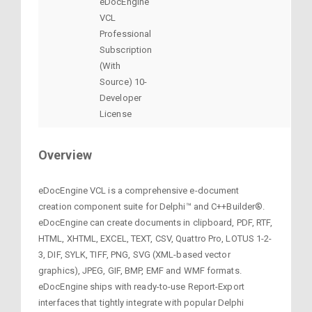
eDocEngine
VCL
Professional
Subscription
(With
Source) 10-
Developer
License
Overview
eDocEngine VCL is a comprehensive e-document
creation component suite for Delphi™ and C++Builder®.
eDocEngine can create documents in clipboard, PDF, RTF,
HTML, XHTML, EXCEL, TEXT, CSV, Quattro Pro, LOTUS 1-2-
3, DIF, SYLK, TIFF, PNG, SVG (XML-based vector
graphics), JPEG, GIF, BMP, EMF and WMF formats.
eDocEngine ships with ready-to-use Report-Export
interfaces that tightly integrate with popular Delphi