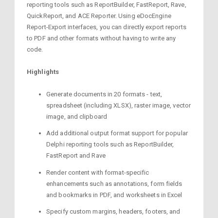
reporting tools such as ReportBuilder, FastReport, Rave,
QuickReport, and ACE Reporter. Using eDocEngine
Report-Export interfaces, you can directly export reports
to PDF and other formats without having to write any
code.
Highlights
Generate documents in 20 formats - text,
spreadsheet (including XLSX), raster image, vector
image, and clipboard
Add additional output format support for popular
Delphi reporting tools such as ReportBuilder,
FastReport and Rave
Render content with format-specific
enhancements such as annotations, form fields
and bookmarks in PDF, and worksheets in Excel
Specify custom margins, headers, footers, and