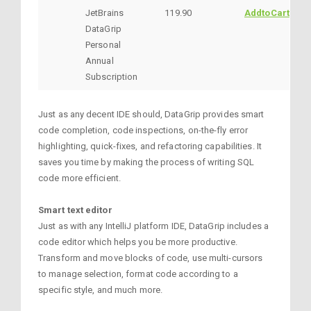
JetBrains
119.90
AddtoCart
DataGrip
Personal
Annual
Subscription
Just as any decent IDE should, DataGrip provides smart
code completion, code inspections, on-the-fly error
highlighting, quick-fixes, and refactoring capabilities. It
saves you time by making the process of writing SQL
code more efficient.
Smart text editor
Just as with any IntelliJ platform IDE, DataGrip includes a
code editor which helps you be more productive.
Transform and move blocks of code, use multi-cursors
to manage selection, format code according to a
specific style, and much more.