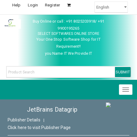
Help
Login
Register
Buy Online or call : +91 8025203918/ +91
9900195265
SELECT SOFTWARES ONLINE STORE
Your One Stop Software Shop for IT
Requirement!!
you Name IT We Provide IT
Toggl
naviga
JetBrains Datagrip
Publisher Details
|
Click here to visit Publisher Page