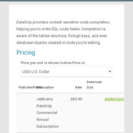
DataGrip provides context-sensitive code completion,
helping you to write SQL code faster. Completion is
aware of the tables structure, foreign keys, and even
database objects created in code you're editing.
Pricing
Price per unit is shown below.Price in:
Download
PublisherPartNo
Description
Rate
Size
JetBrains
284.90
AddtoCart
DataGrip
Commercial
Annual
Subscription