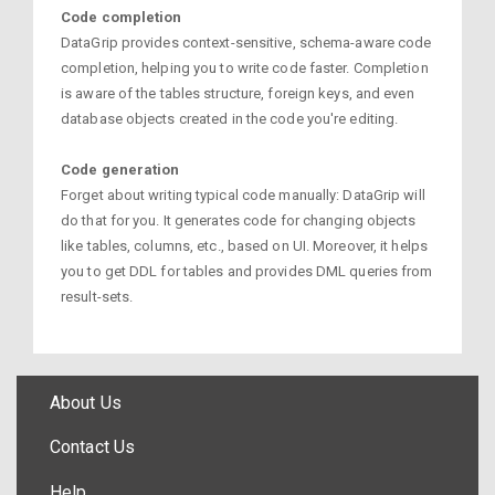
Code completion
DataGrip provides context-sensitive, schema-aware code
completion, helping you to write code faster. Completion
is aware of the tables structure, foreign keys, and even
database objects created in the code you're editing.
Code generation
Forget about writing typical code manually: DataGrip will
do that for you. It generates code for changing objects
like tables, columns, etc., based on UI. Moreover, it helps
you to get DDL for tables and provides DML queries from
result-sets.
About Us
Contact Us
Help