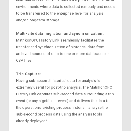
environments where data is collected remotely and needs
to be transferred to the enterprise level for analysis
and/or long-term storage.
Multi-site data migration and synchronization:
MatrikonOPC History Link seamlessly facilitates the
transfer and synchronization of historical data from
archived sources of data to one or more databases or
CSV files
Trip Capture:
Having sub-second historical data for analysis is
extremely useful for post-trip analysis. The MatrikonOPC
History Link captures sub-second data surrounding a trip
event (or any significant event) and delivers the data to
the operation's existing process historian; analyze the
sub-second process data using the analysis tools
already deployed!