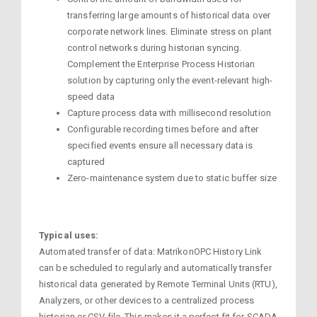
transferring large amounts of historical data over
corporate network lines. Eliminate stress on plant
control networks during historian syncing.
Complement the Enterprise Process Historian
solution by capturing only the event-relevant high-
speed data
Capture process data with millisecond resolution
Configurable recording times before and after
specified events ensure all necessary data is
captured
Zero-maintenance system due to static buffer size
Typical uses:
Automated transfer of data: MatrikonOPC History Link
can be scheduled to regularly and automatically transfer
historical data generated by Remote Terminal Units (RTU),
Analyzers, or other devices to a centralized process
historian or CSV file. This makes it a perfect fit for SCADA