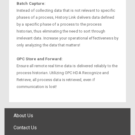
Batch Capture:
Instead of collecting data that is not relevant to specific
phases of a process, History Link delivers data defined
by a specific phase of a process to the process
historian, thus eliminating the need to sort through
irrelevant data. Increase your operational effectiveness by
only analyzing the data that matters!
OPC Store and Forward:
Ensure all remote real time data is delivered reliably to the
process historian. Utilizing OPC HDA Recognize and
Retrieve, all process data is retrieved, even if
communication is lost!
About Us
Contact Us