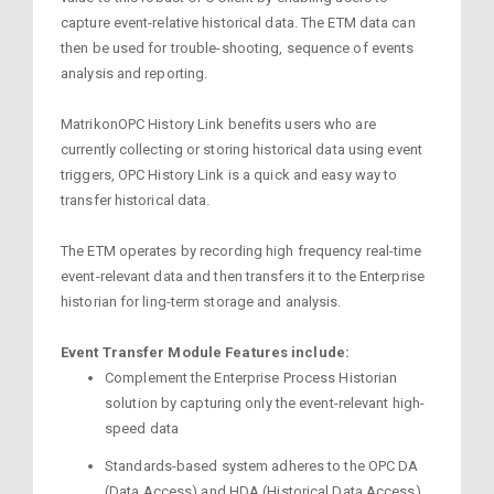
capture event-relative historical data. The ETM data can
then be used for trouble-shooting, sequence of events
analysis and reporting.
MatrikonOPC History Link benefits users who are
currently collecting or storing historical data using event
triggers, OPC History Link is a quick and easy way to
transfer historical data.
The ETM operates by recording high frequency real-time
event-relevant data and then transfers it to the Enterprise
historian for ling-term storage and analysis.
Event Transfer Module Features include:
Complement the Enterprise Process Historian
solution by capturing only the event-relevant high-
speed data
Standards-based system adheres to the OPC DA
(Data Access) and HDA (Historical Data Access)