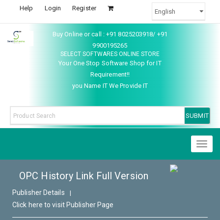
Help
Login
Register
Buy Online or call : +91 8025203918/ +91
9900195265
SELECT SOFTWARES ONLINE STORE
Your One Stop Software Shop for IT
Requirement!!
you Name IT We Provide IT
Toggl
naviga
OPC History Link Full Version
Publisher Details
|
Click here to visit Publisher Page