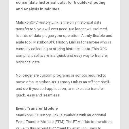
consolidate historical data, for trouble-shooting
and analysis in minutes.
MatrikonOPC History Link is the only historical data
transfer tool you will ever need. No longer will isolated
islands of data plague your operation. A truly flexible and
agile tool, MatrikonOPC History Link is for anyone who is
currently collecting or storing historical data. This OPC
compliant software is a quick and easy way to transfer
historical data.
No longer are custom programs or scripts required to
move data. MatrikonOPC History Link is an off-the-shelf
and do-it-yourself application, to make data transfer
quick, easy and seamless.
Event Transfer Module
MatrikonOPC History Link is available with an optional
Event Transfer Module (ETM). The ETM adds tremendous
value to this robust OPC Client by enabling users to