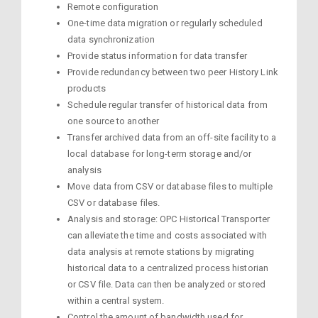
Remote configuration
One-time data migration or regularly scheduled
data synchronization
Provide status information for data transfer
Provide redundancy between two peer History Link
products
Schedule regular transfer of historical data from
one source to another
Transfer archived data from an off-site facility to a
local database for long-term storage and/or
analysis
Move data from CSV or database files to multiple
CSV or database files.
Analysis and storage: OPC Historical Transporter
can alleviate the time and costs associated with
data analysis at remote stations by migrating
historical data to a centralized process historian
or CSV file. Data can then be analyzed or stored
within a central system.
Control the amount of bandwidth used for