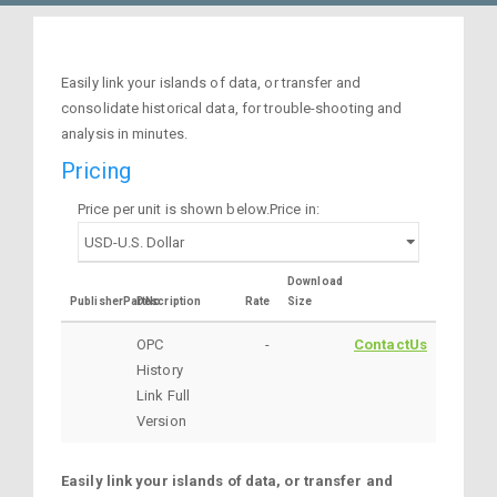
Easily link your islands of data, or transfer and
consolidate historical data, for trouble-shooting and
analysis in minutes.
Pricing
Price per unit is shown below.Price in:
Download
PublisherPartNo
Description
Rate
Size
OPC
-
ContactUs
History
Link Full
Version
Easily link your islands of data, or transfer and