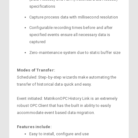
specifications
Capture process data with millisecond resolution
Configurable recording times before and after
specified events ensure all necessary data is
captured
Zero-maintenance system due to static buffer size
Modes of Transfer:
Scheduled: Step-by-step wizards make automating the
transfer of historical data quick and easy.
Event initiated: MatrikonOPC History Link is an extremely
robust OPC Client that has the built in ability to easily
accommodate event based data migration.
Features include:
Easy to install, configure and use