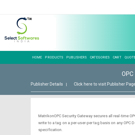
HOME
PRODUCTS
PUBLISHERS
CATEGORIES
CART
QUOT
OPC 
Publisher Details
Click here to visit Publisher Pag
|
MatrikonOPC Security Gateway secures all real-time OP
write to a tag on a per-user-per tag basis on any OPC
specification.