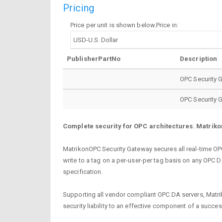
Pricing
Price per unit is shown below.Price in:
PublisherPartNo
Description
OPC Security 
OPC Security 
Complete security for OPC architectures. Matrikon
MatrikonOPC Security Gateway secures all real-time OP
write to a tag on a per-user-per tag basis on any OPC
specification.
Supporting all vendor compliant OPC DA servers, Matrik
security liability to an effective component of a succe