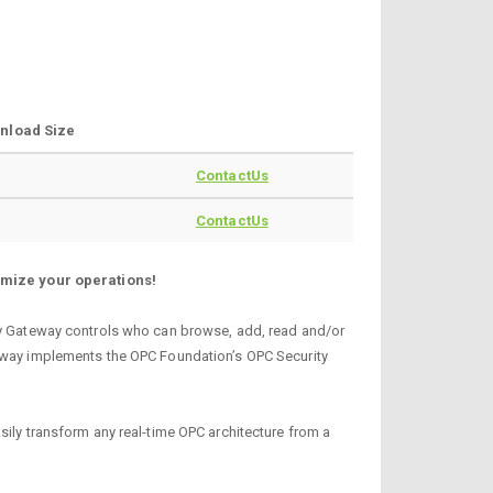
nload Size
ContactUs
ContactUs
imize your operations!
ity Gateway controls who can browse, add, read and/or
teway implements the OPC Foundation’s OPC Security
sily transform any real-time OPC architecture from a