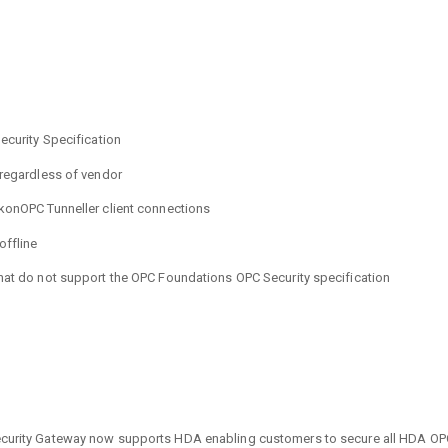
ecurity Specification
 regardless of vendor
ikonOPC Tunneller client connections
offline
that do not support the OPC Foundations OPC Security specification
urity Gateway now supports HDA enabling customers to secure all HDA OPC