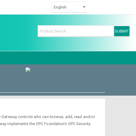
ity Gateway controls who can browse, add, read and/or
teway implements the OPC Foundation’s OPC Security