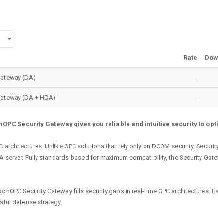
Rate
Dow
Gateway (DA)
-
Gateway (DA + HDA)
-
OPC Security Gateway gives you reliable and intuitive security to opt
C architectures. Unlike OPC solutions that rely only on DCOM security, Secur
 DA server. Fully standards-based for maximum compatibility, the Security Ga
onOPC Security Gateway fills security gaps in real-time OPC architectures. Ea
ssful defense strategy.