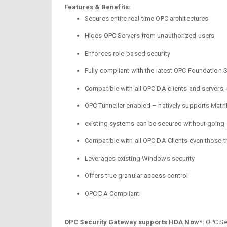
Features & Benefits:
Secures entire real-time OPC architectures
Hides OPC Servers from unauthorized users
Enforces role-based security
Fully compliant with the latest OPC Foundation S
Compatible with all OPC DA clients and servers,
OPC Tunneller enabled – natively supports Matr
existing systems can be secured without going 
Compatible with all OPC DA Clients even those 
Leverages existing Windows security
Offers true granular access control
OPC DA Compliant
OPC Security Gateway supports HDA Now*:
OPC Sec