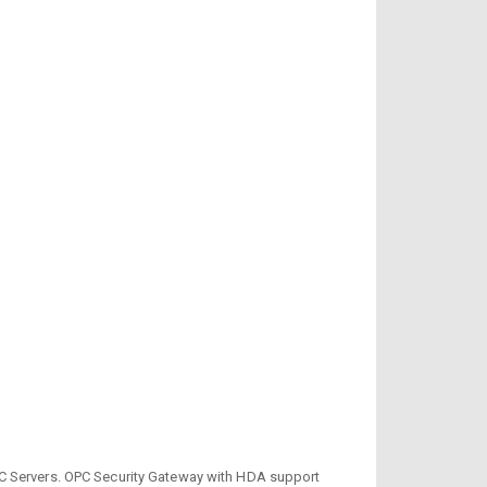
 Servers. OPC Security Gateway with HDA support