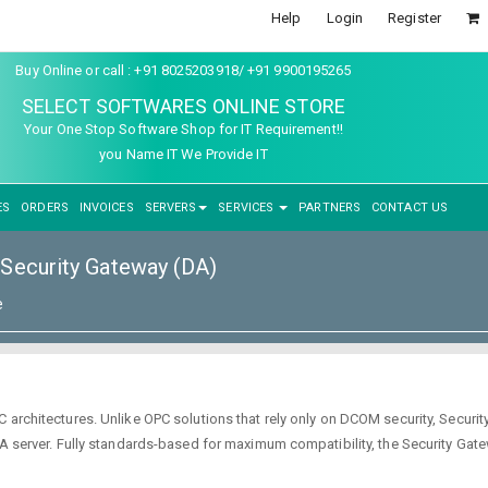
Help
Login
Register
Buy Online or call : +91 8025203918/ +91 9900195265
SELECT SOFTWARES ONLINE STORE
Your One Stop Software Shop for IT Requirement!!
you Name IT We Provide IT
ES
ORDERS
INVOICES
SERVERS
SERVICES
PARTNERS
CONTACT US
Security Gateway (DA)
e
C architectures. Unlike OPC solutions that rely only on DCOM security, Secur
 DA server. Fully standards-based for maximum compatibility, the Security Ga