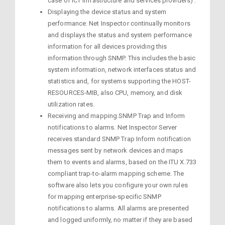
case of ICT infrastructure and services providers) .
Displaying the device status and system
performance. Net Inspector continually monitors
and displays the status and system performance
information for all devices providing this
information through SNMP. This includes the basic
system information, network interfaces status and
statistics and, for systems supporting the HOST-
RESOURCES-MIB, also CPU, memory, and disk
utilization rates.
Receiving and mapping SNMP Trap and Inform
notifications to alarms. Net Inspector Server
receives standard SNMP Trap Inform notification
messages sent by network devices and maps
them to events and alarms, based on the ITU X.733
compliant trap-to-alarm mapping scheme. The
software also lets you configure your own rules
for mapping enterprise-specific SNMP
notifications to alarms. All alarms are presented
and logged uniformly, no matter if they are based