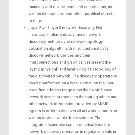
manually add device icons and connections, as
well as bitmaps, text and other graphical objects
to maps.
Layer 2 and layer 3 network discovery. Net
Inspector implements advanced network
discovery methods and network topology
calculation algorithms that let it automatically
discover network devices and their
interconnections and graphically represent the
layer 2 (physical) and layer 3 (logical) topology of
the discovered network. The discovery operations
can be performed on a local subnet, on the user-
specified address range or as the SNMP-based
network scan that examines the routing tables and
other network information provided by SNMP
agents in order to discover all network subnets as
well as devices within these subnets. The
integrated scheduler can automatically run the
network discovery operation in regular intervals in