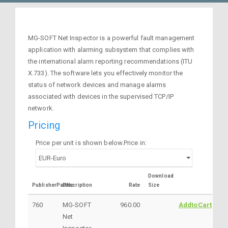
MG-SOFT Net Inspector is a powerful fault management
application with alarming subsystem that complies with
the international alarm reporting recommendations (ITU
X.733). The software lets you effectively monitor the
status of network devices and manage alarms
associated with devices in the supervised TCP/IP
network.
Pricing
Price per unit is shown below.Price in:
Download
PublisherPartNo
Description
Rate
Size
760
MG-SOFT
960.00
AddtoCart
Net