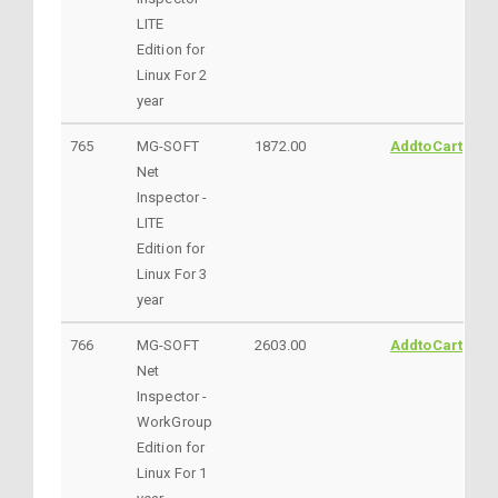
LITE
Edition for
Linux For 2
year
765
MG-SOFT
1872.00
AddtoCart
Net
Inspector -
LITE
Edition for
Linux For 3
year
766
MG-SOFT
2603.00
AddtoCart
Net
Inspector -
WorkGroup
Edition for
Linux For 1