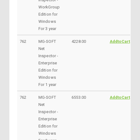
WorkGroup
Edition for
Windows
For 3 year
762
MG-SOFT
4228.00
AddtoCart
Net
Inspector -
Enterprise
Edition for
Windows
For 1 year
762
MG-SOFT
6553.00
AddtoCart
Net
Inspector -
Enterprise
Edition for
Windows