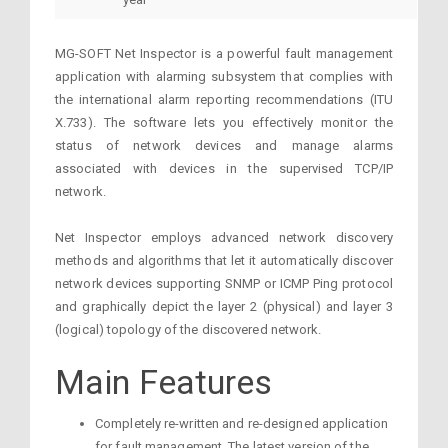
MG-SOFT Net Inspector is a powerful fault management
application with alarming subsystem that complies with
the international alarm reporting recommendations (ITU
X.733). The software lets you effectively monitor the
status of network devices and manage alarms
associated with devices in the supervised TCP/IP
network.
Net Inspector employs advanced network discovery
methods and algorithms that let it automatically discover
network devices supporting SNMP or ICMP Ping protocol
and graphically depict the layer 2 (physical) and layer 3
(logical) topology of the discovered network.
Main Features
Completely re-written and re-designed application
for fault management. The latest version of the