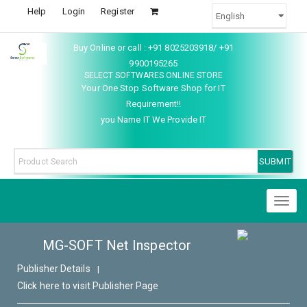
Help
Login
Register
Buy Online or call : +91 8025203918/ +91
9900195265
SELECT SOFTWARES ONLINE STORE
Your One Stop Software Shop for IT
Requirement!!
you Name IT We Provide IT
Toggl
naviga
MG-SOFT Net Inspector
Publisher Details
|
Click here to visit Publisher Page