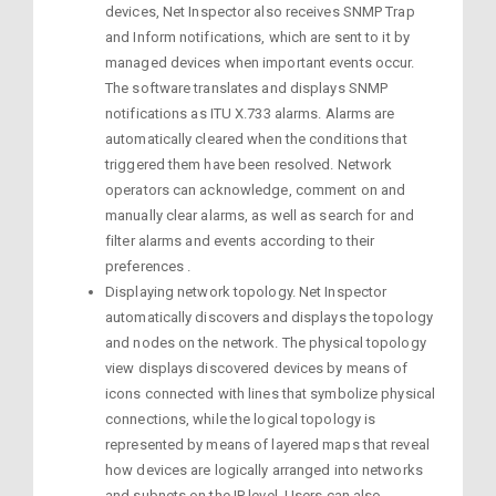
devices, Net Inspector also receives SNMP Trap
and Inform notifications, which are sent to it by
managed devices when important events occur.
The software translates and displays SNMP
notifications as ITU X.733 alarms. Alarms are
automatically cleared when the conditions that
triggered them have been resolved. Network
operators can acknowledge, comment on and
manually clear alarms, as well as search for and
filter alarms and events according to their
preferences .
Displaying network topology. Net Inspector
automatically discovers and displays the topology
and nodes on the network. The physical topology
view displays discovered devices by means of
icons connected with lines that symbolize physical
connections, while the logical topology is
represented by means of layered maps that reveal
how devices are logically arranged into networks
and subnets on the IP level. Users can also