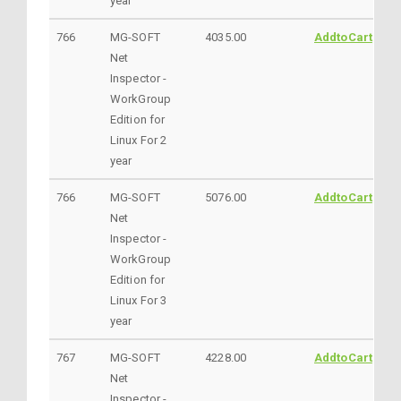
year
766
MG-SOFT
4035.00
AddtoCart
Net
Inspector -
WorkGroup
Edition for
Linux For 2
year
766
MG-SOFT
5076.00
AddtoCart
Net
Inspector -
WorkGroup
Edition for
Linux For 3
year
767
MG-SOFT
4228.00
AddtoCart
Net
Inspector -