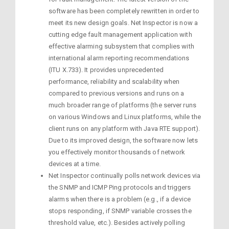
software has been completely rewritten in order to
meet its new design goals. Net Inspector is now a
cutting edge fault management application with
effective alarming subsystem that complies with
international alarm reporting recommendations
(ITU X.733). It provides unprecedented
performance, reliability and scalability when
compared to previous versions and runs on a
much broader range of platforms (the server runs
on various Windows and Linux platforms, while the
client runs on any platform with Java RTE support).
Due to its improved design, the software now lets
you effectively monitor thousands of network
devices at a time.
Net Inspector continually polls network devices via
the SNMP and ICMP Ping protocols and triggers
alarms when there is a problem (e.g., if a device
stops responding, if SNMP variable crosses the
threshold value, etc.). Besides actively polling