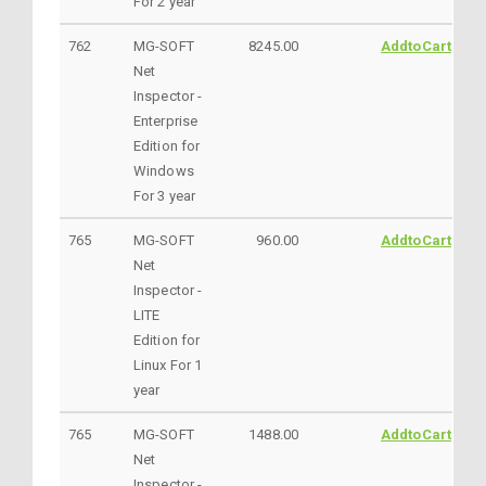
For 2 year
762
MG-SOFT
8245.00
AddtoCart
Net
Inspector -
Enterprise
Edition for
Windows
For 3 year
765
MG-SOFT
960.00
AddtoCart
Net
Inspector -
LITE
Edition for
Linux For 1
year
765
MG-SOFT
1488.00
AddtoCart
Net
Inspector -