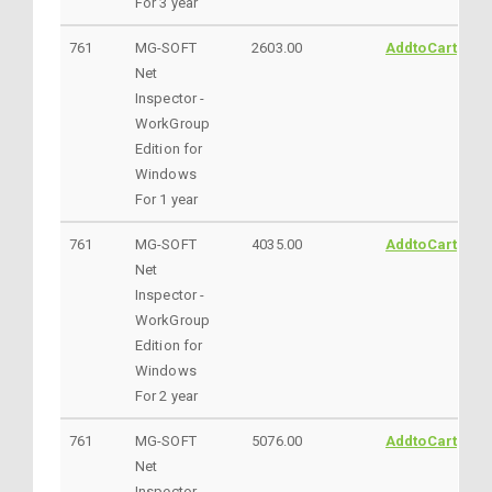
For 3 year
761
MG-SOFT
2603.00
AddtoCart
Net
Inspector -
WorkGroup
Edition for
Windows
For 1 year
761
MG-SOFT
4035.00
AddtoCart
Net
Inspector -
WorkGroup
Edition for
Windows
For 2 year
761
MG-SOFT
5076.00
AddtoCart
Net
Inspector -