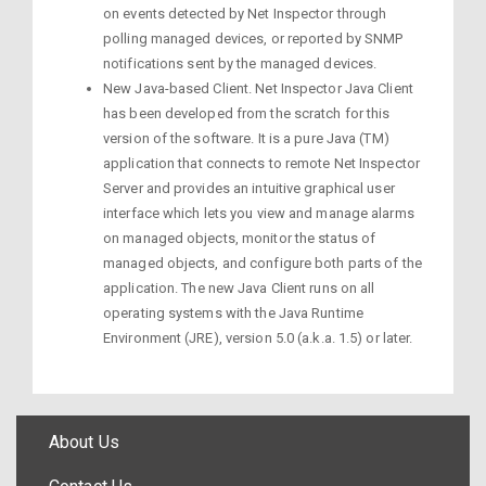
on events detected by Net Inspector through
polling managed devices, or reported by SNMP
notifications sent by the managed devices.
New Java-based Client. Net Inspector Java Client
has been developed from the scratch for this
version of the software. It is a pure Java (TM)
application that connects to remote Net Inspector
Server and provides an intuitive graphical user
interface which lets you view and manage alarms
on managed objects, monitor the status of
managed objects, and configure both parts of the
application. The new Java Client runs on all
operating systems with the Java Runtime
Environment (JRE), version 5.0 (a.k.a. 1.5) or later.
About Us