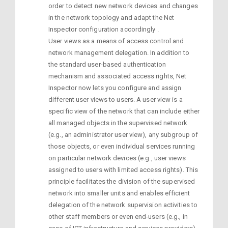
order to detect new network devices and changes
in the network topology and adapt the Net
Inspector configuration accordingly .
User views as a means of access control and
network management delegation. In addition to
the standard user-based authentication
mechanism and associated access rights, Net
Inspector now lets you configure and assign
different user views to users. A user view is a
specific view of the network that can include either
all managed objects in the supervised network
(e.g., an administrator user view), any subgroup of
those objects, or even individual services running
on particular network devices (e.g., user views
assigned to users with limited access rights). This
principle facilitates the division of the supervised
network into smaller units and enables efficient
delegation of the network supervision activities to
other staff members or even end-users (e.g., in