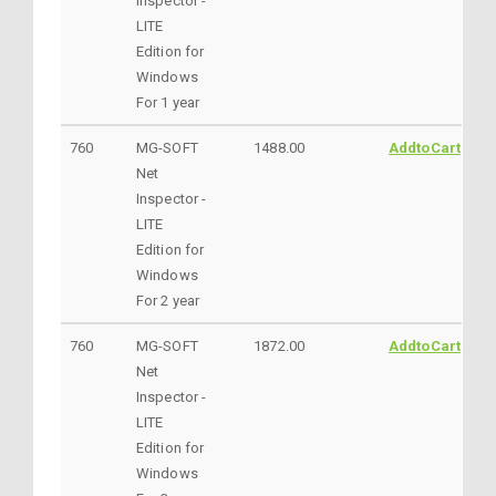
Inspector -
LITE
Edition for
Windows
For 1 year
760
MG-SOFT
1488.00
AddtoCart
Net
Inspector -
LITE
Edition for
Windows
For 2 year
760
MG-SOFT
1872.00
AddtoCart
Net
Inspector -
LITE
Edition for
Windows