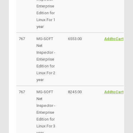
Enterprise
Edition for
Linux For 1
year
767
MG-SOFT
6553.00
AddtoCart
Net
Inspector -
Enterprise
Edition for
Linux For 2
year
767
MG-SOFT
8245.00
AddtoCart
Net
Inspector -
Enterprise
Edition for
Linux For 3
year