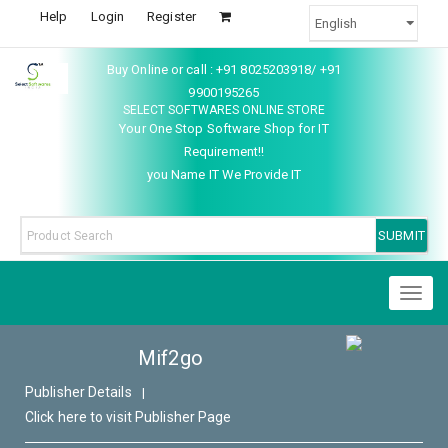
Help
Login
Register
Buy Online or call : +91 8025203918/ +91
9900195265
SELECT SOFTWARES ONLINE STORE
Your One Stop Software Shop for IT
Requirement!!
you Name IT We Provide IT
Toggl
naviga
Mif2go
Publisher Details
|
Click here to visit Publisher Page