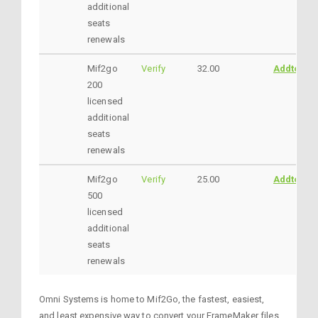
additional
seats
renewals
Mif2go
Verify
32.00
AddtoCar
200
licensed
additional
seats
renewals
Mif2go
Verify
25.00
AddtoCar
500
licensed
additional
seats
renewals
Omni Systems is home to Mif2Go, the fastest, easiest,
and least expensive way to convert your FrameMaker files