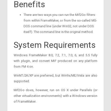
Benefits
There are two ways you can run the Mif2Go filters:
from within FrameMaker, or from the so-called MS-
DOS command line (under Win32, not under DOS
itself). The command line is the original method.
System Requirements
Windows FrameMaker 8.0, 7.2, 7.1, 7.0, 6, and 5.5 fully
with plugin, and convert MIF produced on any platform
from FM 4 on.
WinNT/2K/XP are preferred, but Win9x/ME/Vista are also
supported.
Mif2Go does, however, run on OS X under Parallels (or
other virtualization environments) with a Windows version
of FrameMaker.