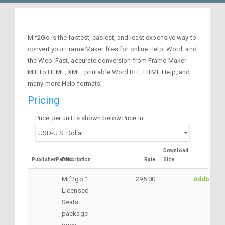
Mif2Go is the fastest, easiest, and least expensive way to
convert your Frame Maker files for online Help, Word, and
the Web. Fast, accurate conversion from Frame Maker
MIF to HTML, XML, printable Word RTF, HTML Help, and
many more Help formats!
Pricing
Price per unit is shown below.Price in:
Download
PublisherPartNo
Description
Rate
Size
Mif2go 1
295.00
AddtoCar
Licensed
Seats
package