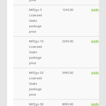
price
Mif2go 5
1245.00
AddtoCar
Licensed
Seats
package
price
Mif2go 10
2295.00
AddtoCar
Licensed
Seats
package
price
Mif2go 20
3995.00
AddtoCar
Licensed
Seats
package
price
Mif2go 50
8995.00
AddtoCar