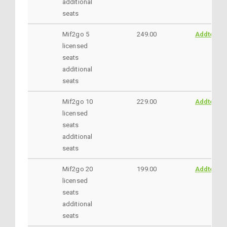
additional
seats
Mif2go 5
249.00
AddtoCar
licensed
seats
additional
seats
Mif2go 10
229.00
AddtoCar
licensed
seats
additional
seats
Mif2go 20
199.00
AddtoCar
licensed
seats
additional
seats