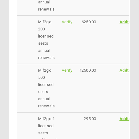
annual
renewals
Mif2go
Verify
6250.00
AddtoCar
200
licensed
seats
annual
renewals
Mif2go
Verify
12500.00
AddtoCar
500
licensed
seats
annual
renewals
Mif2go 1
295.00
AddtoCar
licensed
seats