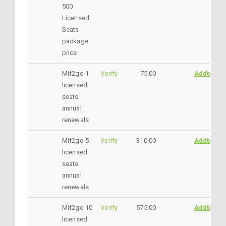
500
Licensed
Seats
package
price
Mif2go 1
Verify
75.00
AddtoCar
licensed
seats
annual
renewals
Mif2go 5
Verify
310.00
AddtoCar
licensed
seats
annual
renewals
Mif2go 10
Verify
575.00
AddtoCar
licensed