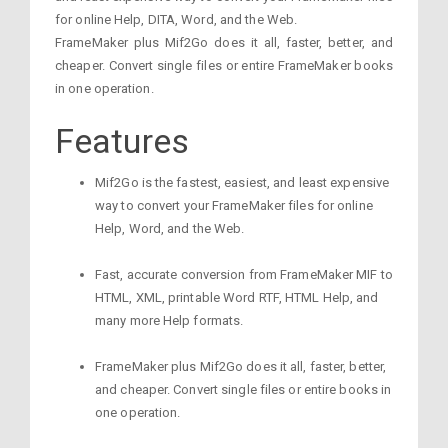
for online Help, DITA, Word, and the Web.
FrameMaker plus Mif2Go does it all, faster, better, and
cheaper. Convert single files or entire FrameMaker books
in one operation.
Features
Mif2Go is the fastest, easiest, and least expensive
way to convert your FrameMaker files for online
Help, Word, and the Web.
Fast, accurate conversion from FrameMaker MIF to
HTML, XML, printable Word RTF, HTML Help, and
many more Help formats.
FrameMaker plus Mif2Go does it all, faster, better,
and cheaper. Convert single files or entire books in
one operation.