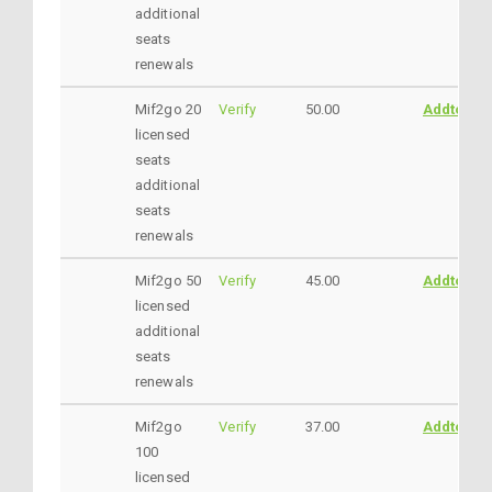
additional
seats
renewals
Mif2go 20
Verify
50.00
AddtoCar
licensed
seats
additional
seats
renewals
Mif2go 50
Verify
45.00
AddtoCar
licensed
additional
seats
renewals
Mif2go
Verify
37.00
AddtoCar
100
licensed