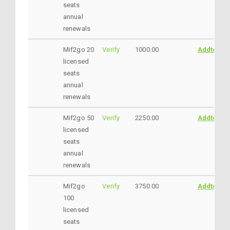
seats
annual
renewals
Mif2go 20
Verify
1000.00
AddtoCar
licensed
seats
annual
renewals
Mif2go 50
Verify
2250.00
AddtoCar
licensed
seats
annual
renewals
Mif2go
Verify
3750.00
AddtoCar
100
licensed
seats