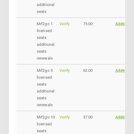
additional
seats
Mif2go 1
Verify
75.00
AddtoCar
licensed
seats
additional
seats
renewals
Mif2go 5
Verify
62.00
AddtoCar
licensed
seats
additional
seats
renewals
Mif2go 10
Verify
57.00
AddtoCar
licensed
seats