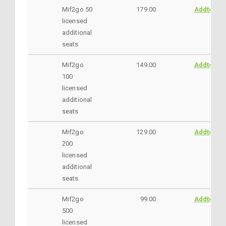
Mif2go 50
179.00
AddtoCar
licensed
additional
seats
Mif2go
149.00
AddtoCar
100
licensed
additional
seats
Mif2go
129.00
AddtoCar
200
licensed
additional
seats
Mif2go
99.00
AddtoCar
500
licensed