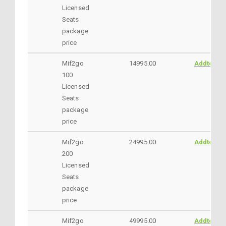
Licensed
Seats
package
price
Mif2go
14995.00
AddtoCar
100
Licensed
Seats
package
price
Mif2go
24995.00
AddtoCar
200
Licensed
Seats
package
price
Mif2go
49995.00
AddtoCar