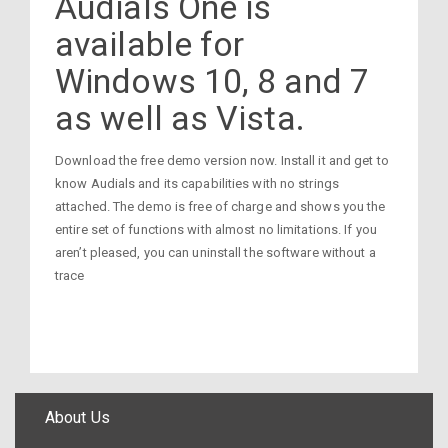
Audials One is
available for
Windows 10, 8 and 7
as well as Vista.
Download the free demo version now. Install it and get to
know Audials and its capabilities with no strings
attached. The demo is free of charge and shows you the
entire set of functions with almost no limitations. If you
aren’t pleased, you can uninstall the software without a
trace
About Us