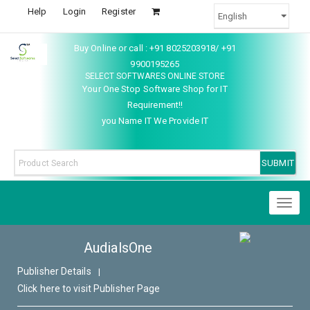
Help
Login
Register
Buy Online or call : +91 8025203918/ +91
9900195265
SELECT SOFTWARES ONLINE STORE
Your One Stop Software Shop for IT
Requirement!!
you Name IT We Provide IT
Toggl
naviga
AudialsOne
Publisher Details
|
Click here to visit Publisher Page