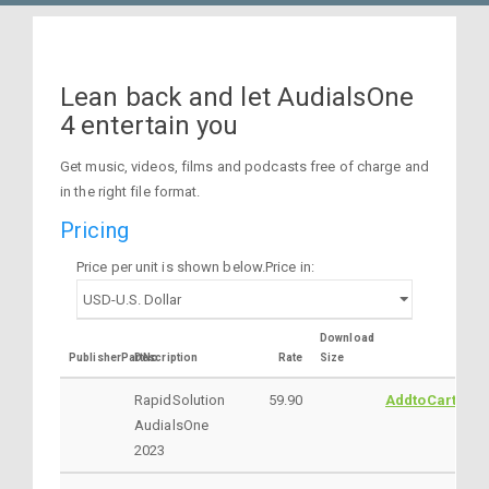
Lean back and let AudialsOne
4 entertain you
Get music, videos, films and podcasts free of charge and
in the right file format.
Pricing
Price per unit is shown below.Price in:
Download
PublisherPartNo
Description
Rate
Size
RapidSolution
59.90
AddtoCart
AudialsOne
2023