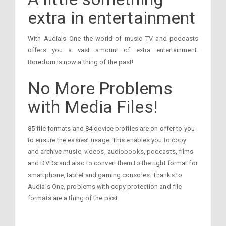
extra in entertainment
With Audials One the world of music TV and podcasts
offers you a vast amount of extra entertainment.
Boredom is now a thing of the past!
No More Problems
with Media Files!
85 file formats and 84 device profiles are on offer to you
to ensure the easiest usage. This enables you to copy
and archive music, videos, audiobooks, podcasts, films
and DVDs and also to convert them to the right format for
smartphone, tablet and gaming consoles. Thanks to
Audials One, problems with copy protection and file
formats are a thing of the past.