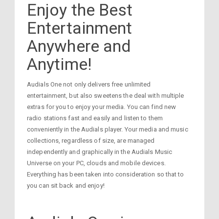
Enjoy the Best
Entertainment
Anywhere and
Anytime!
Audials One not only delivers free unlimited
entertainment, but also sweetens the deal with multiple
extras for you to enjoy your media. You can find new
radio stations fast and easily and listen to them
conveniently in the Audials player. Your media and music
collections, regardless of size, are managed
independently and graphically in the Audials Music
Universe on your PC, clouds and mobile devices.
Everything has been taken into consideration so that to
you can sit back and enjoy!