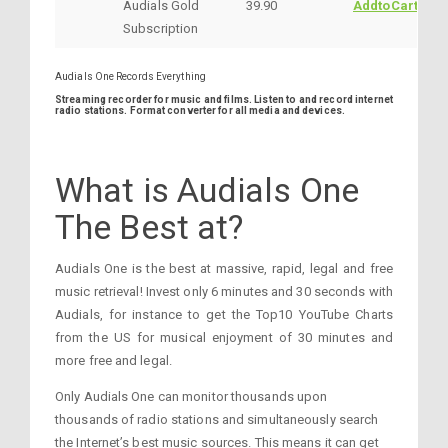
Audials Gold
39.90
AddtoCart
Subscription
Audials One Records Everything
Streaming recorder for music and films. Listen to and record internet
radio stations. Format converter for all media and devices.
What is Audials One
The Best at?
Audials One is the best at massive, rapid, legal and free
music retrieval! Invest only 6 minutes and 30 seconds with
Audials, for instance to get the Top10 YouTube Charts
from the US for musical enjoyment of 30 minutes and
more free and legal.
Only Audials One can monitor thousands upon
thousands of radio stations and simultaneously search
the Internet’s best music sources. This means it can get