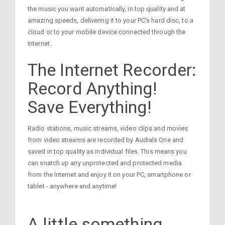
the music you want automatically, in top quality and at
amazing speeds, delivering it to your PC’s hard disc, to a
cloud or to your mobile device connected through the
Internet.
The Internet Recorder:
Record Anything!
Save Everything!
Radio stations, music streams, video clips and movies
from video streams are recorded by Audials One and
saved in top quality as individual files. This means you
can snatch up any unprotected and protected media
from the Internet and enjoy it on your PC, smartphone or
tablet - anywhere and anytime!
A little something