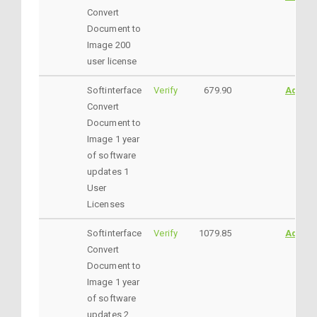
Convert
Document to
Image 200
user license
Softinterface
Verify
679.90
AddtoC
Convert
Document to
Image 1 year
of software
updates 1
User
Licenses
Softinterface
Verify
1079.85
AddtoC
Convert
Document to
Image 1 year
of software
updates 2