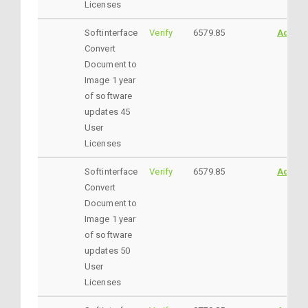
Licenses
Softinterface
Verify
6579.85
AddtoC
Convert
Document to
Image 1 year
of software
updates 45
User
Licenses
Softinterface
Verify
6579.85
AddtoC
Convert
Document to
Image 1 year
of software
updates 50
User
Licenses