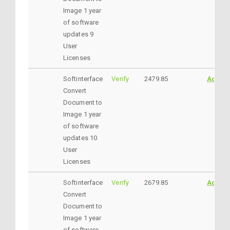
Image 1 year
of software
updates 9
User
Licenses
Softinterface
Verify
2479.85
AddtoC
Convert
Document to
Image 1 year
of software
updates 10
User
Licenses
Softinterface
Verify
2679.85
AddtoC
Convert
Document to
Image 1 year
of software