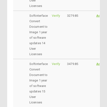
User
Licenses
Softinterface
Verify
3279.85
AddtoC
Convert
Document to
Image 1 year
of software
updates 14
User
Licenses
Softinterface
Verify
3479.85
AddtoC
Convert
Document to
Image 1 year
of software
updates 15
User
Licenses