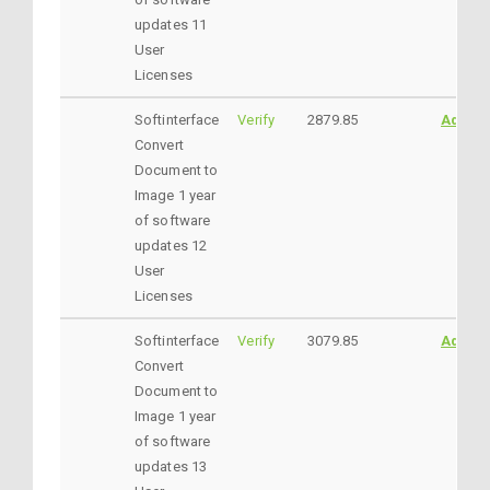
updates 11
User
Licenses
Softinterface
Verify
2879.85
AddtoC
Convert
Document to
Image 1 year
of software
updates 12
User
Licenses
Softinterface
Verify
3079.85
AddtoC
Convert
Document to
Image 1 year
of software
updates 13