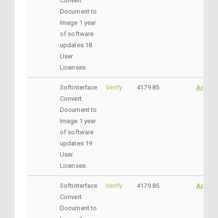
Convert
Document to
Image 1 year
of software
updates 18
User
Licenses
Softinterface
Verify
4179.85
AddtoC
Convert
Document to
Image 1 year
of software
updates 19
User
Licenses
Softinterface
Verify
4179.85
AddtoC
Convert
Document to