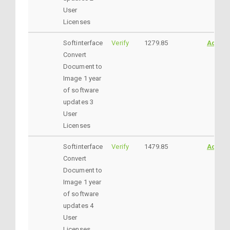
User
Licenses
Softinterface
Verify
1279.85
AddtoC
Convert
Document to
Image 1 year
of software
updates 3
User
Licenses
Softinterface
Verify
1479.85
AddtoC
Convert
Document to
Image 1 year
of software
updates 4
User
Licenses