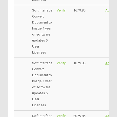
Softinterface
Verify
1679.85
AddtoC
Convert
Document to
Image 1 year
of software
updates 5
User
Licenses
Softinterface
Verify
1879.85
AddtoC
Convert
Document to
Image 1 year
of software
updates 6
User
Licenses
Softinterface
Verify
2079.85
AddtoC