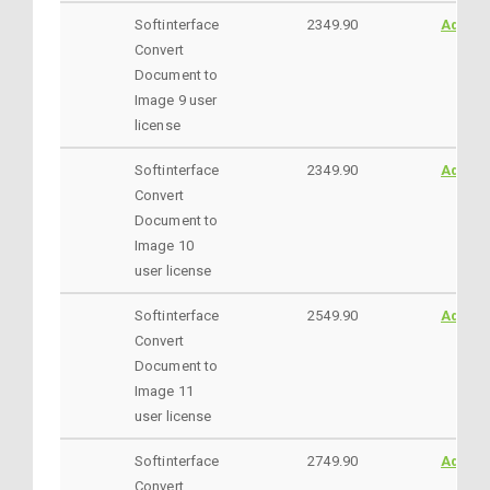
Softinterface
2349.90
AddtoC
Convert
Document to
Image 9 user
license
Softinterface
2349.90
AddtoC
Convert
Document to
Image 10
user license
Softinterface
2549.90
AddtoC
Convert
Document to
Image 11
user license
Softinterface
2749.90
AddtoC
Convert