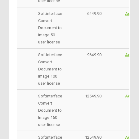
user license
Softinterface
6449.90
AddtoC
Convert
Document to
Image 50
user license
Softinterface
9649.90
AddtoC
Convert
Document to
Image 100
user license
Softinterface
12549.90
AddtoC
Convert
Document to
Image 150
user license
Softinterface
12549.90
AddtoC