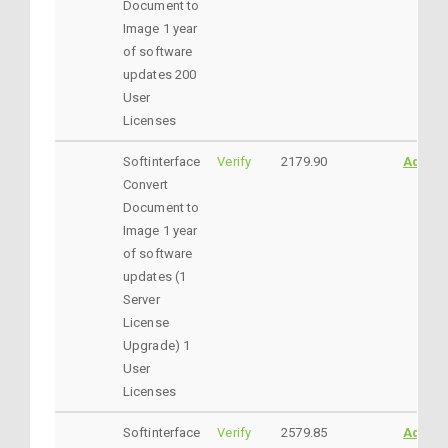
Document to
Image 1 year
of software
updates 200
User
Licenses
Softinterface
Verify
2179.90
AddtoC
Convert
Document to
Image 1 year
of software
updates (1
Server
License
Upgrade) 1
User
Licenses
Softinterface
Verify
2579.85
AddtoC