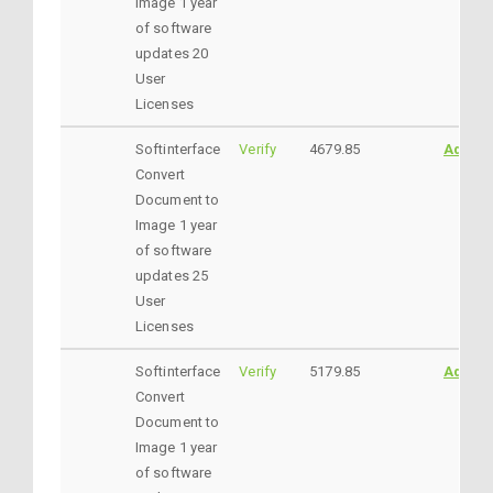
Image 1 year
of software
updates 20
User
Licenses
Softinterface
Verify
4679.85
AddtoC
Convert
Document to
Image 1 year
of software
updates 25
User
Licenses
Softinterface
Verify
5179.85
AddtoC
Convert
Document to
Image 1 year
of software