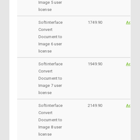
Image 5 user
license
Softinterface
1749.90
AddtoC
Convert
Document to
Image 6 user
license
Softinterface
1949.90
AddtoC
Convert
Document to
Image 7 user
license
Softinterface
2149.90
AddtoC
Convert
Document to
Image 8 user
license