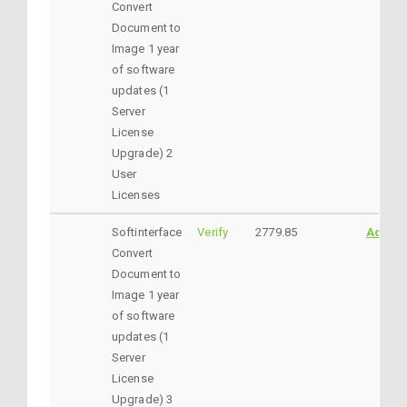
Convert
Document to
Image 1 year
of software
updates (1
Server
License
Upgrade) 2
User
Licenses
Softinterface
Verify
2779.85
AddtoC
Convert
Document to
Image 1 year
of software
updates (1
Server
License
Upgrade) 3