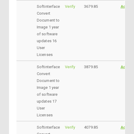
Softinterface
Verify
3679.85
AddtoC
Convert
Document to
Image 1 year
of software
updates 16
User
Licenses
Softinterface
Verify
3879.85
AddtoC
Convert
Document to
Image 1 year
of software
updates 17
User
Licenses
Softinterface
Verify
4079.85
AddtoC