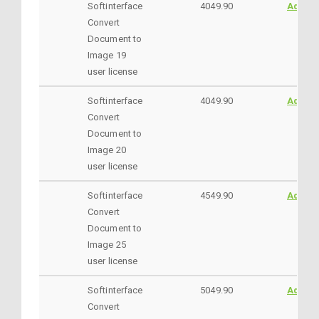
Softinterface
4049.90
AddtoC
Convert
Document to
Image 19
user license
Softinterface
4049.90
AddtoC
Convert
Document to
Image 20
user license
Softinterface
4549.90
AddtoC
Convert
Document to
Image 25
user license
Softinterface
5049.90
AddtoC
Convert