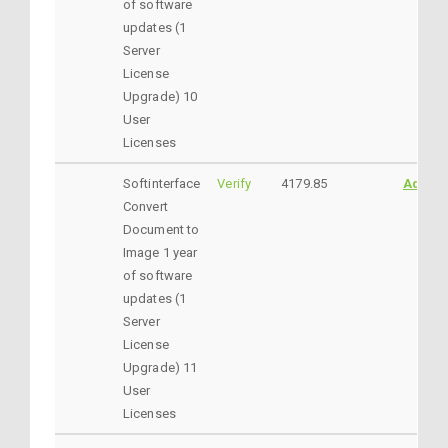
of software
updates (1
Server
License
Upgrade) 10
User
Licenses
Softinterface
Verify
4179.85
AddtoC
Convert
Document to
Image 1 year
of software
updates (1
Server
License
Upgrade) 11
User
Licenses