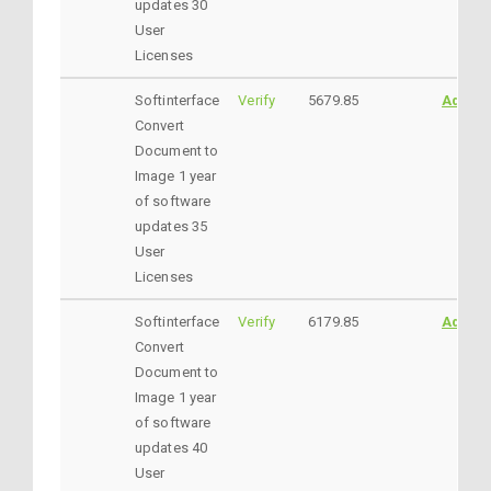
updates 30
User
Licenses
Softinterface
Verify
5679.85
AddtoC
Convert
Document to
Image 1 year
of software
updates 35
User
Licenses
Softinterface
Verify
6179.85
AddtoC
Convert
Document to
Image 1 year
of software
updates 40
User