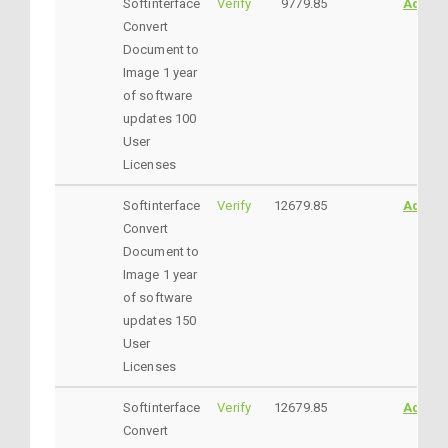
Softinterface
Verify
9779.85
AddtoC
Convert
Document to
Image 1 year
of software
updates 100
User
Licenses
Softinterface
Verify
12679.85
AddtoC
Convert
Document to
Image 1 year
of software
updates 150
User
Licenses
Softinterface
Verify
12679.85
AddtoC
Convert