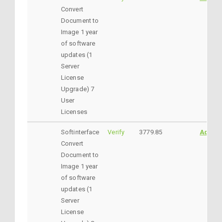
Convert
Document to
Image 1 year
of software
updates (1
Server
License
Upgrade) 7
User
Licenses
Softinterface
Verify
3779.85
AddtoC
Convert
Document to
Image 1 year
of software
updates (1
Server
License