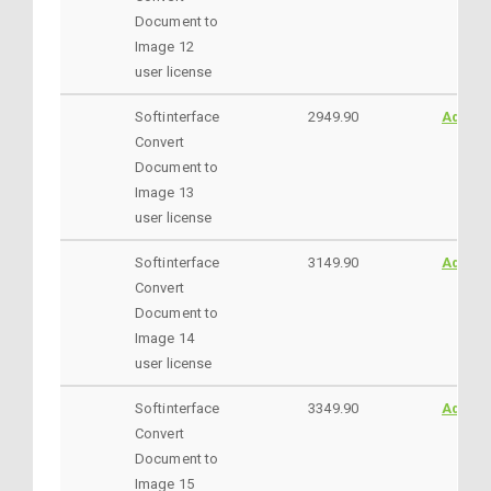
Document to
Image 12
user license
Softinterface
2949.90
AddtoC
Convert
Document to
Image 13
user license
Softinterface
3149.90
AddtoC
Convert
Document to
Image 14
user license
Softinterface
3349.90
AddtoC
Convert
Document to
Image 15