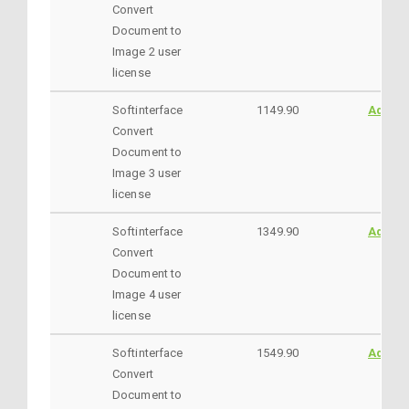
Convert
Document to
Image 2 user
license
Softinterface
1149.90
AddtoC
Convert
Document to
Image 3 user
license
Softinterface
1349.90
AddtoC
Convert
Document to
Image 4 user
license
Softinterface
1549.90
AddtoC
Convert
Document to