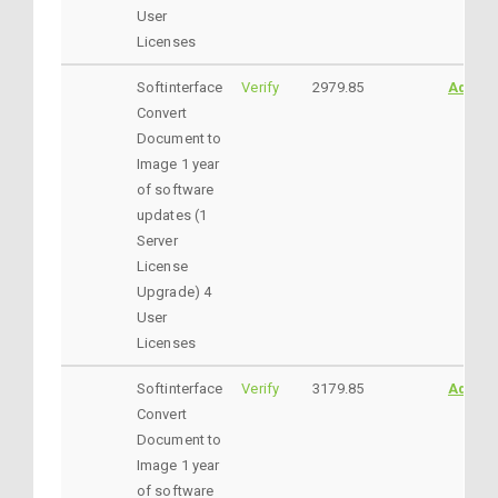
User
Licenses
Softinterface
Verify
2979.85
AddtoC
Convert
Document to
Image 1 year
of software
updates (1
Server
License
Upgrade) 4
User
Licenses
Softinterface
Verify
3179.85
AddtoC
Convert
Document to
Image 1 year
of software