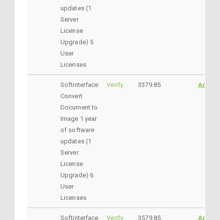
updates (1
Server
License
Upgrade) 5
User
Licenses
Softinterface
Verify
3379.85
AddtoC
Convert
Document to
Image 1 year
of software
updates (1
Server
License
Upgrade) 6
User
Licenses
Softinterface
Verify
3579.85
AddtoC