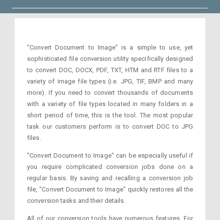
"Convert Document to Image" is a simple to use, yet
sophisticated file conversion utility specifically designed
to convert DOC, DOCX, PDF, TXT, HTM and RTF files to a
variety of image file types (i.e. JPG, TIF, BMP and many
more). If you need to convert thousands of documents
with a variety of file types located in many folders in a
short period of time, this is the tool. The most popular
task our customers perform is to convert DOC to JPG
files.
"Convert Document to Image" can be especially useful if
you require complicated conversion jobs done on a
regular basis. By saving and recalling a conversion job
file, "Convert Document to Image" quickly restores all the
conversion tasks and their details.
All of our conversion tools have numerous features. For