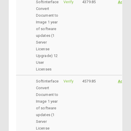
Softinterface
Verify
4379.85
AddtoC
Convert
Document to
Image 1 year
of software
updates (1
Server
License
Upgrade) 12
User
Licenses
Softinterface
Verify
4579.85
AddtoC
Convert
Document to
Image 1 year
of software
updates (1
Server
License