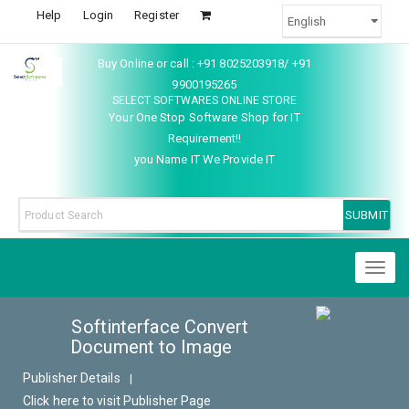
Help
Login
Register
Buy Online or call : +91 8025203918/ +91
9900195265
SELECT SOFTWARES ONLINE STORE
Your One Stop Software Shop for IT
Requirement!!
you Name IT We Provide IT
Toggl
naviga
Softinterface Convert
Document to Image
Publisher Details
|
Click here to visit Publisher Page