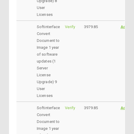
Upgrade) 8
User
Licenses
Softinterface
Verify
3979.85
AddtoC
Convert
Document to
Image 1 year
of software
updates (1
Server
License
Upgrade) 9
User
Licenses
Softinterface
Verify
3979.85
AddtoC
Convert
Document to
Image 1 year