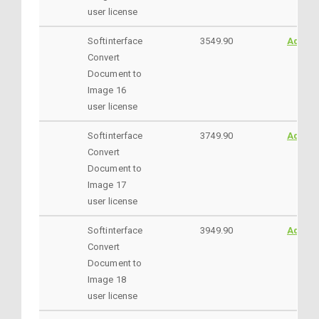
user license
Softinterface
3549.90
AddtoC
Convert
Document to
Image 16
user license
Softinterface
3749.90
AddtoC
Convert
Document to
Image 17
user license
Softinterface
3949.90
AddtoC
Convert
Document to
Image 18
user license