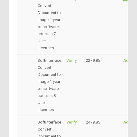
Convert
Document to
Image 1 year
of software
updates 7
User
Licenses
Softinterface
Verify
2279.85
AddtoC
Convert
Document to
Image 1 year
of software
updates 8
User
Licenses
Softinterface
Verify
2479.85
AddtoC
Convert
Document to