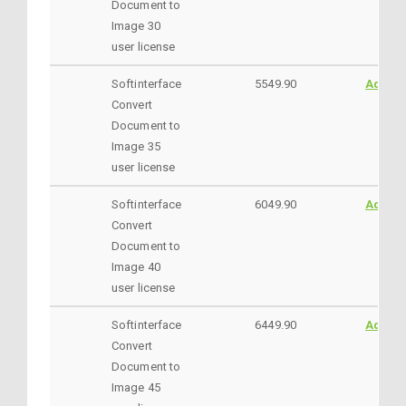
Document to
Image 30
user license
Softinterface
5549.90
AddtoC
Convert
Document to
Image 35
user license
Softinterface
6049.90
AddtoC
Convert
Document to
Image 40
user license
Softinterface
6449.90
AddtoC
Convert
Document to
Image 45