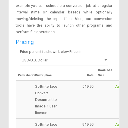
example you can schedule a conversion job at a regular
interval (time or calendar based) while optionally
moving/deleting the input files. Also, our conversion
tools have the ability to launch other programs and
perform file operations.
Pricing
Price per unit is shown below.Price in:
Download
PublisherPartNo
Description
Rate
Size
Softinterface
549.95
AddtoC
Convert
Document to
Image 1 user
license
Softinterface
949.90
AddtoC