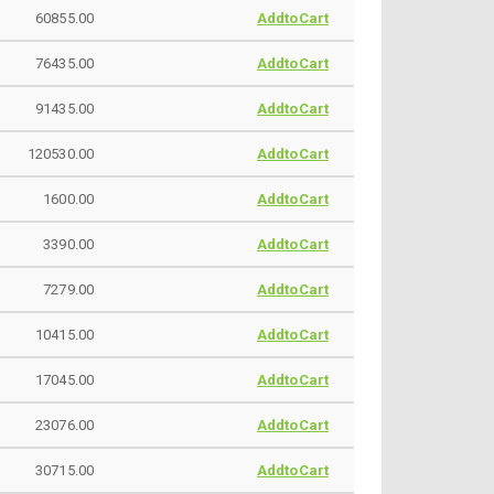
60855.00
AddtoCart
76435.00
AddtoCart
91435.00
AddtoCart
120530.00
AddtoCart
1600.00
AddtoCart
3390.00
AddtoCart
7279.00
AddtoCart
10415.00
AddtoCart
17045.00
AddtoCart
23076.00
AddtoCart
30715.00
AddtoCart