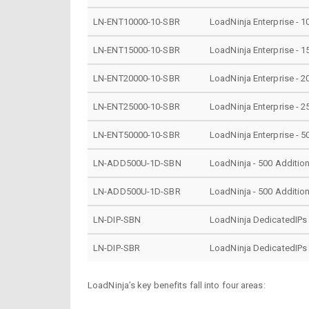
LN-ENT10000-10-SBR
LoadNinja Enterprise - 1
LN-ENT15000-10-SBR
LoadNinja Enterprise - 1
LN-ENT20000-10-SBR
LoadNinja Enterprise - 2
LN-ENT25000-10-SBR
LoadNinja Enterprise - 2
LN-ENT50000-10-SBR
LoadNinja Enterprise - 5
LN-ADD500U-1D-SBN
LoadNinja - 500 Addition
LN-ADD500U-1D-SBR
LoadNinja - 500 Addition
LN-DIP-SBN
LoadNinja DedicatedIPs
LN-DIP-SBR
LoadNinja DedicatedIPs
LoadNinja’s key benefits fall into four areas: