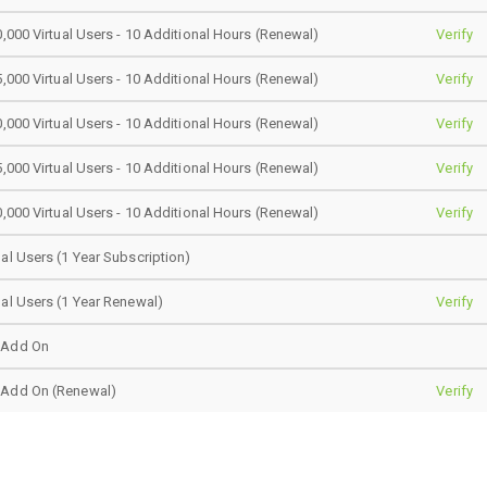
0,000 Virtual Users - 10 Additional Hours (Renewal)
Verify
5,000 Virtual Users - 10 Additional Hours (Renewal)
Verify
0,000 Virtual Users - 10 Additional Hours (Renewal)
Verify
5,000 Virtual Users - 10 Additional Hours (Renewal)
Verify
0,000 Virtual Users - 10 Additional Hours (Renewal)
Verify
al Users (1 Year Subscription)
al Users (1 Year Renewal)
Verify
 Add On
 Add On (Renewal)
Verify