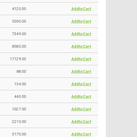
4120.00
AddtoCart
5590.00
AddtoCart
7349.00
AddtoCart
8585.00
AddtoCart
17129.00
AddtoCart
88.00
AddtoCart
154.00
AddtoCart
440.00
AddtoCart
1027.00
AddtoCart
2210.00
AddtoCart
3170.00
AddtoCart