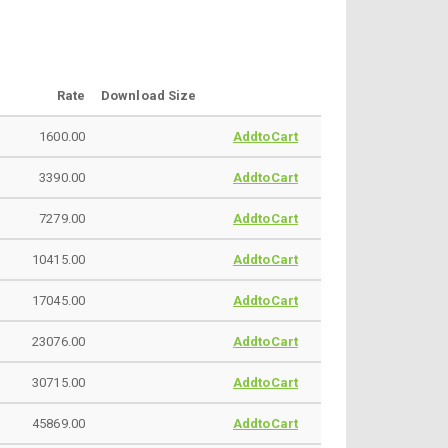
Rate
Download Size
1600.00
AddtoCart
3390.00
AddtoCart
7279.00
AddtoCart
10415.00
AddtoCart
17045.00
AddtoCart
23076.00
AddtoCart
30715.00
AddtoCart
45869.00
AddtoCart