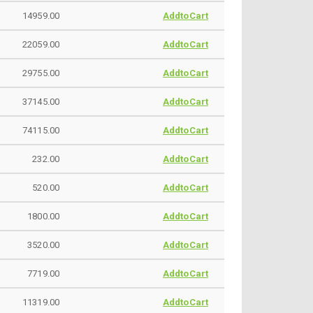
14959.00
AddtoCart
22059.00
AddtoCart
29755.00
AddtoCart
37145.00
AddtoCart
74115.00
AddtoCart
232.00
AddtoCart
520.00
AddtoCart
1800.00
AddtoCart
3520.00
AddtoCart
7719.00
AddtoCart
11319.00
AddtoCart