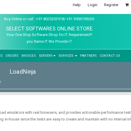
Help
Login
Register
Buy Online or call : +91 8025203918/ +91 9900195265
SELECT SOFTWARES ONLINE STORE
Your One Stop Software Shop for IT Requirement!!
you Name IT We Provide IT
ES
ORDERS
INVOICES
SERVERS
SERVICES
PARTNERS
CONTACT US
LoadNinja
e
load emulators with real browsers, and provides actionable performance testi
 in-house since the tests are easy to create and maintain with no internal in