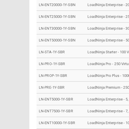
LN-ENT20000-1Y-SBN
LoadNinja Enterprise - 2
LN-ENT25000-1Y-SBN
LoadNinja Enterprise - 2
LN-ENT30000-1Y-SBN
LoadNinja Enterprise - 3
LN-ENT50000-1Y-SBN
LoadNinja Enterprise - 5
LN-STA-1Y-SBR
LoadNinja Starter - 100 
LN-PRO-1Y-SBR
LoadNinja Pro - 250 Virt
LN-PROP-1Y-SBR
LoadNinja Pro Plus - 100
LN-PRE-1Y-SBR
LoadNinja Premium - 250
LN-ENT5000-1Y-SBR
LoadNinja Enterprise - 5
LN-ENT7500-1Y-SBR
LoadNinja Enterprise - 7
LN-ENT10000-1Y-SBR
LoadNinja Enterprise - 1