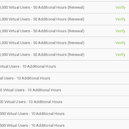
0,000 Virtual Users - 50 Additional Hours (Renewal)
Verify
5,000 Virtual Users - 50 Additional Hours (Renewal)
Verify
0,000 Virtual Users - 50 Additional Hours (Renewal)
Verify
5,000 Virtual Users - 50 Additional Hours (Renewal)
Verify
0,000 Virtual Users - 50 Additional Hours (Renewal)
Verify
irtual Users - 10 Additional Hours
ual Users - 10 Additional Hours
0 Virtual Users - 10 Additional Hours
0 Virtual Users - 10 Additional Hours
000 Virtual Users - 10 Additional Hours
500 Virtual Users - 10 Additional Hours