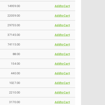
14959.00
AddtoCart
22059.00
AddtoCart
29755.00
AddtoCart
37145.00
AddtoCart
74115.00
AddtoCart
88.00
AddtoCart
154.00
AddtoCart
440.00
AddtoCart
1027.00
AddtoCart
2210.00
AddtoCart
3170.00
AddtoCart