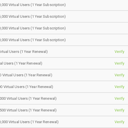
0,000 Virtual Users (1 Year Subscription)
5,000 Virtual Users (1 Year Subscription)
0,000 Virtual Users (1 Year Subscription)
0,000 Virtual Users (1 Year Subscription)
Virtual Users (1 Year Renewal)
Verify
ual Users (1 Year Renewal)
Verify
0 Virtual Users (1 Year Renewal)
Verify
0 Virtual Users (1 Year Renewal)
Verify
,000 Virtual Users (1 Year Renewal)
Verify
,500 Virtual Users (1 Year Renewal)
Verify
0,000 Virtual Users (1 Year Renewal)
Verify