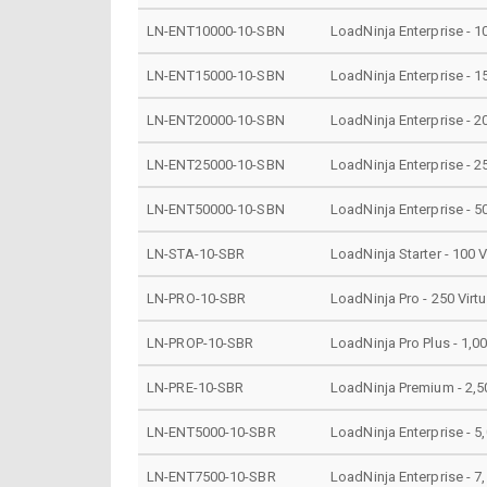
LN-ENT10000-10-SBN
LoadNinja Enterprise - 1
LN-ENT15000-10-SBN
LoadNinja Enterprise - 1
LN-ENT20000-10-SBN
LoadNinja Enterprise - 2
LN-ENT25000-10-SBN
LoadNinja Enterprise - 2
LN-ENT50000-10-SBN
LoadNinja Enterprise - 5
LN-STA-10-SBR
LoadNinja Starter - 100 
LN-PRO-10-SBR
LoadNinja Pro - 250 Virt
LN-PROP-10-SBR
LoadNinja Pro Plus - 1,0
LN-PRE-10-SBR
LoadNinja Premium - 2,50
LN-ENT5000-10-SBR
LoadNinja Enterprise - 5
LN-ENT7500-10-SBR
LoadNinja Enterprise - 7