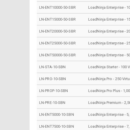
LN-ENT10000-50-SBR
LoadNinja Enterprise - 1
LN-ENT15000-50-SBR
LoadNinja Enterprise - 1
LN-ENT20000-50-SBR
LoadNinja Enterprise - 2
LN-ENT25000-50-SBR
LoadNinja Enterprise - 2
LN-ENT50000-50-SBR
LoadNinja Enterprise - 5
LN-STA-10-SBN
LoadNinja Starter - 100 V
LN-PRO-10-SBN
LoadNinja Pro - 250 Virt
LN-PROP-10-SBN
LoadNinja Pro Plus - 1,00
LN-PRE-10-SBN
LoadNinja Premium - 2,50
LN-ENT5000-10-SBN
LoadNinja Enterprise - 5,
LN-ENT7500-10-SBN
LoadNinja Enterprise - 7,