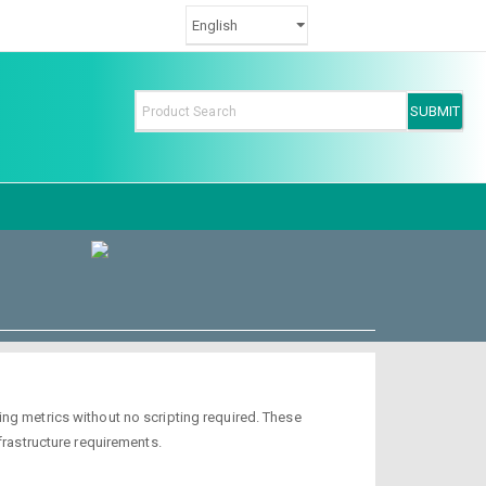
ng metrics without no scripting required. These
frastructure requirements.