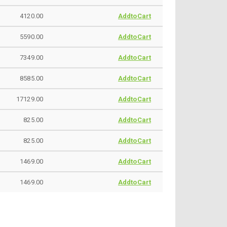
4120.00
AddtoCart
5590.00
AddtoCart
7349.00
AddtoCart
8585.00
AddtoCart
17129.00
AddtoCart
825.00
AddtoCart
825.00
AddtoCart
1469.00
AddtoCart
1469.00
AddtoCart