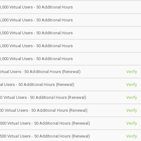
0,000 Virtual Users - 50 Additional Hours
5,000 Virtual Users - 50 Additional Hours
0,000 Virtual Users - 50 Additional Hours
5,000 Virtual Users - 50 Additional Hours
0,000 Virtual Users - 50 Additional Hours
Virtual Users - 50 Additional Hours (Renewal)
Verify
ual Users - 50 Additional Hours (Renewal)
Verify
00 Virtual Users - 50 Additional Hours (Renewal)
Verify
0 Virtual Users - 50 Additional Hours (Renewal)
Verify
,000 Virtual Users - 50 Additional Hours (Renewal)
Verify
,500 Virtual Users - 50 Additional Hours (Renewal)
Verify