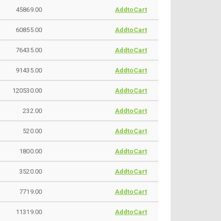
45869.00
AddtoCart
60855.00
AddtoCart
76435.00
AddtoCart
91435.00
AddtoCart
120530.00
AddtoCart
232.00
AddtoCart
520.00
AddtoCart
1800.00
AddtoCart
3520.00
AddtoCart
7719.00
AddtoCart
11319.00
AddtoCart