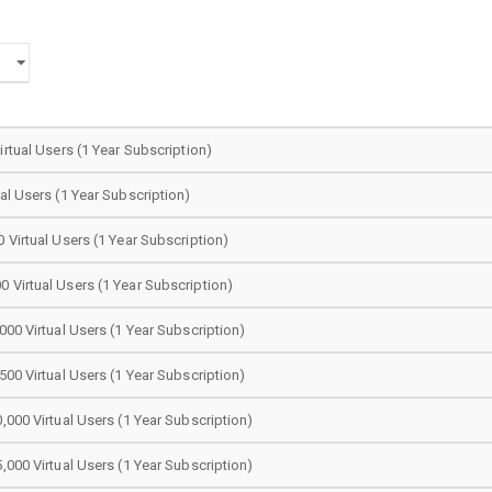
irtual Users (1 Year Subscription)
ual Users (1 Year Subscription)
0 Virtual Users (1 Year Subscription)
 Virtual Users (1 Year Subscription)
000 Virtual Users (1 Year Subscription)
500 Virtual Users (1 Year Subscription)
0,000 Virtual Users (1 Year Subscription)
5,000 Virtual Users (1 Year Subscription)