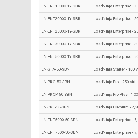
LN-ENT15000-1Y-SBR
LoadNinja Enterprise - 1
LN-ENT20000-1Y-SBR
LoadNinja Enterprise - 2
LN-ENT25000-1Y-SBR
LoadNinja Enterprise - 2
LN-ENT30000-1Y-SBR
LoadNinja Enterprise - 3
LN-ENT50000-1Y-SBR
LoadNinja Enterprise - 5
LN-STA-50-SBN
LoadNinja Starter - 100 V
LN-PRO-50-SBN
LoadNinja Pro - 250 Virt
LN-PROP-50-SBN
LoadNinja Pro Plus - 1,00
LN-PRE-50-SBN
LoadNinja Premium - 2,50
LN-ENT5000-50-SBN
LoadNinja Enterprise - 5,
LN-ENT7500-50-SBN
LoadNinja Enterprise - 7,