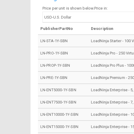
Price per unit is shown below.Price in:
PublisherPartNo
Description
LN-STA-1Y-SBN
LoadNinja Starter - 100 V
LN-PRO-1Y-SBN
LoadNinja Pro - 250 Virt
LN-PROP-1Y-SBN
LoadNinja Pro Plus - 100
LN-PRE-1Y-SBN
LoadNinja Premium - 2500
LN-ENT5000-1Y-SBN
LoadNinja Enterprise - 5,
LN-ENT7500-1Y-SBN
LoadNinja Enterprise - 7,
LN-ENT10000-1Y-SBN
LoadNinja Enterprise - 1
LN-ENT15000-1Y-SBN
LoadNinja Enterprise - 1