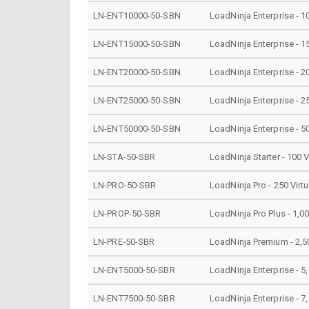
LN-ENT10000-50-SBN
LoadNinja Enterprise - 1
LN-ENT15000-50-SBN
LoadNinja Enterprise - 1
LN-ENT20000-50-SBN
LoadNinja Enterprise - 2
LN-ENT25000-50-SBN
LoadNinja Enterprise - 2
LN-ENT50000-50-SBN
LoadNinja Enterprise - 5
LN-STA-50-SBR
LoadNinja Starter - 100 
LN-PRO-50-SBR
LoadNinja Pro - 250 Virt
LN-PROP-50-SBR
LoadNinja Pro Plus - 1,0
LN-PRE-50-SBR
LoadNinja Premium - 2,50
LN-ENT5000-50-SBR
LoadNinja Enterprise - 5
LN-ENT7500-50-SBR
LoadNinja Enterprise - 7