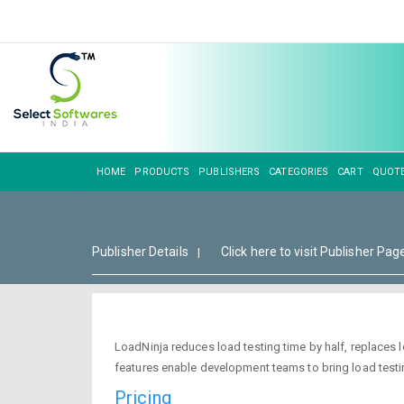
HOME
PRODUCTS
PUBLISHERS
CATEGORIES
CART
QUOT
Publisher Details
Click here to visit Publisher Pag
|
LoadNinja reduces load testing time by half, replaces 
features enable development teams to bring load testing
Pricing