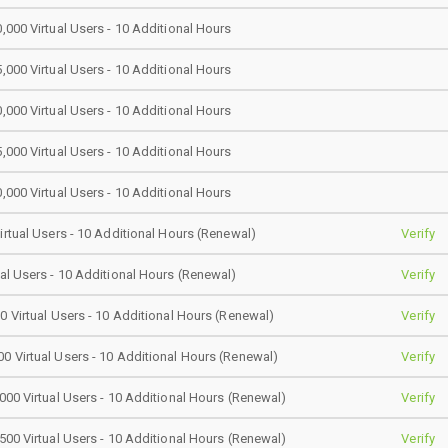
0,000 Virtual Users - 10 Additional Hours
5,000 Virtual Users - 10 Additional Hours
0,000 Virtual Users - 10 Additional Hours
5,000 Virtual Users - 10 Additional Hours
0,000 Virtual Users - 10 Additional Hours
Virtual Users - 10 Additional Hours (Renewal)
Verify
ual Users - 10 Additional Hours (Renewal)
Verify
00 Virtual Users - 10 Additional Hours (Renewal)
Verify
0 Virtual Users - 10 Additional Hours (Renewal)
Verify
,000 Virtual Users - 10 Additional Hours (Renewal)
Verify
,500 Virtual Users - 10 Additional Hours (Renewal)
Verify