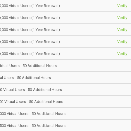
5,000 Virtual Users (1 Year Renewal)
Verify
0,000 Virtual Users (1 Year Renewal)
Verify
5,000 Virtual Users (1 Year Renewal)
Verify
0,000 Virtual Users (1 Year Renewal)
Verify
0,000 Virtual Users (1 Year Renewal)
Verify
irtual Users - 50 Additional Hours
ual Users - 50 Additional Hours
0 Virtual Users - 50 Additional Hours
0 Virtual Users - 50 Additional Hours
000 Virtual Users - 50 Additional Hours
500 Virtual Users - 50 Additional Hours