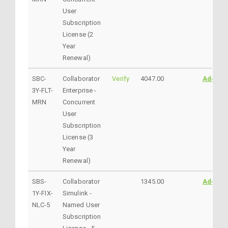
User
Subscription
License (2
Year
Renewal)
SBC-
Collaborator
Verify
4047.00
AddtoC
3Y-FLT-
Enterprise -
MRN
Concurrent
User
Subscription
License (3
Year
Renewal)
SBS-
Collaborator
1345.00
AddtoC
1Y-FIX-
Simulink -
NLC-5
Named User
Subscription