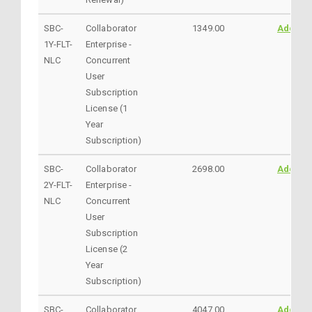
SBC-
Collaborator
1349.00
AddtoC
1Y-FLT-
Enterprise -
NLC
Concurrent
User
Subscription
License (1
Year
Subscription)
SBC-
Collaborator
2698.00
AddtoC
2Y-FLT-
Enterprise -
NLC
Concurrent
User
Subscription
License (2
Year
Subscription)
SBC-
Collaborator
4047.00
AddtoC