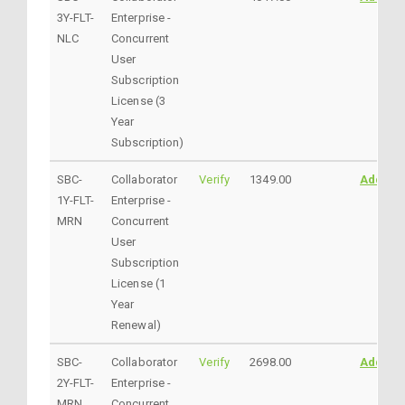
3Y-FLT-
Enterprise -
NLC
Concurrent
User
Subscription
License (3
Year
Subscription)
SBC-
Collaborator
Verify
1349.00
AddtoC
1Y-FLT-
Enterprise -
MRN
Concurrent
User
Subscription
License (1
Year
Renewal)
SBC-
Collaborator
Verify
2698.00
AddtoC
2Y-FLT-
Enterprise -
MRN
Concurrent