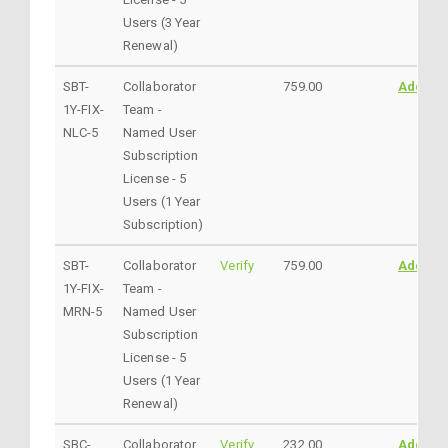
Users (3 Year
Renewal)
SBT-
Collaborator
759.00
AddtoC
1Y-FIX-
Team -
NLC-5
Named User
Subscription
License - 5
Users (1 Year
Subscription)
SBT-
Collaborator
Verify
759.00
AddtoC
1Y-FIX-
Team -
MRN-5
Named User
Subscription
License - 5
Users (1 Year
Renewal)
SBC-
Collaborator
Verify
232.00
AddtoC