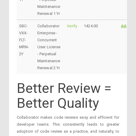
Maintenance
Renewal 1 Yr
SBC-
Collaborator
Verify
1424.00
AddtoC
VXX-
Enterprise -
FLT-
Concurrent
MRN-
User License
2Y
- Perpetual
Maintenance
Renewal 2 Yr
Better Review =
Better Quality
Collaborator makes code reviews easy and efficient for
developer teams. This consistently leads to greater
adoption of code review as a practice, and naturally, to