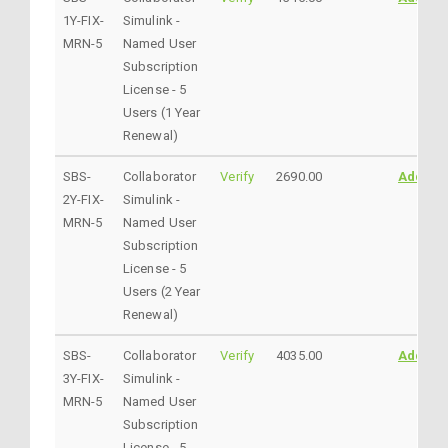
1Y-FIX-
Simulink -
MRN-5
Named User
Subscription
License - 5
Users (1 Year
Renewal)
SBS-
Collaborator
Verify
2690.00
AddtoC
2Y-FIX-
Simulink -
MRN-5
Named User
Subscription
License - 5
Users (2 Year
Renewal)
SBS-
Collaborator
Verify
4035.00
AddtoC
3Y-FIX-
Simulink -
MRN-5
Named User
Subscription
License - 5