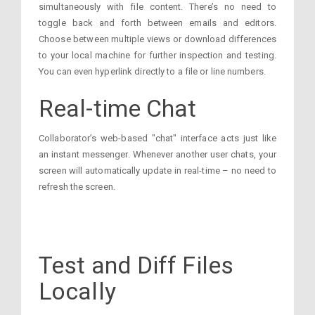
simultaneously with file content. There’s no need to
toggle back and forth between emails and editors.
Choose between multiple views or download differences
to your local machine for further inspection and testing.
You can even hyperlink directly to a file or line numbers.
Real-time Chat
Collaborator’s web-based "chat" interface acts just like
an instant messenger. Whenever another user chats, your
screen will automatically update in real-time – no need to
refresh the screen.
Test and Diff Files
Locally