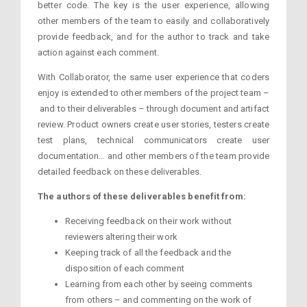
better code. The key is the user experience, allowing
other members of the team to easily and collaboratively
provide feedback, and for the author to track and take
action against each comment.
With Collaborator, the same user experience that coders
enjoy is extended to other members of the project team –
and to their deliverables – through document and artifact
review. Product owners create user stories, testers create
test plans, technical communicators create user
documentation… and other members of the team provide
detailed feedback on these deliverables.
The authors of these deliverables benefit from:
Receiving feedback on their work without
reviewers altering their work
Keeping track of all the feedback and the
disposition of each comment
Learning from each other by seeing comments
from others – and commenting on the work of