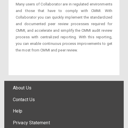
Many users of Collaborator are in regulated environments
and those that have to comply with CMMI. With
Collaborator you can quickly implement the standardized
and documented peer review processes required for
CMMI, and accelerate and simplify the CMMI audit review
process with centralized reporting. With this reporting,
you can enable continuous process improvements to get
the most from CMMI and peer review.
About Us
Contact Us
Help
Privacy Statement