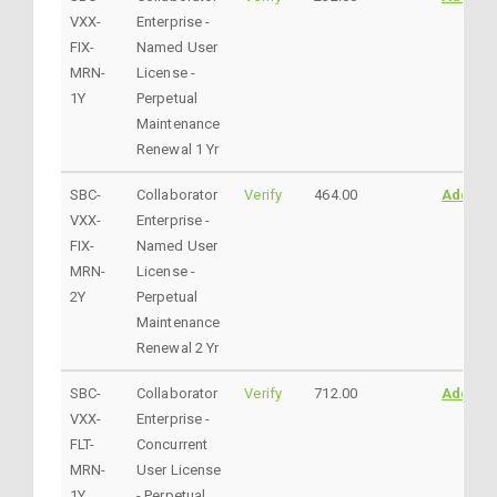
VXX-
Enterprise -
FIX-
Named User
MRN-
License -
1Y
Perpetual
Maintenance
Renewal 1 Yr
SBC-
Collaborator
Verify
464.00
AddtoC
VXX-
Enterprise -
FIX-
Named User
MRN-
License -
2Y
Perpetual
Maintenance
Renewal 2 Yr
SBC-
Collaborator
Verify
712.00
AddtoC
VXX-
Enterprise -
FLT-
Concurrent
MRN-
User License
1Y
- Perpetual