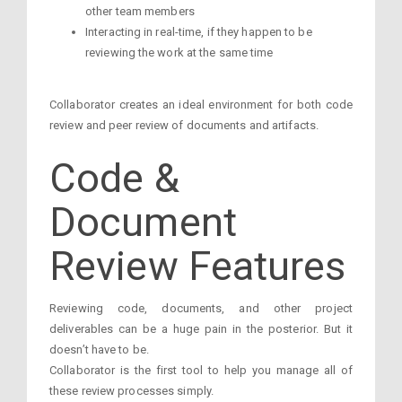
other team members
Interacting in real-time, if they happen to be
reviewing the work at the same time
Collaborator creates an ideal environment for both code
review and peer review of documents and artifacts.
Code &
Document
Review Features
Reviewing code, documents, and other project
deliverables can be a huge pain in the posterior. But it
doesn’t have to be.
Collaborator is the first tool to help you manage all of
these review processes simply.