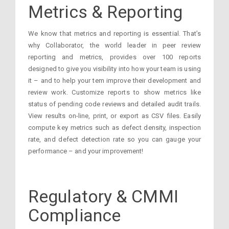
Metrics & Reporting
We know that metrics and reporting is essential. That’s
why Collaborator, the world leader in peer review
reporting and metrics, provides over 100 reports
designed to give you visibility into how your team is using
it – and to help your tem improve their development and
review work. Customize reports to show metrics like
status of pending code reviews and detailed audit trails.
View results on-line, print, or export as CSV files. Easily
compute key metrics such as defect density, inspection
rate, and defect detection rate so you can gauge your
performance – and your improvement!
Regulatory & CMMI
Compliance