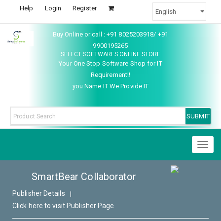
Help
Login
Register
Buy Online or call : +91 8025203918/ +91
9900195265
SELECT SOFTWARES ONLINE STORE
Your One Stop Software Shop for IT
Requirement!!
you Name IT We Provide IT
Toggl
naviga
SmartBear Collaborator
Publisher Details
|
Click here to visit Publisher Page