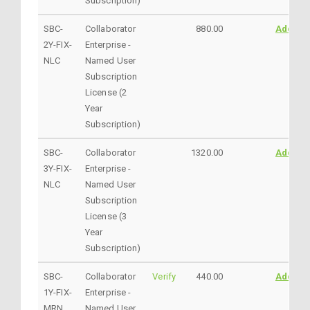
Subscription)
SBC-
Collaborator
880.00
AddtoC
2Y-FIX-
Enterprise -
NLC
Named User
Subscription
License (2
Year
Subscription)
SBC-
Collaborator
1320.00
AddtoC
3Y-FIX-
Enterprise -
NLC
Named User
Subscription
License (3
Year
Subscription)
SBC-
Collaborator
Verify
440.00
AddtoC
1Y-FIX-
Enterprise -
MRN
Named User