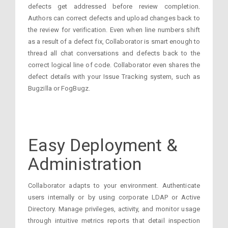
defects get addressed before review completion.
Authors can correct defects and upload changes back to
the review for verification. Even when line numbers shift
as a result of a defect fix, Collaborator is smart enough to
thread all chat conversations and defects back to the
correct logical line of code. Collaborator even shares the
defect details with your Issue Tracking system, such as
Bugzilla or FogBugz.
Easy Deployment &
Administration
Collaborator adapts to your environment. Authenticate
users internally or by using corporate LDAP or Active
Directory. Manage privileges, activity, and monitor usage
through intuitive metrics reports that detail inspection