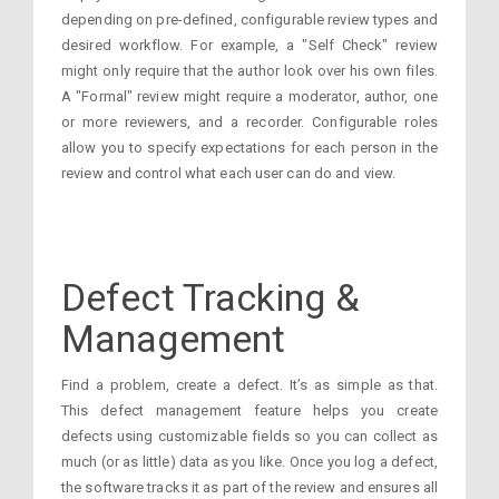
depending on pre-defined, configurable review types and
desired workflow. For example, a "Self Check" review
might only require that the author look over his own files.
A "Formal" review might require a moderator, author, one
or more reviewers, and a recorder. Configurable roles
allow you to specify expectations for each person in the
review and control what each user can do and view.
Defect Tracking &
Management
Find a problem, create a defect. It’s as simple as that.
This defect management feature helps you create
defects using customizable fields so you can collect as
much (or as little) data as you like. Once you log a defect,
the software tracks it as part of the review and ensures all