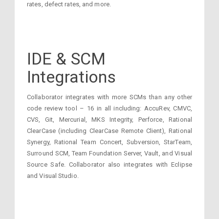
rates, defect rates, and more.
IDE & SCM
Integrations
Collaborator integrates with more SCMs than any other
code review tool – 16 in all including: AccuRev, CMVC,
CVS, Git, Mercurial, MKS Integrity, Perforce, Rational
ClearCase (including ClearCase Remote Client), Rational
Synergy, Rational Team Concert, Subversion, StarTeam,
Surround SCM, Team Foundation Server, Vault, and Visual
Source Safe. Collaborator also integrates with Eclipse
and Visual Studio.