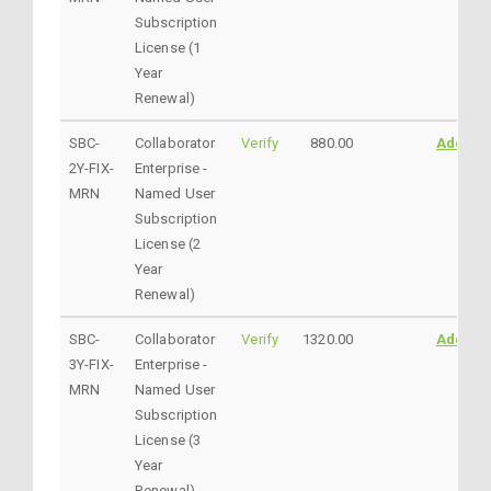
Subscription
License (1
Year
Renewal)
SBC-
Collaborator
Verify
880.00
AddtoC
2Y-FIX-
Enterprise -
MRN
Named User
Subscription
License (2
Year
Renewal)
SBC-
Collaborator
Verify
1320.00
AddtoC
3Y-FIX-
Enterprise -
MRN
Named User
Subscription
License (3
Year
Renewal)