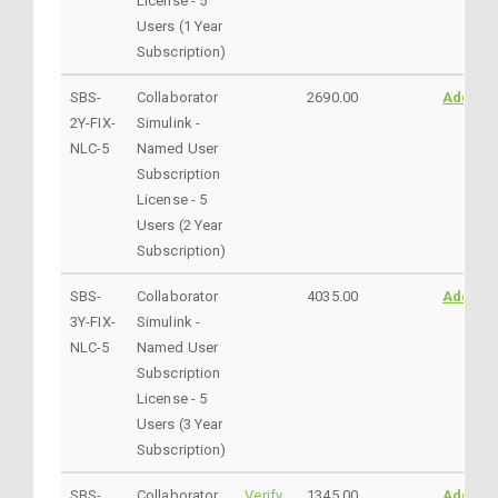
License - 5
Users (1 Year
Subscription)
SBS-
Collaborator
2690.00
AddtoC
2Y-FIX-
Simulink -
NLC-5
Named User
Subscription
License - 5
Users (2 Year
Subscription)
SBS-
Collaborator
4035.00
AddtoC
3Y-FIX-
Simulink -
NLC-5
Named User
Subscription
License - 5
Users (3 Year
Subscription)
SBS-
Collaborator
Verify
1345.00
AddtoC