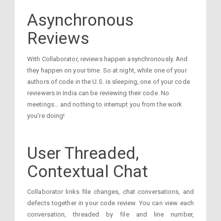
Asynchronous
Reviews
With Collaborator, reviews happen asynchronously. And
they happen on your time. So at night, while one of your
authors of code in the U.S. is sleeping, one of your code
reviewers in India can be reviewing their code. No
meetings… and nothing to interrupt you from the work
you’re doing!
User Threaded,
Contextual Chat
Collaborator links file changes, chat conversations, and
defects together in your code review. You can view each
conversation, threaded by file and line number,