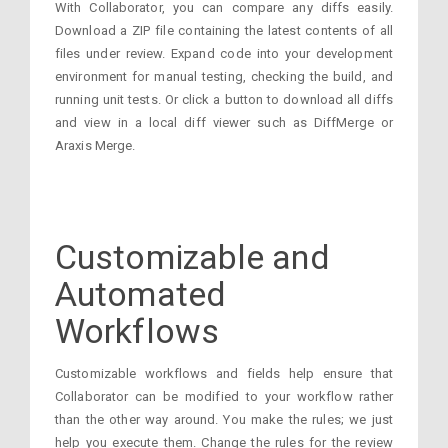
With Collaborator, you can compare any diffs easily.
Download a ZIP file containing the latest contents of all
files under review. Expand code into your development
environment for manual testing, checking the build, and
running unit tests. Or click a button to download all diffs
and view in a local diff viewer such as DiffMerge or
Araxis Merge.
Customizable and
Automated
Workflows
Customizable workflows and fields help ensure that
Collaborator can be modified to your workflow rather
than the other way around. You make the rules; we just
help you execute them. Change the rules for the review