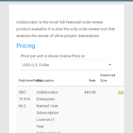
Collaborator is the most full-featured code review
product available. It is also the only code review tool that
enables the review of other project deliverables.
Pricing
Price per unit is shown below.Price in:
Download
PublisherPartNo
Description
Rate
Size
SBC-
Collaborator
440.00
AddtoC
1Y-FIX-
Enterprise -
NLC
Named User
Subscription
License (1
Year