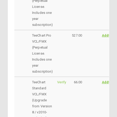
(Perpetual
License.
Includes one
year
subscription)
TeeChart Pro
527.00
AddtoCar
VCL/FMX
(Perpetual
License.
Includes one
year
subscription)
TeeChart
Verify
66.00
AddtoCar
Standard
VCL/FMX
(Upgrade
from Version
8 / v2010-