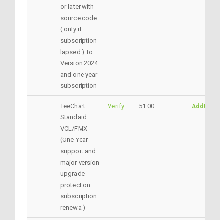
or later with
source code
( only if
subscription
lapsed ) To
Version 2024
and one year
subscription
TeeChart
Verify
51.00
AddtoCar
Standard
VCL/FMX
(One Year
support and
major version
upgrade
protection
subscription
renewal)