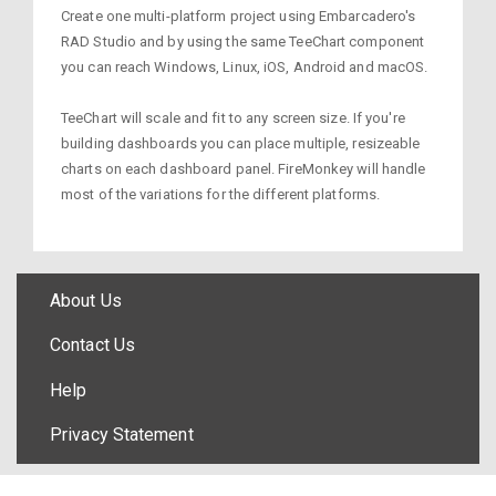
Create one multi-platform project using Embarcadero's
RAD Studio and by using the same TeeChart component
you can reach Windows, Linux, iOS, Android and macOS.
TeeChart will scale and fit to any screen size. If you're
building dashboards you can place multiple, resizeable
charts on each dashboard panel. FireMonkey will handle
most of the variations for the different platforms.
About Us
Contact Us
Help
Privacy Statement