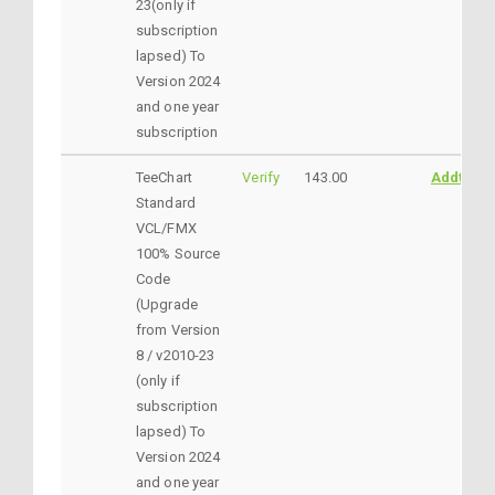
23(only if
subscription
lapsed) To
Version 2024
and one year
subscription
TeeChart
Verify
143.00
AddtoCar
Standard
VCL/FMX
100% Source
Code
(Upgrade
from Version
8 / v2010-23
(only if
subscription
lapsed) To
Version 2024
and one year