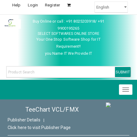
Help
Login
Register
Buy Online or call : +91 8025203918/ +91
9900195265
SELECT SOFTWARES ONLINE STORE
Your One Stop Software Shop for IT
Requirement!!
you Name IT We Provide IT
Toggl
naviga
TeeChart VCL/FMX
Publisher Details
|
Click here to visit Publisher Page