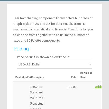
TeeChart charting component library offers hundreds of
Graph styles in 2D and 3D for data visualization, 43
mathematical, statistical and financial Functions for you
to choose from together with an unlimited number of
axes and 30 Palette components.
Pricing
Price per unit is shown below.Price in:
Download
PublisherPartNo
Description
Rate
Size
TeeChart
109.00
AddtoCar
Standard
VCL/FMX
(Perpetual