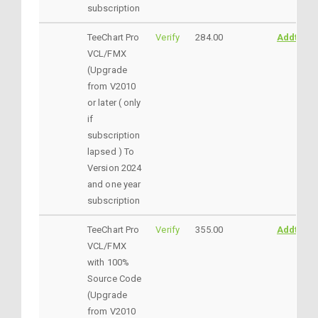
subscription
TeeChart Pro
Verify
284.00
AddtoCar
VCL/FMX
(Upgrade
from V2010
or later ( only
if
subscription
lapsed ) To
Version 2024
and one year
subscription
TeeChart Pro
Verify
355.00
AddtoCar
VCL/FMX
with 100%
Source Code
(Upgrade
from V2010