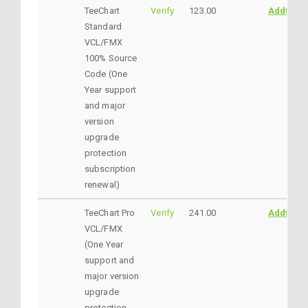
TeeChart
Verify
123.00
AddtoCar
Standard
VCL/FMX
100% Source
Code (One
Year support
and major
version
upgrade
protection
subscription
renewal)
TeeChart Pro
Verify
241.00
AddtoCar
VCL/FMX
(One Year
support and
major version
upgrade
protection