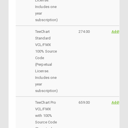
License.
Includes one
year
subscription)
TeeChart
274.00
AddtoCar
Standard
VCL/FMX
100% Source
Code
(Perpetual
License.
Includes one
year
subscription)
TeeChart Pro
659.00
AddtoCar
VCL/FMX
with 100%
Source Code