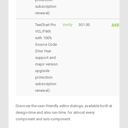
subscription
renewal)
TeeChart Pro
Verify
301.00
AddtoCar
VCL/FMX
with 100%
Source Code
(One Year
support and
major version
upgrade
protection
subscription
renewal)
Discover the user-friendly editor dialogs, available both at
design-time and also run-time, for almost every
component and sub-component.