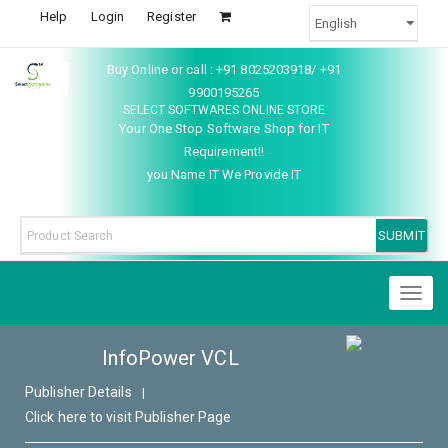
Help
Login
Register
Buy Online or call : +91 8025203918/ +91
9900195265
SELECT SOFTWARES ONLINE STORE
Your One Stop Software Shop for IT
Requirement!!
you Name IT We Provide IT
Toggl
naviga
InfoPower VCL
Publisher Details
|
Click here to visit Publisher Page