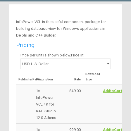
InfoPower VCL is the useful component package for
building database view for Windows applications in
Delphi and C ++ Builder.
Pricing
Price per unit is shown below.Price in:
Download
PublisherPartNo
Description
Rate
Size
1x
849.00
AddtoCart
InfoPower
VCL 4K for
RAD Studio
12.0 Athens
1x
999.00
AddtoCart