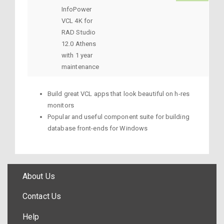
InfoPower
VCL 4K for
RAD Studio
12.0 Athens
with 1 year
maintenance
Build great VCL apps that look beautiful on h-res
monitors
Popular and useful component suite for building
database front-ends for Windows
About Us
Contact Us
Help