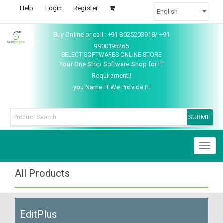
Help
Login
Register
Buy Online or call : +91 8025203918/ +91
9900195265
SELECT SOFTWARES ONLINE STORE
Your One Stop Software Shop for IT
Requirement!!
you Name IT We Provide IT
Toggl
naviga
All Products
EditPlus