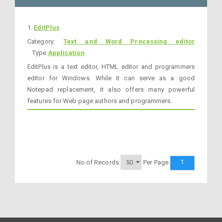
1.
EditPlus
Category:
Text and Word Processing editor
Type:
Application
EditPlus is a text editor, HTML editor and programmers
editor for Windows. While it can serve as a good
Notepad replacement, it also offers many powerful
features for Web page authors and programmers.
1
No.of Records
Per Page