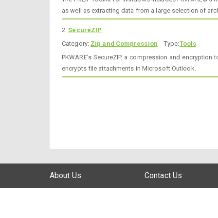
as well as extracting data from a large selection of arc
2.
SecureZIP
Category:
Zip and Compression
Type:
Tools
PKWARE's SecureZIP, a compression and encryption too
encrypts file attachments in Microsoft Outlook.
About Us
Contact Us