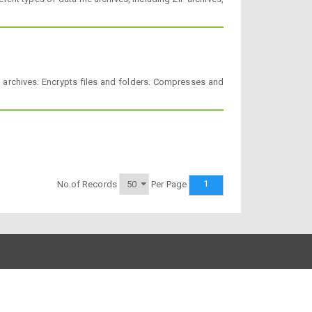
 archives. Encrypts files and folders. Compresses and
1
No.of Records
Per Page