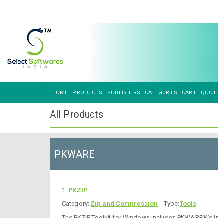
HOME
PRODUCTS
PUBLISHERS
CATEGORIES
CART
QUOT
All Products
PKWARE
1.
PKZIP
Category:
Zip and Compression
Type:
Tools
The PKZIP Toolkit for Windows includes PKWARE®’s indus