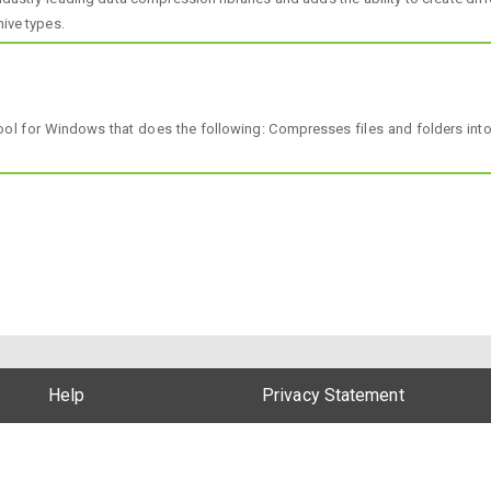
hive types.
l for Windows that does the following: Compresses files and folders into
Help
Privacy Statement