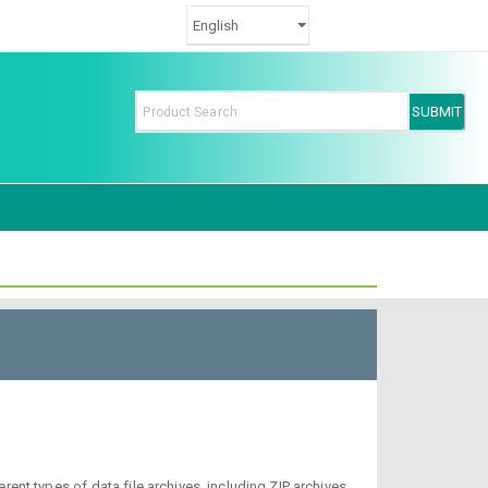
nt types of data file archives, including ZIP archives,