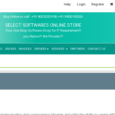
Help
Login
Register
Buy Online or call : +91 8025203918/ +91 9900195265
SELECT SOFTWARES ONLINE STORE
Your One Stop Software Shop for IT Requirement!!
you Name IT We Provide IT
ES
ORDERS
INVOICES
SERVERS
SERVICES
PARTNERS
CONTACT US
try-leading data compression libraries and adds the ability to create differe