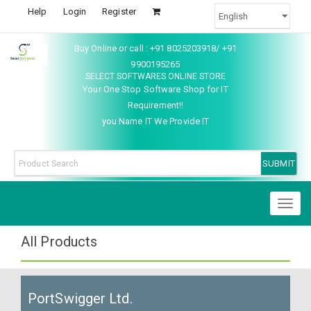
Help
Login
Register
Buy Online or call : +91 8025203918/ +91
9900195265
SELECT SOFTWARES ONLINE STORE
Your One Stop Software Shop for IT
Requirement!!
you Name IT We Provide IT
Toggl
naviga
All Products
PortSwigger Ltd.