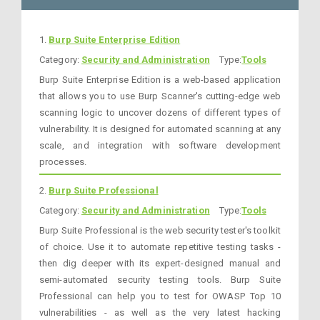
1.
Burp Suite Enterprise Edition
Category:
Security and Administration
Type:
Tools
Burp Suite Enterprise Edition is a web-based application
that allows you to use Burp Scanner's cutting-edge web
scanning logic to uncover dozens of different types of
vulnerability. It is designed for automated scanning at any
scale, and integration with software development
processes.
2.
Burp Suite Professional
Category:
Security and Administration
Type:
Tools
Burp Suite Professional is the web security tester's toolkit
of choice. Use it to automate repetitive testing tasks -
then dig deeper with its expert-designed manual and
semi-automated security testing tools. Burp Suite
Professional can help you to test for OWASP Top 10
vulnerabilities - as well as the very latest hacking