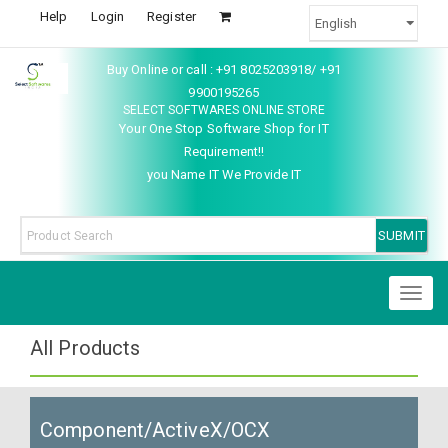
Help
Login
Register
Buy Online or call : +91 8025203918/ +91
9900195265
SELECT SOFTWARES ONLINE STORE
Your One Stop Software Shop for IT
Requirement!!
you Name IT We Provide IT
Toggl
naviga
All Products
Component/ActiveX/OCX