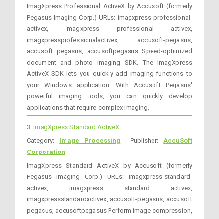
ImagXpress Professional ActiveX by Accusoft (formerly
Pegasus Imaging Corp.) URLs: imagxpress-professional-
activex, imagxpress professional activex,
imagxpressprofessionalactivex, accusoft-pegasus,
accusoft pegasus, accusoftpegasus Speed-optimized
document and photo imaging SDK. The ImagXpress
ActiveX SDK lets you quickly add imaging functions to
your Windows application. With Accusoft Pegasus'
powerful imaging tools, you can quickly develop
applications that require complex imaging.
3.
ImagXpress Standard ActiveX
Category:
Image Processing
Publisher:
AccuSoft
Corporation
ImagXpress Standard ActiveX by Accusoft (formerly
Pegasus Imaging Corp.) URLs: imagxpress-standard-
activex, imagxpress standard activex,
imagxpressstandardactivex, accusoft-pegasus, accusoft
pegasus, accusoftpegasus Perform image compression,