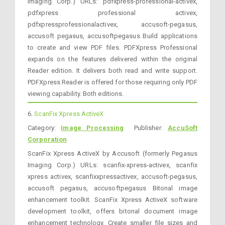
Imaging Corp.) URLs: pdfxpress-professional-activex,
pdfxpress professional activex,
pdfxpressprofessionalactivex, accusoft-pegasus,
accusoft pegasus, accusoftpegasus Build applications
to create and view PDF files. PDFXpress Professional
expands on the features delivered within the original
Reader edition. It delivers both read and write support.
PDFXpress Reader is offered for those requiring only PDF
viewing capability. Both editions.
6.
ScanFix Xpress ActiveX
Category:
Image Processing
Publisher:
AccuSoft
Corporation
ScanFix Xpress ActiveX by Accusoft (formerly Pegasus
Imaging Corp.) URLs: scanfix-xpress-activex, scanfix
xpress activex, scanfixxpressactivex, accusoft-pegasus,
accusoft pegasus, accusoftpegasus Bitonal image
enhancement toolkit. ScanFix Xpress ActiveX software
development toolkit, offers bitonal document image
enhancement technology. Create smaller file sizes and