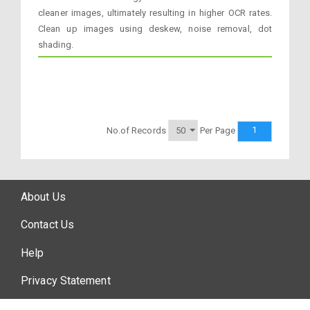
cleaner images, ultimately resulting in higher OCR rates.
Clean up images using deskew, noise removal, dot
shading.
1
No.of Records
Per Page
About Us
Contact Us
Help
Privacy Statement