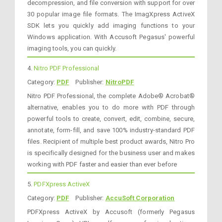
decompression, and file conversion with support for over
30 popular image file formats. The ImagXpress ActiveX
SDK lets you quickly add imaging functions to your
Windows application. With Accusoft Pegasus' powerful
imaging tools, you can quickly.
4.
Nitro PDF Professional
Category:
PDF
Publisher:
NitroPDF
Nitro PDF Professional, the complete Adobe® Acrobat®
alternative, enables you to do more with PDF through
powerful tools to create, convert, edit, combine, secure,
annotate, form-fill, and save 100% industry-standard PDF
files. Recipient of multiple best product awards, Nitro Pro
is specifically designed for the business user and makes
working with PDF faster and easier than ever before
5.
PDFXpress ActiveX
Category:
PDF
Publisher:
AccuSoft Corporation
PDFXpress ActiveX by Accusoft (formerly Pegasus