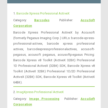
1.
Barcode Xpress Professional ActiveX
Category:
Barcodes
Publisher:
AccuSoft
Corporation
Barcode Xpress Professional ActiveX by Accusoft
(formerly Pegasus Imaging Corp.) URLs: barcode-xpress-
professional-activex, barcode xpress professional
activex, barcodexpressprofessionalactivex, accusoft-
pegasus, accusoft pegasus, accusoftpegasus Pricing:
Barcode Xpress v8 Toolkit (ActiveX 32Bit) Professional
1D Professional ActiveX (32Bit) SDK, Barcode Xpress v8
Toolkit (ActiveX 32Bit) Professional 1D/2D Professional
ActiveX (32Bit) SDK, Barcode Xpress v8 Toolkit (ActiveX
64Bit).
2.
ImagXpress Professional ActiveX
Category:
Image Processing
Publisher:
AccuSoft
Corporation