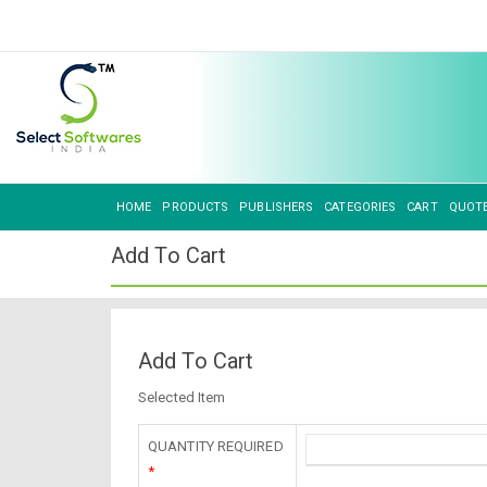
HOME
PRODUCTS
PUBLISHERS
CATEGORIES
CART
QUOT
Add To Cart
Add To Cart
Selected Item
QUANTITY REQUIRED
*