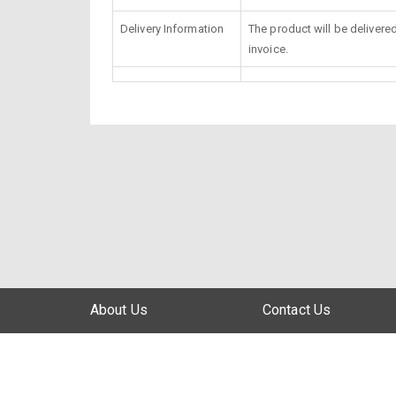
Delivery Information
The product will be delivere
invoice.
About Us
Contact Us