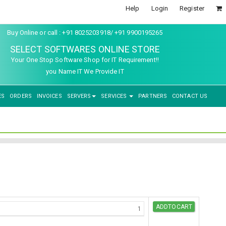
Help
Login
Register
Buy Online or call : +91 8025203918/ +91 9900195265
SELECT SOFTWARES ONLINE STORE
Your One Stop Software Shop for IT Requirement!!
you Name IT We Provide IT
ES
ORDERS
INVOICES
SERVERS
SERVICES
PARTNERS
CONTACT US