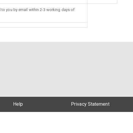
d to you by email within 2-3 working days of
Help
Privacy Statement