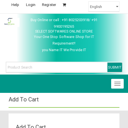
Help
Login
Register
Buy Online or call : +91 8025203918/ +91
9900195265
SELECT SOFTWARES ONLINE STORE
Your One Stop Software Shop for IT
Requirement!!
you Name IT We Provide IT
Toggl
naviga
Add To Cart
Add To Cart