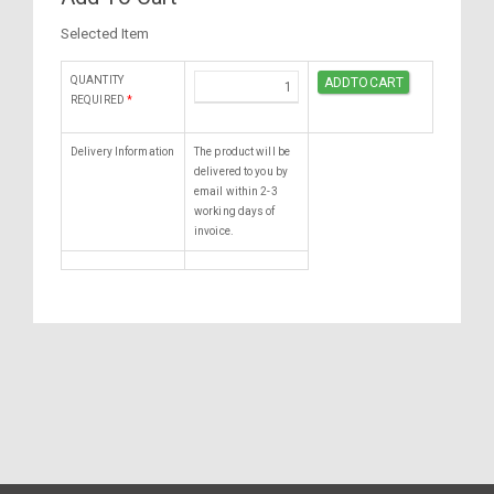
Selected Item
QUANTITY
REQUIRED
*
Delivery Information
The product will be
delivered to you by
email within 2-3
working days of
invoice.