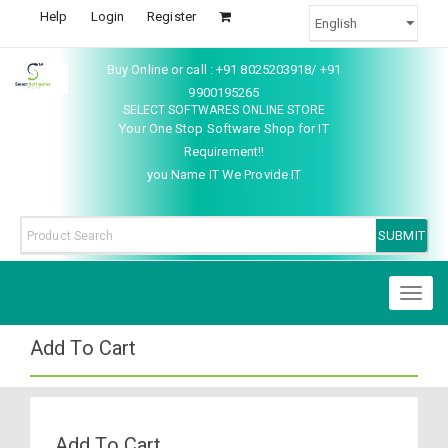
Help
Login
Register
Buy Online or call : +91 8025203918/ +91
9900195265
SELECT SOFTWARES ONLINE STORE
Your One Stop Software Shop for IT
Requirement!!
you Name IT We Provide IT
Toggl
naviga
Add To Cart
Add To Cart