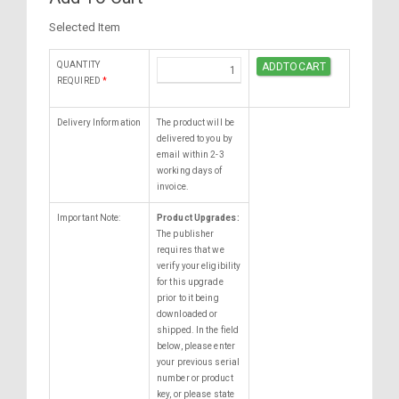
Selected Item
QUANTITY
REQUIRED
*
Delivery Information
The product will be
delivered to you by
email within 2-3
working days of
invoice.
Important Note:
Product Upgrades:
The publisher
requires that we
verify your eligibility
for this upgrade
prior to it being
downloaded or
shipped. In the field
below, please enter
your previous serial
number or product
key, or please state