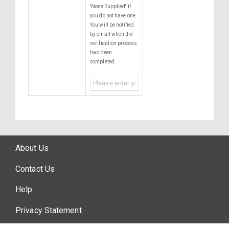
'None Supplied' if
you do not have one.
You will be notified
by email when the
verification process
has been
completed.
About Us
Contact Us
Help
Privacy Statement