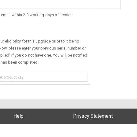
 email within 2-3 working days of invoice.
r eligibility for this upgrade prior to it being
low, please enter your previous serial number or
lied' if you do not have one. You will be notified
s has been completed.
Help
Privacy Statement