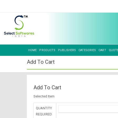
HOME
PRODUCTS
PUBLISHERS
CATEGORIES
CART
QUOT
Add To Cart
Add To Cart
Selected Item
QUANTITY
REQUIRED