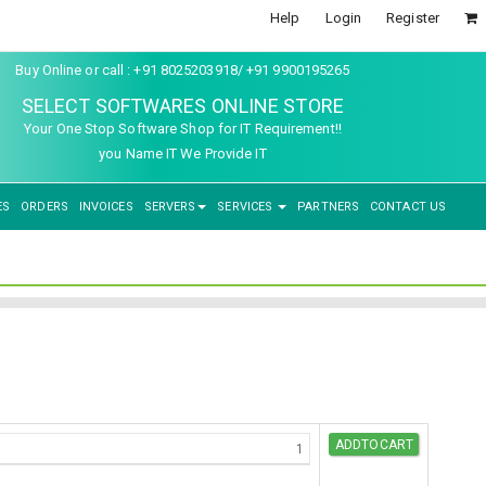
Help
Login
Register
Buy Online or call : +91 8025203918/ +91 9900195265
SELECT SOFTWARES ONLINE STORE
Your One Stop Software Shop for IT Requirement!!
you Name IT We Provide IT
ES
ORDERS
INVOICES
SERVERS
SERVICES
PARTNERS
CONTACT US