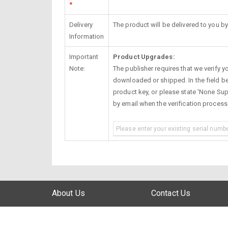
*
Delivery
The product will be delivered to you by
Information
Important
Product Upgrades:
Note:
The publisher requires that we verify you
downloaded or shipped. In the field be
product key, or please state 'None Supp
by email when the verification proces
About Us
Contact Us