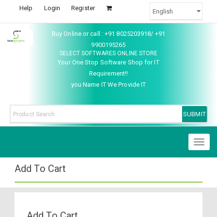
Help
Login
Register
Buy Online or call : +91 8025203918/ +91
9900195265
SELECT SOFTWARES ONLINE STORE
Your One Stop Software Shop for IT
Requirement!!
you Name IT We Provide IT
Toggl
naviga
Add To Cart
Add To Cart