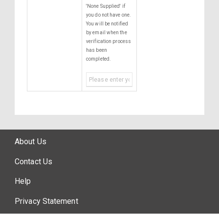
'None Supplied' if
you do not have one.
You will be notified
by email when the
verification process
has been
completed.
About Us
Contact Us
Help
Privacy Statement