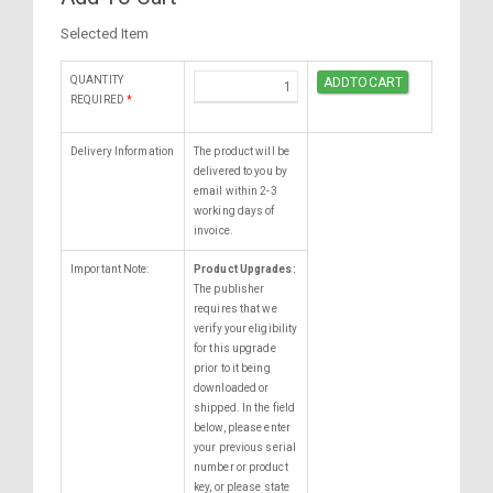
Selected Item
QUANTITY
REQUIRED
*
Delivery Information
The product will be
delivered to you by
email within 2-3
working days of
invoice.
Important Note:
Product Upgrades:
The publisher
requires that we
verify your eligibility
for this upgrade
prior to it being
downloaded or
shipped. In the field
below, please enter
your previous serial
number or product
key, or please state