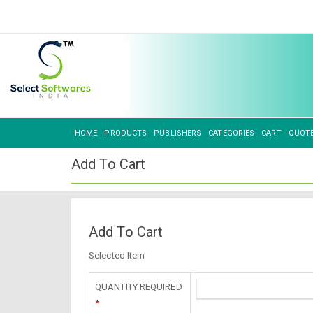
HOME
PRODUCTS
PUBLISHERS
CATEGORIES
CART
QUOT
Add To Cart
Add To Cart
Selected Item
QUANTITY REQUIRED
*