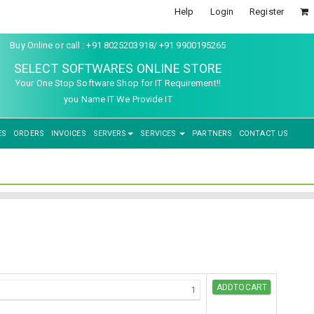
Help
Login
Register
Buy Online or call : +91 8025203918/ +91 9900195265
SELECT SOFTWARES ONLINE STORE
Your One Stop Software Shop for IT Requirement!!
you Name IT We Provide IT
ES
ORDERS
INVOICES
SERVERS
SERVICES
PARTNERS
CONTACT US