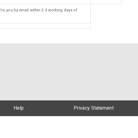
d to you by email within 2-3 working days of
Help
Privacy Statement