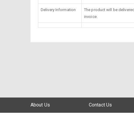
Delivery Information
The product will be delivere
invoice.
About Us
Contact Us