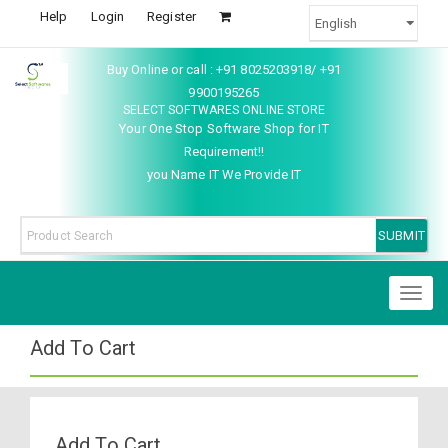
Help
Login
Register
Buy Online or call : +91 8025203918/ +91
9900195265
SELECT SOFTWARES ONLINE STORE
Your One Stop Software Shop for IT
Requirement!!
you Name IT We Provide IT
Toggl
naviga
Add To Cart
Add To Cart