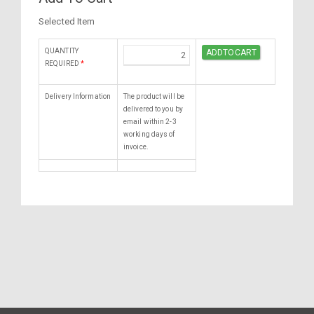
Selected Item
QUANTITY
REQUIRED
*
Delivery Information
The product will be
delivered to you by
email within 2-3
working days of
invoice.