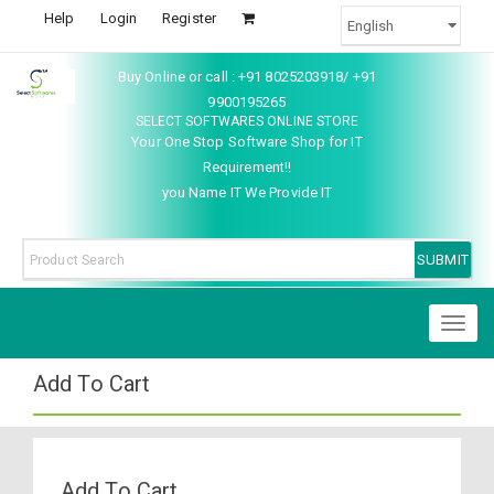
Help
Login
Register
Buy Online or call : +91 8025203918/ +91
9900195265
SELECT SOFTWARES ONLINE STORE
Your One Stop Software Shop for IT
Requirement!!
you Name IT We Provide IT
Toggl
naviga
Add To Cart
Add To Cart