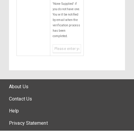
'None Supplied' if
you do not have one.
You will be notified
by email when the
verification process
has been
completed.
About Us
Contact Us
Help
Privacy Statement