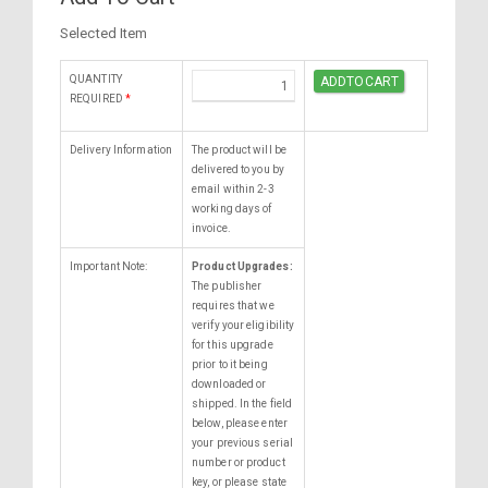
Selected Item
QUANTITY
REQUIRED
*
Delivery Information
The product will be
delivered to you by
email within 2-3
working days of
invoice.
Important Note:
Product Upgrades:
The publisher
requires that we
verify your eligibility
for this upgrade
prior to it being
downloaded or
shipped. In the field
below, please enter
your previous serial
number or product
key, or please state