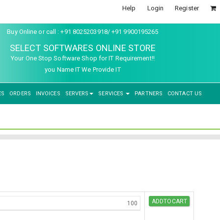
Help
Login
Register
Buy Online or call : +91 8025203918/ +91 9900195265
SELECT SOFTWARES ONLINE STORE
Your One Stop Software Shop for IT Requirement!!
you Name IT We Provide IT
ES
ORDERS
INVOICES
SERVERS
SERVICES
PARTNERS
CONTACT US