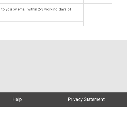
d to you by email within 2-3 working days of
Help
Privacy Statement