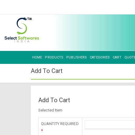
HOME
PRODUCTS
PUBLISHERS
CATEGORIES
CART
QUOT
Add To Cart
Add To Cart
Selected Item
QUANTITY REQUIRED
*