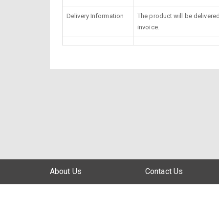
Delivery Information
The product will be delivere
invoice.
About Us
Contact Us