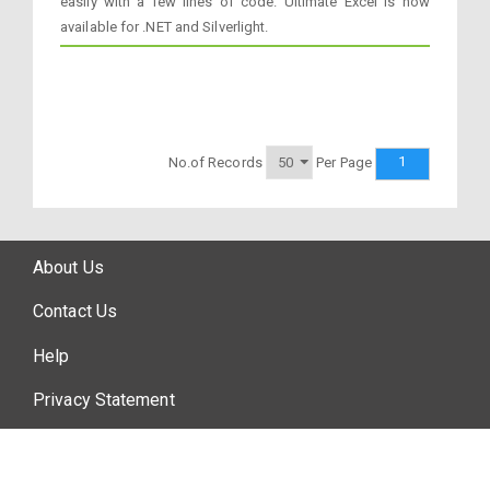
easily with a few lines of code. Ultimate Excel is now
available for .NET and Silverlight.
1
No.of Records
Per Page
About Us
Contact Us
Help
Privacy Statement