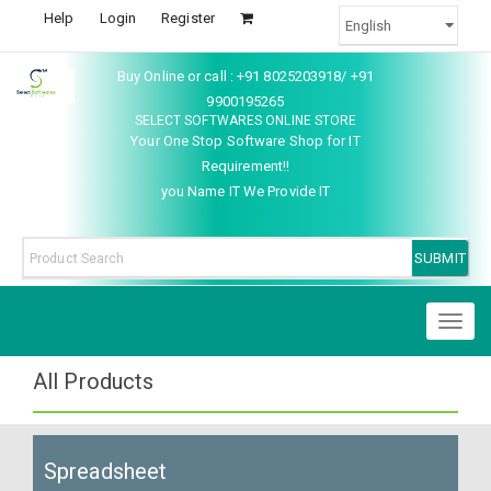
Help
Login
Register
Buy Online or call : +91 8025203918/ +91
9900195265
SELECT SOFTWARES ONLINE STORE
Your One Stop Software Shop for IT
Requirement!!
you Name IT We Provide IT
Toggl
naviga
All Products
Spreadsheet