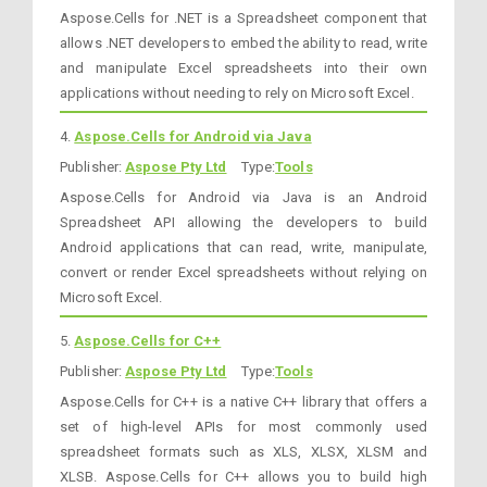
Aspose.Cells for .NET is a Spreadsheet component that
allows .NET developers to embed the ability to read, write
and manipulate Excel spreadsheets into their own
applications without needing to rely on Microsoft Excel.
4.
Aspose.Cells for Android via Java
Publisher:
Aspose Pty Ltd
Type:
Tools
Aspose.Cells for Android via Java is an Android
Spreadsheet API allowing the developers to build
Android applications that can read, write, manipulate,
convert or render Excel spreadsheets without relying on
Microsoft Excel.
5.
Aspose.Cells for C++
Publisher:
Aspose Pty Ltd
Type:
Tools
Aspose.Cells for C++ is a native C++ library that offers a
set of high-level APIs for most commonly used
spreadsheet formats such as XLS, XLSX, XLSM and
XLSB. Aspose.Cells for C++ allows you to build high