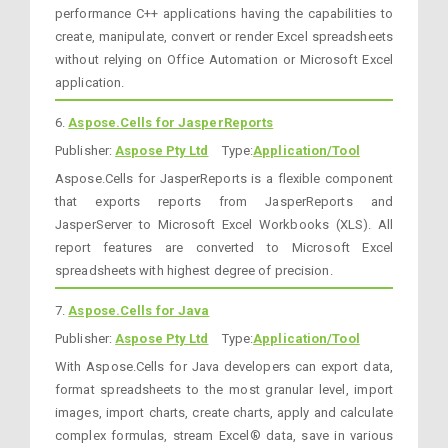
performance C++ applications having the capabilities to
create, manipulate, convert or render Excel spreadsheets
without relying on Office Automation or Microsoft Excel
application.
6.
Aspose.Cells for JasperReports
Publisher:
Aspose Pty Ltd
Type:
Application/Tool
Aspose.Cells for JasperReports is a flexible component
that exports reports from JasperReports and
JasperServer to Microsoft Excel Workbooks (XLS). All
report features are converted to Microsoft Excel
spreadsheets with highest degree of precision.
7.
Aspose.Cells for Java
Publisher:
Aspose Pty Ltd
Type:
Application/Tool
With Aspose.Cells for Java developers can export data,
format spreadsheets to the most granular level, import
images, import charts, create charts, apply and calculate
complex formulas, stream Excel® data, save in various