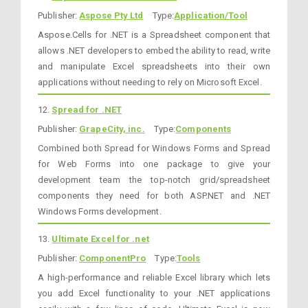
Publisher:
Aspose Pty Ltd
Type:
Application/Tool
Aspose.Cells for .NET is a Spreadsheet component that
allows .NET developers to embed the ability to read, write
and manipulate Excel spreadsheets into their own
applications without needing to rely on Microsoft Excel.
12.
Spread for .NET
Publisher:
GrapeCity, inc.
Type:
Components
Combined both Spread for Windows Forms and Spread
for Web Forms into one package to give your
development team the top-notch grid/spreadsheet
components they need for both ASP.NET and .NET
Windows Forms development.
13.
Ultimate Excel for .net
Publisher:
ComponentPro
Type:
Tools
A high-performance and reliable Excel library which lets
you add Excel functionality to your .NET applications