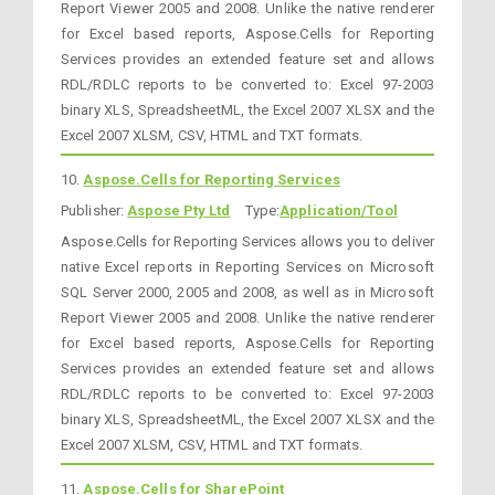
Report Viewer 2005 and 2008. Unlike the native renderer
for Excel based reports, Aspose.Cells for Reporting
Services provides an extended feature set and allows
RDL/RDLC reports to be converted to: Excel 97-2003
binary XLS, SpreadsheetML, the Excel 2007 XLSX and the
Excel 2007 XLSM, CSV, HTML and TXT formats.
10.
Aspose.Cells for Reporting Services
Publisher:
Aspose Pty Ltd
Type:
Application/Tool
Aspose.Cells for Reporting Services allows you to deliver
native Excel reports in Reporting Services on Microsoft
SQL Server 2000, 2005 and 2008, as well as in Microsoft
Report Viewer 2005 and 2008. Unlike the native renderer
for Excel based reports, Aspose.Cells for Reporting
Services provides an extended feature set and allows
RDL/RDLC reports to be converted to: Excel 97-2003
binary XLS, SpreadsheetML, the Excel 2007 XLSX and the
Excel 2007 XLSM, CSV, HTML and TXT formats.
11.
Aspose.Cells for SharePoint