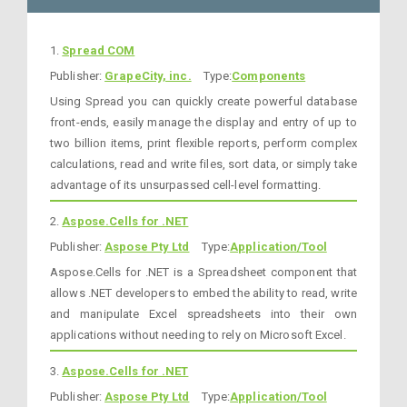
1.
Spread COM
Publisher:
GrapeCity, inc.
Type:
Components
Using Spread you can quickly create powerful database
front-ends, easily manage the display and entry of up to
two billion items, print flexible reports, perform complex
calculations, read and write files, sort data, or simply take
advantage of its unsurpassed cell-level formatting.
2.
Aspose.Cells for .NET
Publisher:
Aspose Pty Ltd
Type:
Application/Tool
Aspose.Cells for .NET is a Spreadsheet component that
allows .NET developers to embed the ability to read, write
and manipulate Excel spreadsheets into their own
applications without needing to rely on Microsoft Excel.
3.
Aspose.Cells for .NET
Publisher:
Aspose Pty Ltd
Type:
Application/Tool