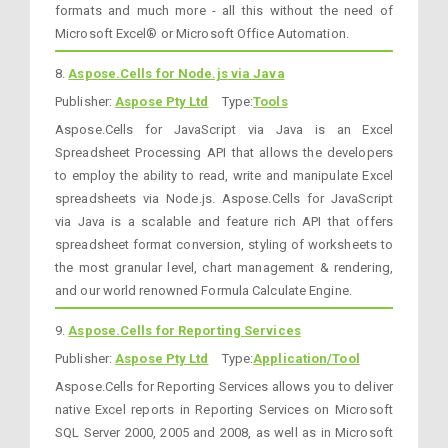
formats and much more - all this without the need of
Microsoft Excel® or Microsoft Office Automation.
8.
Aspose.Cells for Node.js via Java
Publisher:
Aspose Pty Ltd
Type:
Tools
Aspose.Cells for JavaScript via Java is an Excel
Spreadsheet Processing API that allows the developers
to employ the ability to read, write and manipulate Excel
spreadsheets via Node.js. Aspose.Cells for JavaScript
via Java is a scalable and feature rich API that offers
spreadsheet format conversion, styling of worksheets to
the most granular level, chart management & rendering,
and our world renowned Formula Calculate Engine.
9.
Aspose.Cells for Reporting Services
Publisher:
Aspose Pty Ltd
Type:
Application/Tool
Aspose.Cells for Reporting Services allows you to deliver
native Excel reports in Reporting Services on Microsoft
SQL Server 2000, 2005 and 2008, as well as in Microsoft