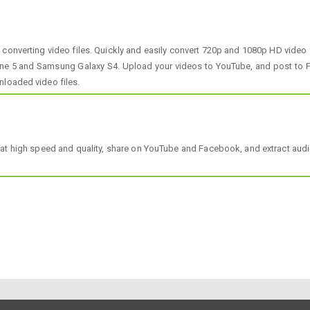
onverting video files. Quickly and easily convert 720p and 1080p HD video
hone 5 and Samsung Galaxy S4. Upload your videos to YouTube, and post to F
nloaded video files.
at high speed and quality, share on YouTube and Facebook, and extract audi