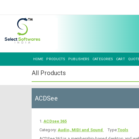
HOME
PRODUCTS
PUBLISHERS
CATEGORIES
CART
QUOT
All Products
ACDSee
1.
ACDsee 365
Category:
Audio, MIDI and Sound
Type:
Tools
ACDSee 365 is a membership-based desktop and web ap