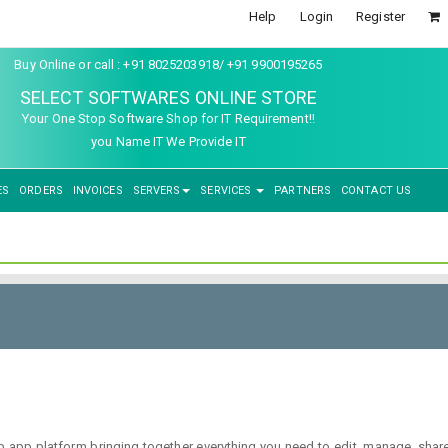
Help
Login
Register
Buy Online or call : +91 8025203918/ +91 9900195265
SELECT SOFTWARES ONLINE STORE
Your One Stop Software Shop for IT Requirement!!
you Name IT We Provide IT
ES
ORDERS
INVOICES
SERVERS
SERVICES
PARTNERS
CONTACT US
p platform bringing together everything you need to edit, manage, share a