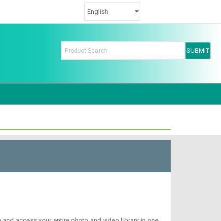
nd access your entire photo and video library in one