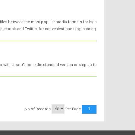
 files between the most popular media formats for high
acebook and Twitter, for convenient one-stop sharing.
o with ease. Choose the standard version or step up to
1
No.of Records
Per Page