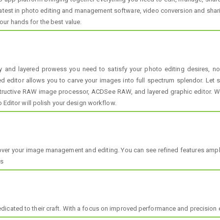
atest in photo editing and management software, video conversion and sharin
ur hands for the best value.
ry and layered prowess you need to satisfy your photo editing desires,
red editor allows you to carve your images into full spectrum splendor. Let 
uctive RAW image processor, ACDSee RAW, and layered graphic editor. With
o Editor will polish your design workflow.
ver your image management and editing. You can see refined features amplif
es
icated to their craft. With a focus on improved performance and precision e