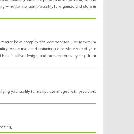
g — not to mention the ability to organize and store in
 no matter how complex the composition. For maximum
sultry tone curves and spinning color wheels feed your
 an intuitive design, and presets for everything from
ying your ability to manipulate images with precision,
diting,