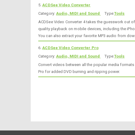
5.
ACDSee Video Converter
Category:
Audio, MIDI and Sound
Type:
Tools
ACDSee Video Converter 4 takes the guesswork out of c
quality playback on mobile devices, including the iP
You can also extract your favorite MP3 audio from dow
6.
ACDSee Video Converter Pro
Category:
Audio, MIDI and Sound
Type:
Tools
Convert videos between all the popular media formats 
Pro for added DVD burning and ripping power.