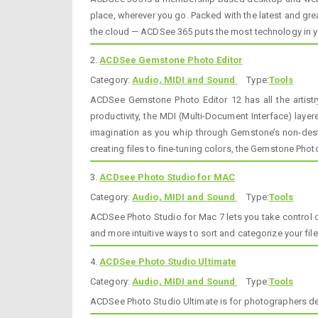
place, wherever you go. Packed with the latest and gre
the cloud — ACDSee 365 puts the most technology in yo
2.
ACDSee Gemstone Photo Editor
Category:
Audio, MIDI and Sound
Type:
Tools
ACDSee Gemstone Photo Editor 12 has all the artist
productivity, the MDI (Multi-Document Interface) laye
imagination as you whip through Gemstone’s non-destr
creating files to fine-tuning colors, the Gemstone Phot
3.
ACDsee Photo Studio for MAC
Category:
Audio, MIDI and Sound
Type:
Tools
ACDSee Photo Studio for Mac 7 lets you take control o
and more intuitive ways to sort and categorize your fil
4.
ACDSee Photo Studio Ultimate
Category:
Audio, MIDI and Sound
Type:
Tools
ACDSee Photo Studio Ultimate is for photographers ded