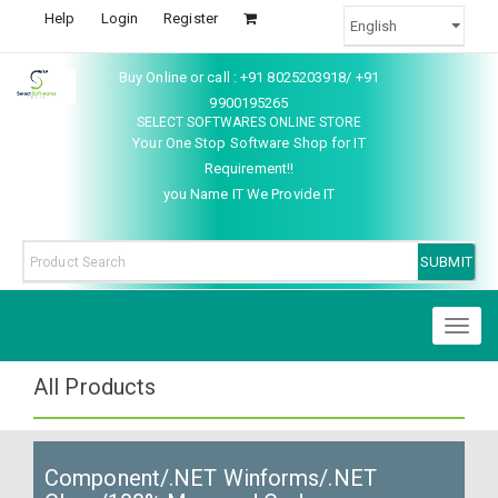
Help
Login
Register
Buy Online or call : +91 8025203918/ +91
9900195265
SELECT SOFTWARES ONLINE STORE
Your One Stop Software Shop for IT
Requirement!!
you Name IT We Provide IT
Toggl
naviga
All Products
Component/.NET Winforms/.NET