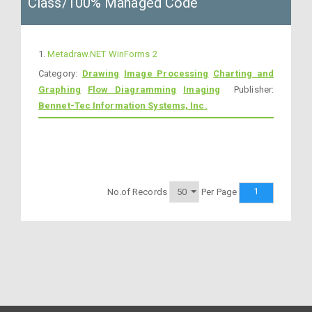
Class/100% Managed Code
1.
Metadraw.NET WinForms 2
Category:
Drawing
Image Processing
Charting and
Graphing
Flow Diagramming
Imaging
Publisher:
Bennet-Tec Information Systems, Inc.
1
No.of Records
Per Page