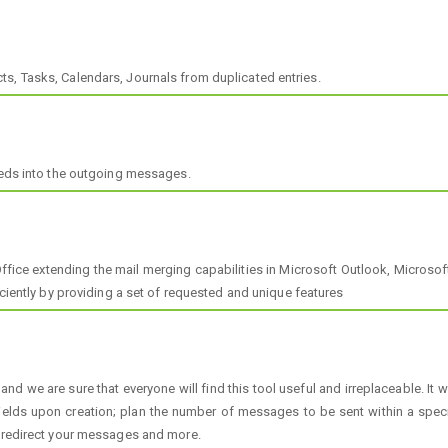
s, Tasks, Calendars, Journals from duplicated entries.
Feeds into the outgoing messages.
Office extending the mail merging capabilities in Microsoft Outlook, Microso
iciently by providing a set of requested and unique features
 and we are sure that everyone will find this tool useful and irreplaceable. I
ields upon creation; plan the number of messages to be sent within a spec
; redirect your messages and more.