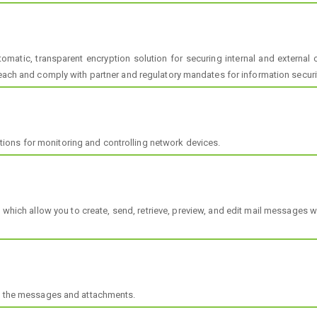
matic, transparent encryption solution for securing internal and externa
reach and comply with partner and regulatory mandates for information securi
ons for monitoring and controlling network devices.
hich allow you to create, send, retrieve, preview, and edit mail messages wh
of the messages and attachments.