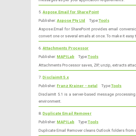
5.
Aspose.Email for SharePoint
Publisher:
Aspose Pty Ltd
Type:
Tools
Aspose.Email for SharePoint provides email conversion
convert one or several emails at once. To make it easy 
6.
Attachments Processor
Publisher:
MAPILab
Type:
Tools
Attachments Processor saves, ZIP, unzip, extracts at
7.
DisclaimIt 5.x
Publisher:
Franz Krainer - netal
Type:
Tools
DisclaimIt 5.1 is a server-based message processing
environment.
8.
Duplicate Email Remover
Publisher:
MAPILab
Type:
Tools
Duplicate Email Remover cleans Outlook folders from