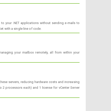
 to your .NET applications without sending e-mails to
et with a single line of code.
anaging your mailbox remotely, all from within your
e these servers, reducing hardware costs and increasing
 to 2 processors each) and 1 license for vCenter Server