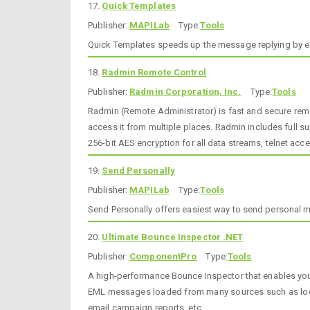
17.
Quick Templates
Publisher:
MAPILab
Type:
Tools
Quick Templates speeds up the message replying by easy
18.
Radmin Remote Control
Publisher:
Radmin Corporation, Inc.
Type:
Tools
Radmin (Remote Administrator) is fast and secure remot
access it from multiple places. Radmin includes full su
256-bit AES encryption for all data streams, telnet ac
19.
Send Personally
Publisher:
MAPILab
Type:
Tools
Send Personally offers easiest way to send personal mes
20.
Ultimate Bounce Inspector .NET
Publisher:
ComponentPro
Type:
Tools
A high-performance Bounce Inspector that enables you
EML messages loaded from many sources such as local 
email campaign reports, etc.