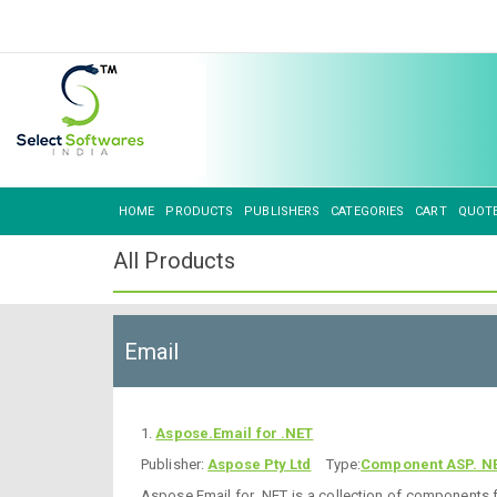
HOME
PRODUCTS
PUBLISHERS
CATEGORIES
CART
QUOT
All Products
Email
1.
Aspose.Email for .NET
Publisher:
Aspose Pty Ltd
Type:
Component ASP. N
Aspose.Email for .NET is a collection of components f