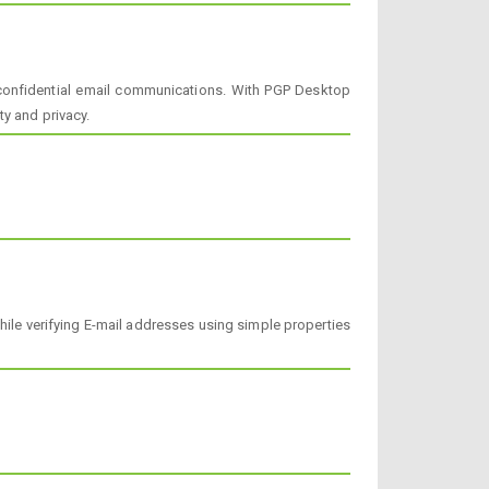
l confidential email communications. With PGP Desktop
ty and privacy.
ile verifying E-mail addresses using simple properties