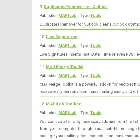
9.
Duplicates Remover for Outlook
Publisher:
MAPILab
Type:
Tools
Duplicates Remover for Outlook cleans Outlook Contact
10.
Live Signatures
Publisher:
MAPILab
Type:
Tools
Live Signatures inserts Text, Date, Time or even RSS 
11.
Mail Merge Toolkit
Publisher:
MAPILab
Type:
Tools
Mail Merge Toolkit is a powerful add-in for Microsoft 
realize really personalized mass mailing easily and eff
12.
MAPILab Toolbox
Publisher:
MAPILab
Type:
Tools
You can use all or only necessary add-ins from the list,
from your computer through email; autofill message f
manage your mailing lists, contacts, and conversation