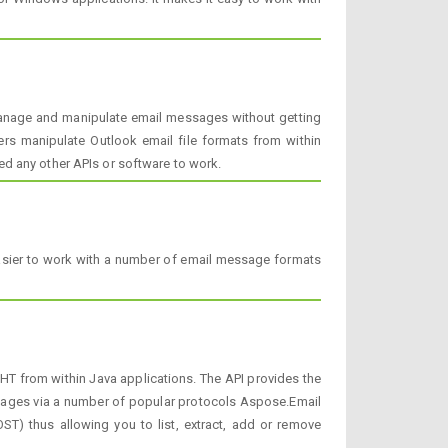
manage and manipulate email messages without getting
ers manipulate Outlook email file formats from within
d any other APIs or software to work.
easier to work with a number of email message formats
T from within Java applications. The API provides the
ssages via a number of popular protocols Aspose.Email
ST) thus allowing you to list, extract, add or remove