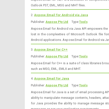
Outlook PST, EML, MSG and MHT files.
2.
Aspose.Email for Android via Java
Publisher:
Aspose Pty Ltd
Type:
Tools
Aspose.Email for Android via Java API empowers the 
lost in the complexities of Microsoft Outlook file f
Android applications. Aspose.Email for Android via Ja
3.
Aspose.Email for C++
Publisher:
Aspose Pty Ltd
Type:
Tools
Aspose.Email for C++ is a suite of class libraries b
such as MSG, EML, EMLX and MHT.
4.
Aspose.Email for Java
Publisher:
Aspose Pty Ltd
Type:
Tools
Aspose.Email for Java is a set of email processing A
ability to manipulate message contents, headers, att
for Java provides the ability to manage message stor
messages as per your application requirements.