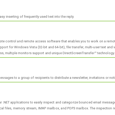
 inserting of frequently used text into the reply.
e control and remote access software that enables you to work on a remote c
pport for Windows Vista (32-bit and 64-bit), file transfer, multi-user text and
cess, multiple monitors support and unique DirectScreenTransfer™ technology.
sages to a group of recipients to distribute a newsletter, invitations or noti
r .NET applications to easily inspect and categorize bounced email message
files, memory stream, IMAP mailbox, and POP3 mailbox. The inspection res