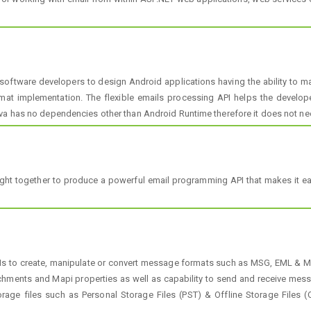
software developers to design Android applications having the ability to 
ormat implementation. The flexible emails processing API helps the develop
va has no dependencies other than Android Runtime therefore it does not nee
rought together to produce a powerful email programming API that makes it 
PIs to create, manipulate or convert message formats such as MSG, EML & MH
achments and Mapi properties as well as capability to send and receive me
age files such as Personal Storage Files (PST) & Offline Storage Files (O