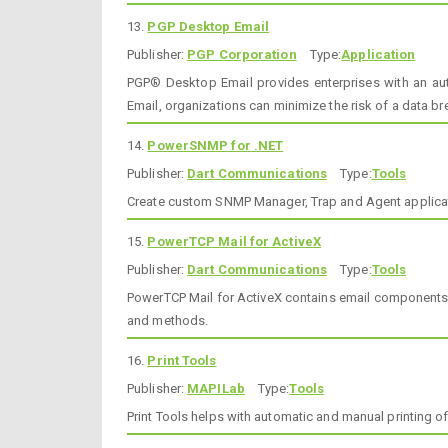
13.
PGP Desktop Email
Publisher:
PGP Corporation
Type:
Application
PGP® Desktop Email provides enterprises with an auto
Email, organizations can minimize the risk of a data b
14.
PowerSNMP for .NET
Publisher:
Dart Communications
Type:
Tools
Create custom SNMP Manager, Trap and Agent applicati
15.
PowerTCP Mail for ActiveX
Publisher:
Dart Communications
Type:
Tools
PowerTCP Mail for ActiveX contains email components w
and methods.
16.
Print Tools
Publisher:
MAPILab
Type:
Tools
Print Tools helps with automatic and manual printing 