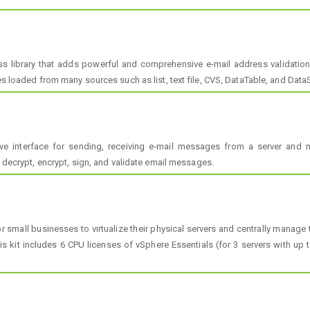
s library that adds powerful and comprehensive e-mail address validation
es loaded from many sources such as list, text file, CVS, DataTable, and DataS
 interface for sending, receiving e-mail messages from a server and m
, decrypt, encrypt, sign, and validate email messages.
or small businesses to virtualize their physical servers and centrally manag
is kit includes 6 CPU licenses of vSphere Essentials (for 3 servers with up