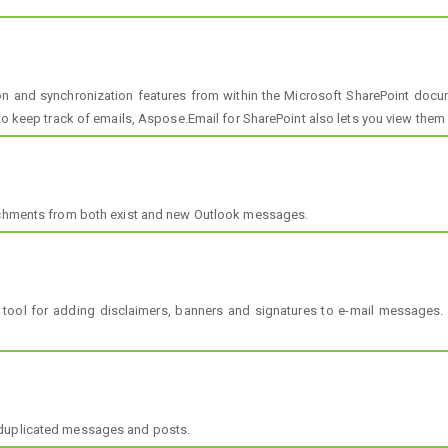
 and synchronization features from within the Microsoft SharePoint docume
to keep track of emails, Aspose.Email for SharePoint also lets you view them di
tachments from both exist and new Outlook messages.
 tool for adding disclaimers, banners and signatures to e-mail messages.
 duplicated messages and posts.