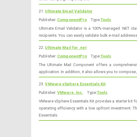
21.
Ultimate Email Validator
Publisher:
ComponentPro
Type:
Tools
Ultimate Email Validator is a 100%-managed .NET clas
recipients. You can easily validate bulk e-mail address
22.
Ultimate Mail for .net
Publisher:
ComponentPro
Type:
Tools
The Ultimate Mail Component offers a comprehensive
application. In addition, it also allows you to compose
23.
VMware vSphere Essentials Kit
Publisher:
VMware, Inc.
Type:
Tools
VMware vSphere Essentials Kit provides a starter kit f
operating efficiency with a low upfront investment. Th
Essentials.