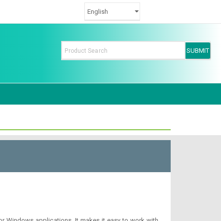
or Windows applications. It makes it easy to work with