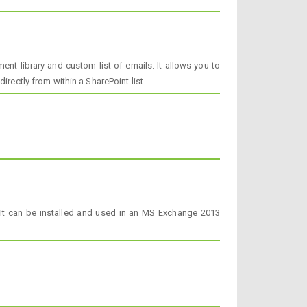
nt library and custom list of emails. It allows you to
rectly from within a SharePoint list.
 It can be installed and used in an MS Exchange 2013