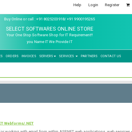
Help
Login
Register
Buy Online or call : +91 8025203918/ +91 9900195265
SELECT SOFTWARES ONLINE STORE
Your One Stop Software Shop for IT Requirement!!
you Name IT We Provide IT
ES
ORDERS
INVOICES
SERVERS
SERVICES
PARTNERS
CONTACT US
ET Webforms/.NET
or working with email from within ASP.NET web applications, web services 