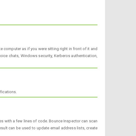
omputer as if you were sitting right in front of it and
 voice chats, Windows security, Kerberos authentication,
fications.
s with a few lines of code. Bounce Inspector can scan
ult can be used to update email address lists, create