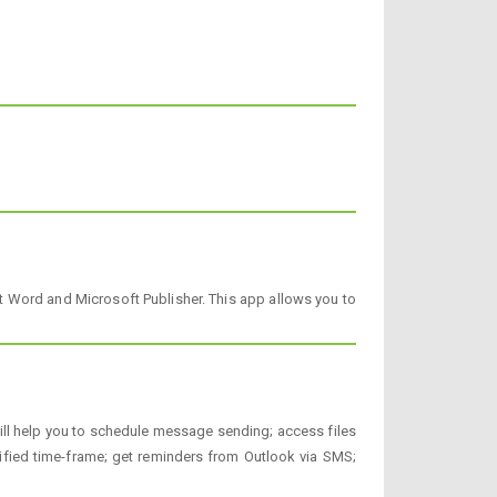
ft Word and Microsoft Publisher. This app allows you to
t will help you to schedule message sending; access files
ified time-frame; get reminders from Outlook via SMS;